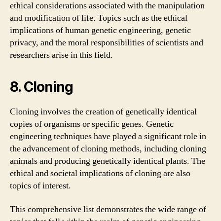
ethical considerations associated with the manipulation
and modification of life. Topics such as the ethical
implications of human genetic engineering, genetic
privacy, and the moral responsibilities of scientists and
researchers arise in this field.
8. Cloning
Cloning involves the creation of genetically identical
copies of organisms or specific genes. Genetic
engineering techniques have played a significant role in
the advancement of cloning methods, including cloning
animals and producing genetically identical plants. The
ethical and societal implications of cloning are also
topics of interest.
This comprehensive list demonstrates the wide range of