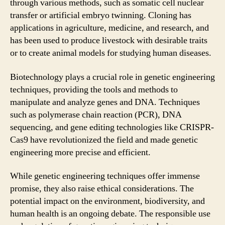
through various methods, such as somatic cell nuclear
transfer or artificial embryo twinning. Cloning has
applications in agriculture, medicine, and research, and
has been used to produce livestock with desirable traits
or to create animal models for studying human diseases.
Biotechnology plays a crucial role in genetic engineering
techniques, providing the tools and methods to
manipulate and analyze genes and DNA. Techniques
such as polymerase chain reaction (PCR), DNA
sequencing, and gene editing technologies like CRISPR-
Cas9 have revolutionized the field and made genetic
engineering more precise and efficient.
While genetic engineering techniques offer immense
promise, they also raise ethical considerations. The
potential impact on the environment, biodiversity, and
human health is an ongoing debate. The responsible use