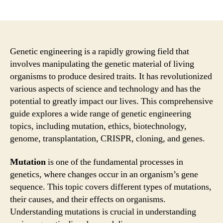
author
date
Genetic engineering is a rapidly growing field that
involves manipulating the genetic material of living
organisms to produce desired traits. It has revolutionized
various aspects of science and technology and has the
potential to greatly impact our lives. This comprehensive
guide explores a wide range of genetic engineering
topics, including mutation, ethics, biotechnology,
genome, transplantation, CRISPR, cloning, and genes.
Mutation
is one of the fundamental processes in
genetics, where changes occur in an organism’s gene
sequence. This topic covers different types of mutations,
their causes, and their effects on organisms.
Understanding mutations is crucial in understanding