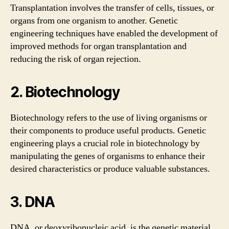
Transplantation involves the transfer of cells, tissues, or
organs from one organism to another. Genetic
engineering techniques have enabled the development of
improved methods for organ transplantation and
reducing the risk of organ rejection.
2. Biotechnology
Biotechnology refers to the use of living organisms or
their components to produce useful products. Genetic
engineering plays a crucial role in biotechnology by
manipulating the genes of organisms to enhance their
desired characteristics or produce valuable substances.
3. DNA
DNA, or deoxyribonucleic acid, is the genetic material