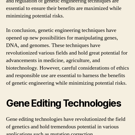
and regulation of genetic engineering techniques are
essential to ensure their benefits are maximized while
minimizing potential risks.
In conclusion, genetic engineering techniques have
opened up new possibilities for manipulating genes,
DNA, and genomes. These techniques have
revolutionized various fields and hold great potential for
advancements in medicine, agriculture, and
biotechnology. However, careful considerations of ethics
and responsible use are essential to harness the benefits
of genetic engineering while minimizing potential risks.
Gene Editing Technologies
Gene editing technologies have revolutionized the field
of genetics and hold tremendous potential in various
applications such as mutation correction,