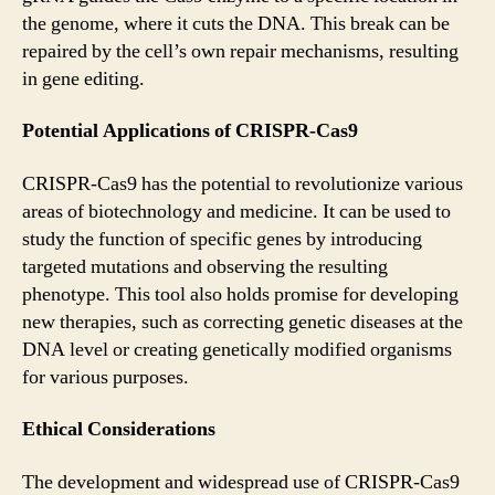
the genome, where it cuts the DNA. This break can be
repaired by the cell’s own repair mechanisms, resulting
in gene editing.
Potential Applications of CRISPR-Cas9
CRISPR-Cas9 has the potential to revolutionize various
areas of biotechnology and medicine. It can be used to
study the function of specific genes by introducing
targeted mutations and observing the resulting
phenotype. This tool also holds promise for developing
new therapies, such as correcting genetic diseases at the
DNA level or creating genetically modified organisms
for various purposes.
Ethical Considerations
The development and widespread use of CRISPR-Cas9