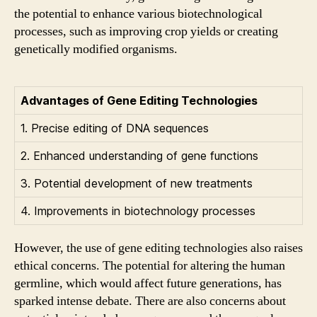
the potential to enhance various biotechnological
processes, such as improving crop yields or creating
genetically modified organisms.
Advantages of Gene Editing Technologies
1. Precise editing of DNA sequences
2. Enhanced understanding of gene functions
3. Potential development of new treatments
4. Improvements in biotechnology processes
However, the use of gene editing technologies also raises
ethical concerns. The potential for altering the human
germline, which would affect future generations, has
sparked intense debate. There are also concerns about