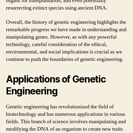
organs for transplantation, and even potentially
resurrecting extinct species using ancient DNA.
Overall, the history of genetic engineering highlights the
remarkable progress we have made in understanding and
manipulating genes. However, as with any powerful
technology, careful consideration of the ethical,
environmental, and social implications is crucial as we
continue to push the boundaries of genetic engineering.
Applications of Genetic
Engineering
Genetic engineering has revolutionized the field of
biotechnology and has numerous applications in various
fields. This branch of science involves manipulating and
modifying the DNA of an organism to create new traits