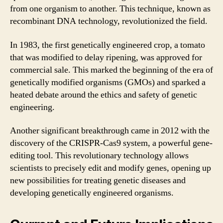
from one organism to another. This technique, known as
recombinant DNA technology, revolutionized the field.
In 1983, the first genetically engineered crop, a tomato
that was modified to delay ripening, was approved for
commercial sale. This marked the beginning of the era of
genetically modified organisms (GMOs) and sparked a
heated debate around the ethics and safety of genetic
engineering.
Another significant breakthrough came in 2012 with the
discovery of the CRISPR-Cas9 system, a powerful gene-
editing tool. This revolutionary technology allows
scientists to precisely edit and modify genes, opening up
new possibilities for treating genetic diseases and
developing genetically engineered organisms.