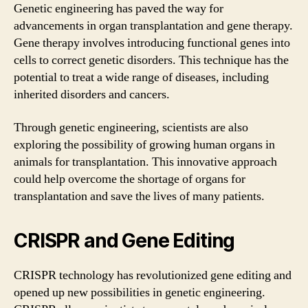
Genetic engineering has paved the way for
advancements in organ transplantation and gene therapy.
Gene therapy involves introducing functional genes into
cells to correct genetic disorders. This technique has the
potential to treat a wide range of diseases, including
inherited disorders and cancers.
Through genetic engineering, scientists are also
exploring the possibility of growing human organs in
animals for transplantation. This innovative approach
could help overcome the shortage of organs for
transplantation and save the lives of many patients.
CRISPR and Gene Editing
CRISPR technology has revolutionized gene editing and
opened up new possibilities in genetic engineering.