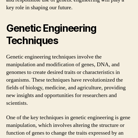
key role in shaping our future.
Genetic Engineering
Techniques
Genetic engineering techniques involve the
manipulation and modification of genes, DNA, and
genomes to create desired traits or characteristics in
organisms. These techniques have revolutionized the
fields of biology, medicine, and agriculture, providing
new insights and opportunities for researchers and
scientists.
One of the key techniques in genetic engineering is gene
manipulation, which involves altering the structure or
function of genes to change the traits expressed by an