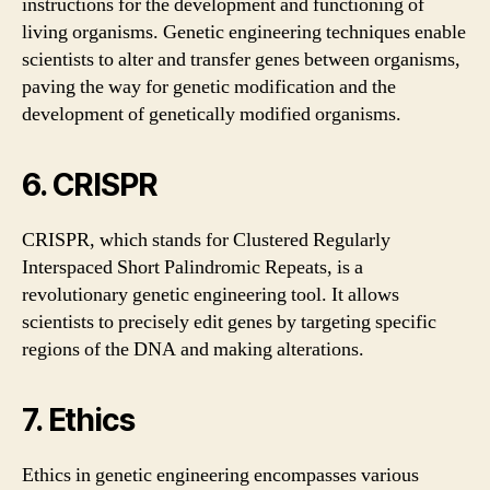
instructions for the development and functioning of
living organisms. Genetic engineering techniques enable
scientists to alter and transfer genes between organisms,
paving the way for genetic modification and the
development of genetically modified organisms.
6. CRISPR
CRISPR, which stands for Clustered Regularly
Interspaced Short Palindromic Repeats, is a
revolutionary genetic engineering tool. It allows
scientists to precisely edit genes by targeting specific
regions of the DNA and making alterations.
7. Ethics
Ethics in genetic engineering encompasses various