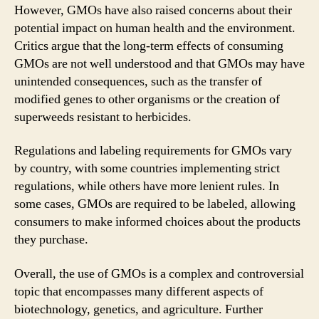
However, GMOs have also raised concerns about their
potential impact on human health and the environment.
Critics argue that the long-term effects of consuming
GMOs are not well understood and that GMOs may have
unintended consequences, such as the transfer of
modified genes to other organisms or the creation of
superweeds resistant to herbicides.
Regulations and labeling requirements for GMOs vary
by country, with some countries implementing strict
regulations, while others have more lenient rules. In
some cases, GMOs are required to be labeled, allowing
consumers to make informed choices about the products
they purchase.
Overall, the use of GMOs is a complex and controversial
topic that encompasses many different aspects of
biotechnology, genetics, and agriculture. Further