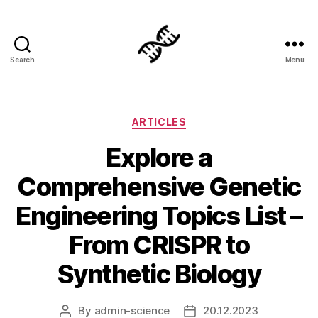
Search
Menu
Genetics
Categories
ARTICLES
Explore a
Comprehensive Genetic
Engineering Topics List –
From CRISPR to
Synthetic Biology
By
admin-science
20.12.2023
Post
Post