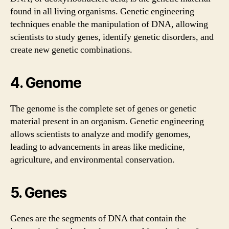
found in all living organisms. Genetic engineering
techniques enable the manipulation of DNA, allowing
scientists to study genes, identify genetic disorders, and
create new genetic combinations.
4. Genome
The genome is the complete set of genes or genetic
material present in an organism. Genetic engineering
allows scientists to analyze and modify genomes,
leading to advancements in areas like medicine,
agriculture, and environmental conservation.
5. Genes
Genes are the segments of DNA that contain the