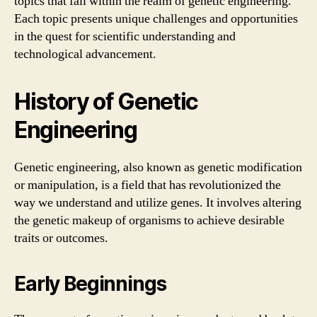
topics that fall within the realm of genetic engineering.
Each topic presents unique challenges and opportunities
in the quest for scientific understanding and
technological advancement.
History of Genetic
Engineering
Genetic engineering, also known as genetic modification
or manipulation, is a field that has revolutionized the
way we understand and utilize genes. It involves altering
the genetic makeup of organisms to achieve desirable
traits or outcomes.
Early Beginnings