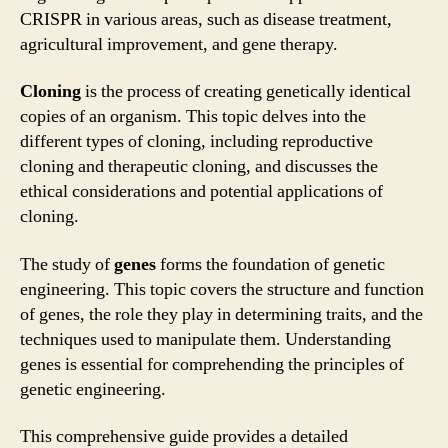
CRISPR in various areas, such as disease treatment,
agricultural improvement, and gene therapy.
Cloning
is the process of creating genetically identical
copies of an organism. This topic delves into the
different types of cloning, including reproductive
cloning and therapeutic cloning, and discusses the
ethical considerations and potential applications of
cloning.
The study of
genes
forms the foundation of genetic
engineering. This topic covers the structure and function
of genes, the role they play in determining traits, and the
techniques used to manipulate them. Understanding
genes is essential for comprehending the principles of
genetic engineering.
This comprehensive guide provides a detailed