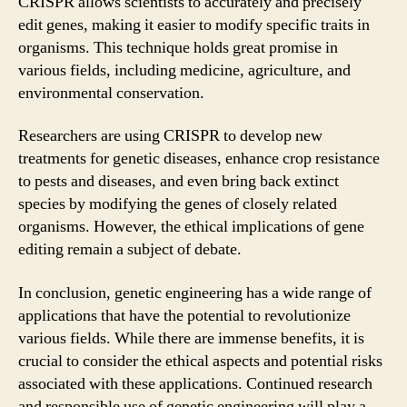
CRISPR allows scientists to accurately and precisely
edit genes, making it easier to modify specific traits in
organisms. This technique holds great promise in
various fields, including medicine, agriculture, and
environmental conservation.
Researchers are using CRISPR to develop new
treatments for genetic diseases, enhance crop resistance
to pests and diseases, and even bring back extinct
species by modifying the genes of closely related
organisms. However, the ethical implications of gene
editing remain a subject of debate.
In conclusion, genetic engineering has a wide range of
applications that have the potential to revolutionize
various fields. While there are immense benefits, it is
crucial to consider the ethical aspects and potential risks
associated with these applications. Continued research
and responsible use of genetic engineering will play a