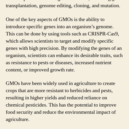
transplantation, genome editing, cloning, and mutation.
One of the key aspects of GMOs is the ability to
introduce specific genes into an organism’s genome.
This can be done by using tools such as CRISPR-Cas9,
which allows scientists to target and modify specific
genes with high precision. By modifying the genes of an
organism, scientists can enhance its desirable traits, such
as resistance to pests or diseases, increased nutrient
content, or improved growth rate.
GMOs have been widely used in agriculture to create
crops that are more resistant to herbicides and pests,
resulting in higher yields and reduced reliance on
chemical pesticides. This has the potential to improve
food security and reduce the environmental impact of
agriculture.