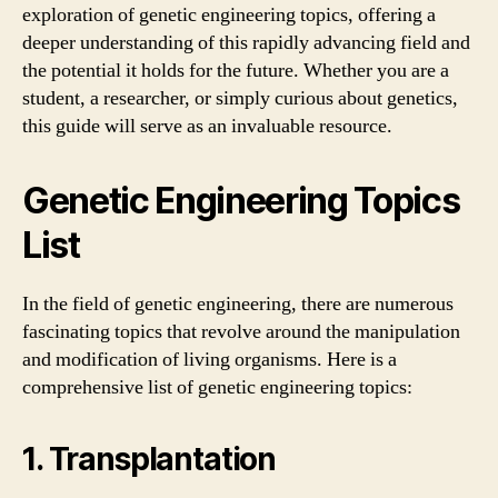
exploration of genetic engineering topics, offering a
deeper understanding of this rapidly advancing field and
the potential it holds for the future. Whether you are a
student, a researcher, or simply curious about genetics,
this guide will serve as an invaluable resource.
Genetic Engineering Topics
List
In the field of genetic engineering, there are numerous
fascinating topics that revolve around the manipulation
and modification of living organisms. Here is a
comprehensive list of genetic engineering topics:
1. Transplantation