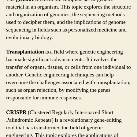
material in an organism. This topic explores the structure
and organization of genomes, the sequencing methods
used to decipher them, and the implications of genome
sequencing in fields such as personalized medicine and
evolutionary biology.
Transplantation
is a field where genetic engineering
has made significant advancements. It involves the
transfer of organs, tissues, or cells from one individual to
another. Genetic engineering techniques can help
overcome the challenges associated with transplantation,
such as organ rejection, by modifying the genes
responsible for immune responses.
CRISPR
(Clustered Regularly Interspaced Short
Palindromic Repeats) is a revolutionary gene-editing
tool that has transformed the field of genetic
engineering. This topic explores the applications of