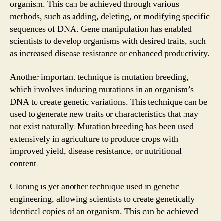
organism. This can be achieved through various
methods, such as adding, deleting, or modifying specific
sequences of DNA. Gene manipulation has enabled
scientists to develop organisms with desired traits, such
as increased disease resistance or enhanced productivity.
Another important technique is mutation breeding,
which involves inducing mutations in an organism’s
DNA to create genetic variations. This technique can be
used to generate new traits or characteristics that may
not exist naturally. Mutation breeding has been used
extensively in agriculture to produce crops with
improved yield, disease resistance, or nutritional
content.
Cloning is yet another technique used in genetic
engineering, allowing scientists to create genetically
identical copies of an organism. This can be achieved