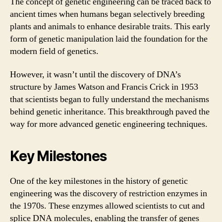
The concept of genetic engineering can be traced back to
ancient times when humans began selectively breeding
plants and animals to enhance desirable traits. This early
form of genetic manipulation laid the foundation for the
modern field of genetics.
However, it wasn’t until the discovery of DNA’s
structure by James Watson and Francis Crick in 1953
that scientists began to fully understand the mechanisms
behind genetic inheritance. This breakthrough paved the
way for more advanced genetic engineering techniques.
Key Milestones
One of the key milestones in the history of genetic
engineering was the discovery of restriction enzymes in
the 1970s. These enzymes allowed scientists to cut and
splice DNA molecules, enabling the transfer of genes