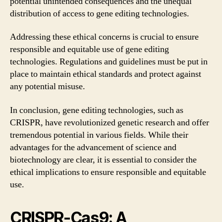
potential unintended consequences and the unequal
distribution of access to gene editing technologies.
Addressing these ethical concerns is crucial to ensure
responsible and equitable use of gene editing
technologies. Regulations and guidelines must be put in
place to maintain ethical standards and protect against
any potential misuse.
In conclusion, gene editing technologies, such as
CRISPR, have revolutionized genetic research and offer
tremendous potential in various fields. While their
advantages for the advancement of science and
biotechnology are clear, it is essential to consider the
ethical implications to ensure responsible and equitable
use.
CRISPR-Cas9: A