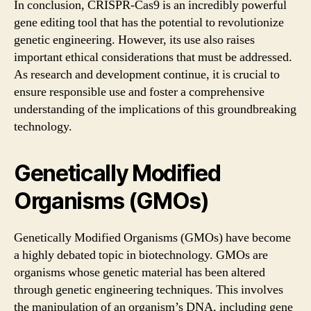
In conclusion, CRISPR-Cas9 is an incredibly powerful
gene editing tool that has the potential to revolutionize
genetic engineering. However, its use also raises
important ethical considerations that must be addressed.
As research and development continue, it is crucial to
ensure responsible use and foster a comprehensive
understanding of the implications of this groundbreaking
technology.
Genetically Modified
Organisms (GMOs)
Genetically Modified Organisms (GMOs) have become
a highly debated topic in biotechnology. GMOs are
organisms whose genetic material has been altered
through genetic engineering techniques. This involves
the manipulation of an organism’s DNA, including gene