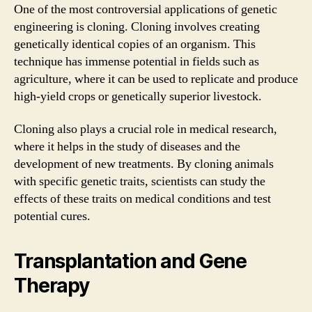
One of the most controversial applications of genetic
engineering is cloning. Cloning involves creating
genetically identical copies of an organism. This
technique has immense potential in fields such as
agriculture, where it can be used to replicate and produce
high-yield crops or genetically superior livestock.
Cloning also plays a crucial role in medical research,
where it helps in the study of diseases and the
development of new treatments. By cloning animals
with specific genetic traits, scientists can study the
effects of these traits on medical conditions and test
potential cures.
Transplantation and Gene
Therapy