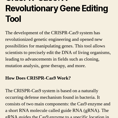
Revolutionary Gene Editing
Tool
The development of the CRISPR-Cas9 system has
revolutionized genetic engineering and opened new
possibilities for manipulating genes. This tool allows
scientists to precisely edit the DNA of living organisms,
leading to advancements in fields such as cloning,
mutation analysis, gene therapy, and more.
How Does CRISPR-Cas9 Work?
The CRISPR-Cas9 system is based on a naturally
occurring defense mechanism found in bacteria. It
consists of two main components: the Cas9 enzyme and
a short RNA molecule called guide RNA (gRNA). The
gRNA guides the Cas9 enzyme to a specific location in