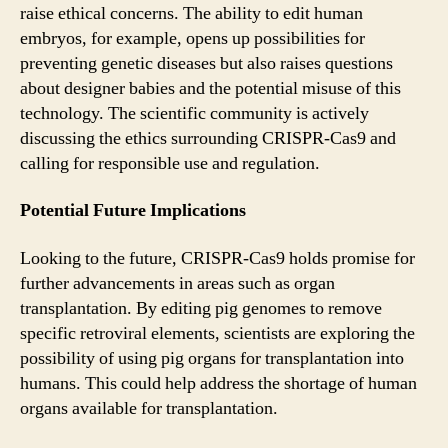
raise ethical concerns. The ability to edit human
embryos, for example, opens up possibilities for
preventing genetic diseases but also raises questions
about designer babies and the potential misuse of this
technology. The scientific community is actively
discussing the ethics surrounding CRISPR-Cas9 and
calling for responsible use and regulation.
Potential Future Implications
Looking to the future, CRISPR-Cas9 holds promise for
further advancements in areas such as organ
transplantation. By editing pig genomes to remove
specific retroviral elements, scientists are exploring the
possibility of using pig organs for transplantation into
humans. This could help address the shortage of human
organs available for transplantation.