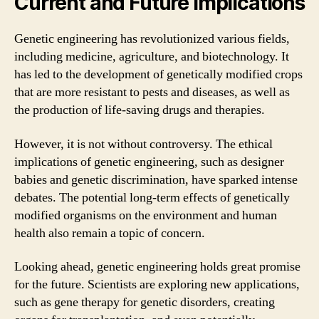
Current and Future Implications
Genetic engineering has revolutionized various fields,
including medicine, agriculture, and biotechnology. It
has led to the development of genetically modified crops
that are more resistant to pests and diseases, as well as
the production of life-saving drugs and therapies.
However, it is not without controversy. The ethical
implications of genetic engineering, such as designer
babies and genetic discrimination, have sparked intense
debates. The potential long-term effects of genetically
modified organisms on the environment and human
health also remain a topic of concern.
Looking ahead, genetic engineering holds great promise
for the future. Scientists are exploring new applications,
such as gene therapy for genetic disorders, creating