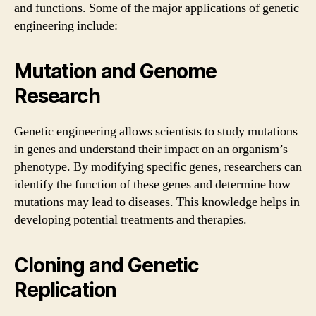
and functions. Some of the major applications of genetic
engineering include:
Mutation and Genome
Research
Genetic engineering allows scientists to study mutations
in genes and understand their impact on an organism’s
phenotype. By modifying specific genes, researchers can
identify the function of these genes and determine how
mutations may lead to diseases. This knowledge helps in
developing potential treatments and therapies.
Cloning and Genetic
Replication