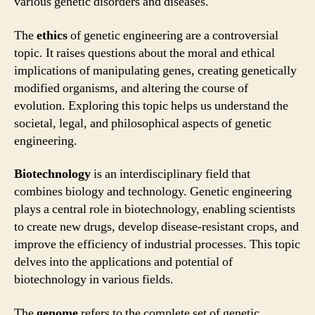
various genetic disorders and diseases.
The
ethics
of genetic engineering are a controversial
topic. It raises questions about the moral and ethical
implications of manipulating genes, creating genetically
modified organisms, and altering the course of
evolution. Exploring this topic helps us understand the
societal, legal, and philosophical aspects of genetic
engineering.
Biotechnology
is an interdisciplinary field that
combines biology and technology. Genetic engineering
plays a central role in biotechnology, enabling scientists
to create new drugs, develop disease-resistant crops, and
improve the efficiency of industrial processes. This topic
delves into the applications and potential of
biotechnology in various fields.
The
genome
refers to the complete set of genetic