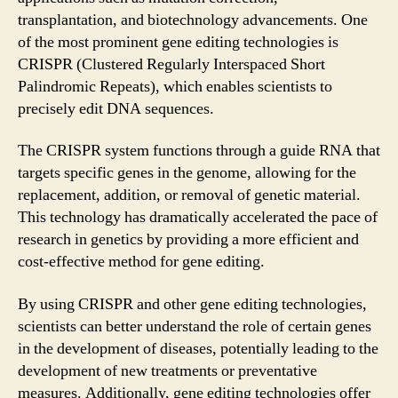
transplantation, and biotechnology advancements. One
of the most prominent gene editing technologies is
CRISPR (Clustered Regularly Interspaced Short
Palindromic Repeats), which enables scientists to
precisely edit DNA sequences.
The CRISPR system functions through a guide RNA that
targets specific genes in the genome, allowing for the
replacement, addition, or removal of genetic material.
This technology has dramatically accelerated the pace of
research in genetics by providing a more efficient and
cost-effective method for gene editing.
By using CRISPR and other gene editing technologies,
scientists can better understand the role of certain genes
in the development of diseases, potentially leading to the
development of new treatments or preventative
measures. Additionally, gene editing technologies offer