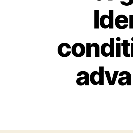
Ide
condit
adva