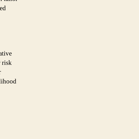
zed
ative
 risk
r
elihood