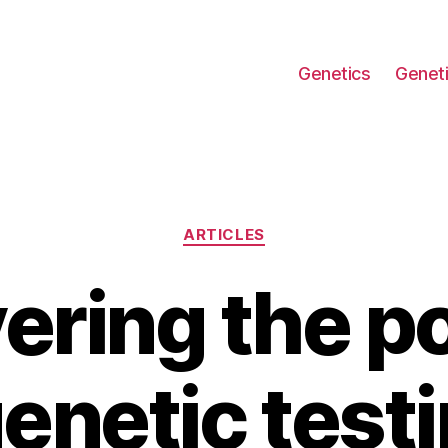
Genetics
Geneti
Categories
ARTICLES
ering the po
genetic testi