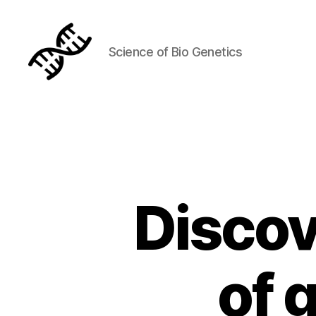
Science of Bio Genetics
Genetics
Discov
of 