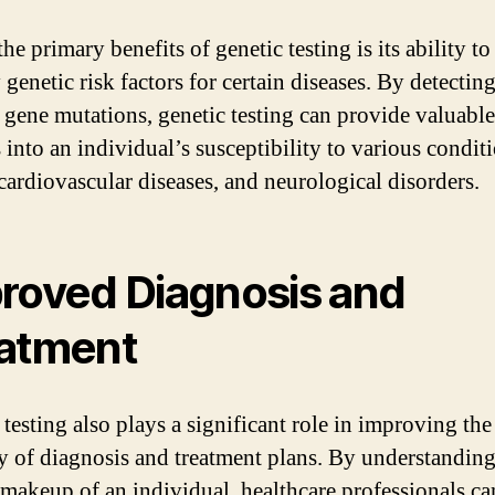
he primary benefits of genetic testing is its ability to
 genetic risk factors for certain diseases. By detectin
c gene mutations, genetic testing can provide valuable
 into an individual’s susceptibility to various conditi
 cardiovascular diseases, and neurological disorders.
roved Diagnosis and
atment
testing also plays a significant role in improving the
y of diagnosis and treatment plans. By understanding
 makeup of an individual, healthcare professionals can