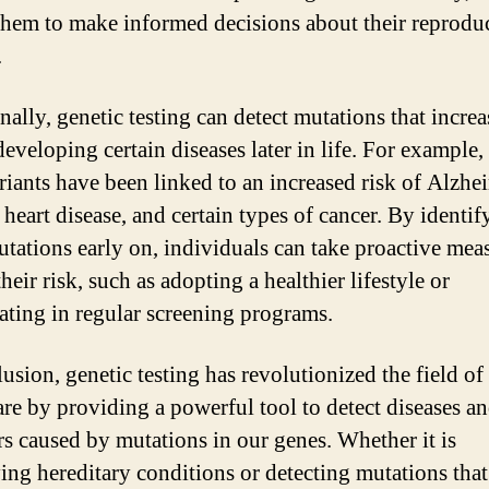
them to make informed decisions about their reprodu
.
ally, genetic testing can detect mutations that increa
developing certain diseases later in life. For example,
riants have been linked to an increased risk of Alzhe
 heart disease, and certain types of cancer. By identif
utations early on, individuals can take proactive mea
heir risk, such as adopting a healthier lifestyle or
pating in regular screening programs.
usion, genetic testing has revolutionized the field of
are by providing a powerful tool to detect diseases a
rs caused by mutations in our genes. Whether it is
ying hereditary conditions or detecting mutations that