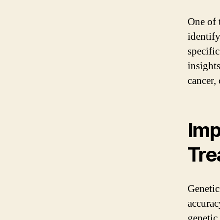
One of t
identify
specifi
insights
cancer,
Imp
Tre
Genetic 
accurac
genetic