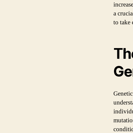
increase
a cruci
to take 
Th
Ge
Genetic 
underst
individ
mutatio
conditi