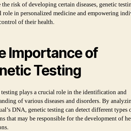
 the risk of developing certain diseases, genetic testi
al role in personalized medicine and empowering indi
control of their health.
e Importance of
netic Testing
testing plays a crucial role in the identification and
anding of various diseases and disorders. By analyzi
ual’s DNA, genetic testing can detect different types 
ns that may be responsible for the development of he
ons.