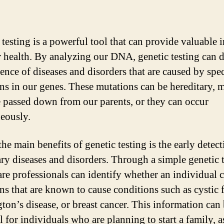
 testing is a powerful tool that can provide valuable i
r health. By analyzing our DNA, genetic testing can d
sence of diseases and disorders that are caused by spec
ns in our genes. These mutations can be hereditary, 
e passed down from our parents, or they can occur
eously.
he main benefits of genetic testing is the early detect
ary diseases and disorders. Through a simple genetic t
are professionals can identify whether an individual c
ns that are known to cause conditions such as cystic f
ton’s disease, or breast cancer. This information can
l for individuals who are planning to start a family, as