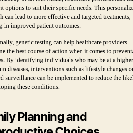
t options to suit their specific needs. This personali
h can lead to more effective and targeted treatments,
ng in improved patient outcomes.
nally, genetic testing can help healthcare providers
ne the best course of action when it comes to prevent
s. By identifying individuals who may be at a higher
ain diseases, interventions such as lifestyle changes o
ed surveillance can be implemented to reduce the lik
loping these conditions.
ily Planning and
roductive Choices