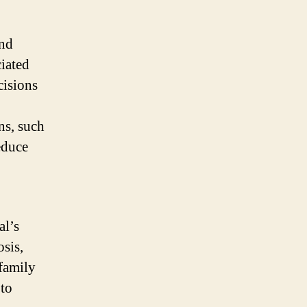
and
ciated
cisions
ns, such
educe
al’s
osis,
 family
 to