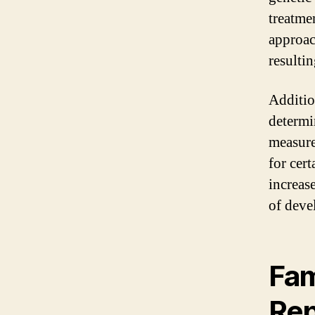
treatmen
approac
resulti
Additio
determi
measure
for cert
increas
of deve
Fam
Rep