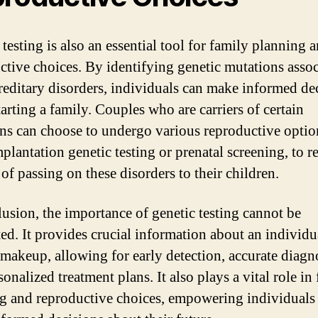
testing is also an essential tool for family planning 
ctive choices. By identifying genetic mutations asso
reditary disorders, individuals can make informed de
arting a family. Couples who are carriers of certain
ns can choose to undergo various reproductive optio
mplantation genetic testing or prenatal screening, to r
 of passing on these disorders to their children.
lusion, the importance of genetic testing cannot be
ted. It provides crucial information about an individu
 makeup, allowing for early detection, accurate diagn
onalized treatment plans. It also plays a vital role in
g and reproductive choices, empowering individuals