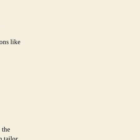
g
ons like
 the
 tailor