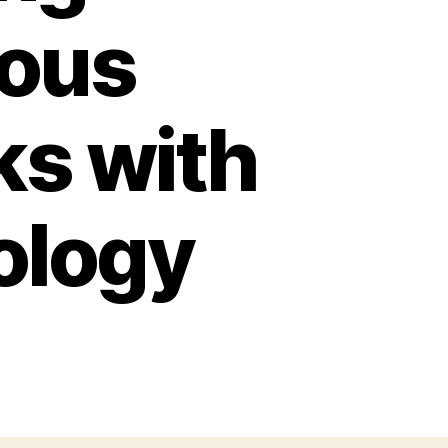
ious
ks with
ology