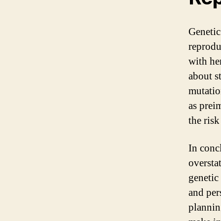
Genetic 
reprodu
with he
about st
mutatio
as prei
the risk
In conc
oversta
genetic
and pers
plannin