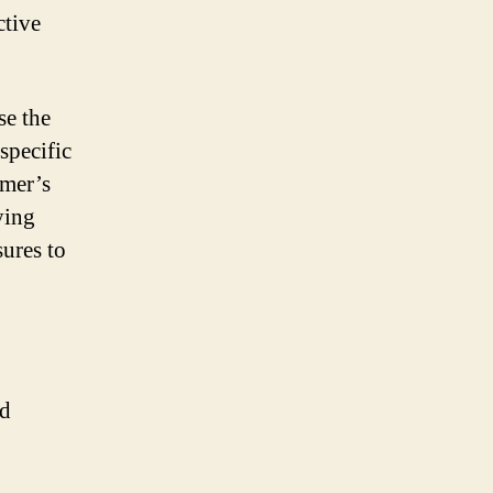
ctive
se the
 specific
imer’s
ying
sures to
nd