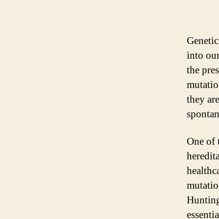
Genetic
into ou
the pre
mutatio
they ar
spontan
One of t
heredit
healthc
mutatio
Hunting
essentia