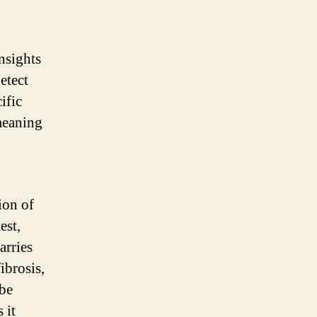
nsights
etect
ific
meaning
ion of
est,
arries
ibrosis,
 be
 it