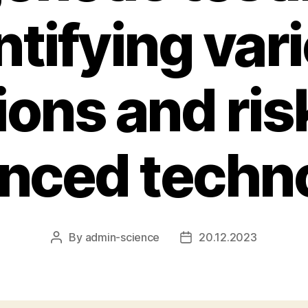
ntifying var
ions and ris
nced techn
By
admin-science
20.12.2023
Post
Post
author
date