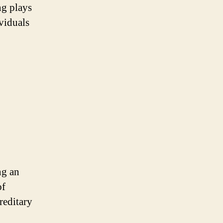
ng plays
viduals
ng an
of
reditary