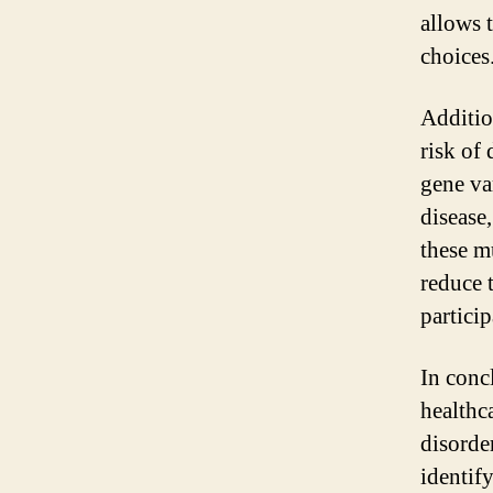
allows 
choices
Addition
risk of 
gene va
disease,
these m
reduce t
partici
In concl
healthc
disorde
identif