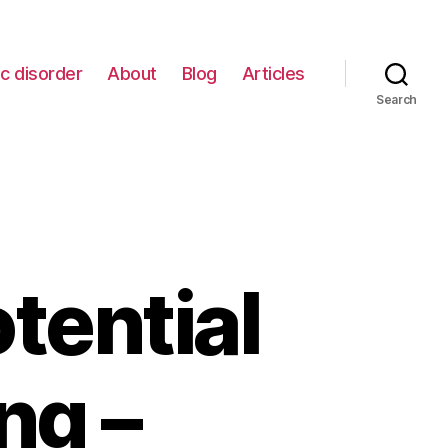
c disorder
About
Blog
Articles
Search
tential
ng –