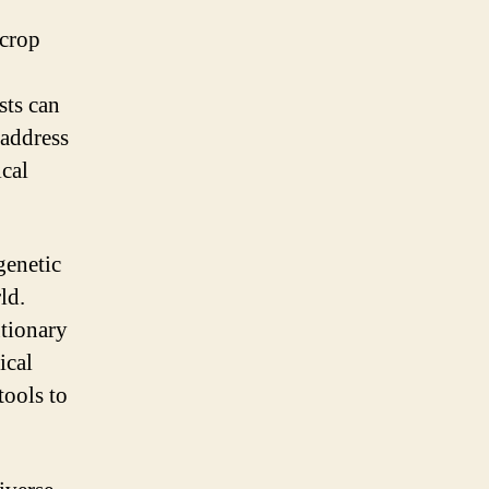
 crop
sts can
 address
ical
genetic
ld.
utionary
ical
tools to