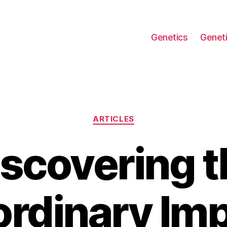
Genetics
Geneti
Categories
ARTICLES
iscovering t
ordinary Imp