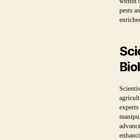
within 
pests a
enriche
Sci
Bio
Scientis
agricul
experts
manipul
advance
enhanci