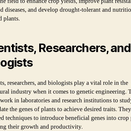
the field to enhance crop yields, improve plant resista
nd diseases, and develop drought-tolerant and nutriti
d plants.
entists, Researchers, and
logists
ts, researchers, and biologists play a vital role in the
tural industry when it comes to genetic engineering. 
 work in laboratories and research institutions to stu
ate the genes of plants to achieve desired traits. The
d techniques to introduce beneficial genes into crop 
ng their growth and productivity.