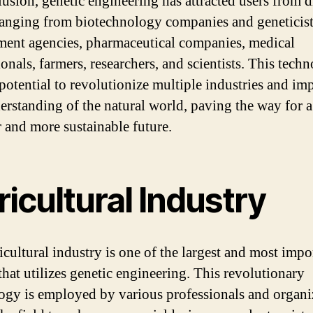
lusion, genetic engineering has attracted users from d
 ranging from biotechnology companies and geneticist
ent agencies, pharmaceutical companies, medical
onals, farmers, researchers, and scientists. This tech
 potential to revolutionize multiple industries and im
erstanding of the natural world, paving the way for a
r and more sustainable future.
icultural Industry
icultural industry is one of the largest and most impo
that utilizes genetic engineering. This revolutionary
ogy is employed by various professionals and organi