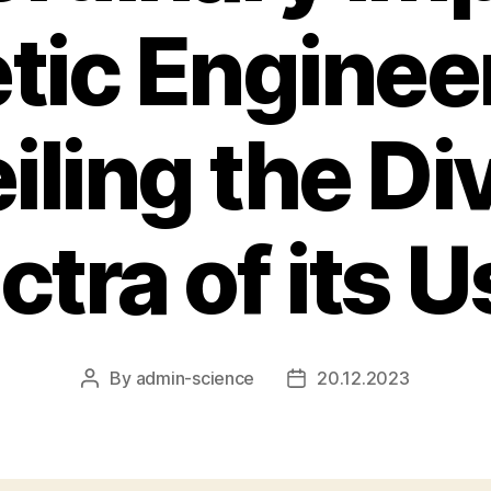
tic Engineer
iling the Di
tra of its 
By
admin-science
20.12.2023
Post
Post
author
date