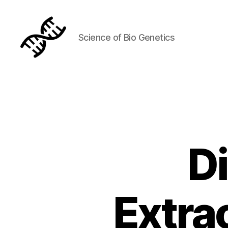
Science of Bio Genetics
Genetics
D
Extra