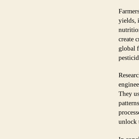
Farmers
yields, 
nutriti
create c
global 
pesticid
Researc
enginee
They us
pattern
process
unlock t