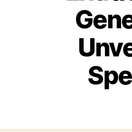
Gene
Unve
Spec