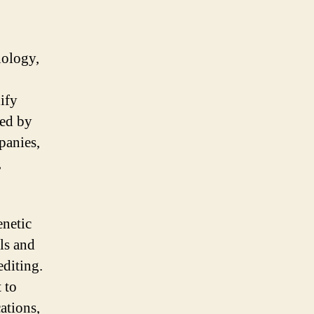
nology,
ify
ted by
panies,
,
enetic
ls and
editing.
 to
ations,