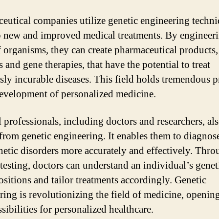
eutical companies utilize genetic engineering techni
 new and improved medical treatments. By engineeri
organisms, they can create pharmaceutical products,
 and gene therapies, that have the potential to treat
sly incurable diseases. This field holds tremendous 
development of personalized medicine.
 professionals, including doctors and researchers, al
 from genetic engineering. It enables them to diagnos
enetic disorders more accurately and effectively. Thr
 testing, doctors can understand an individual’s genet
ositions and tailor treatments accordingly. Genetic
ring is revolutionizing the field of medicine, openin
sibilities for personalized healthcare.