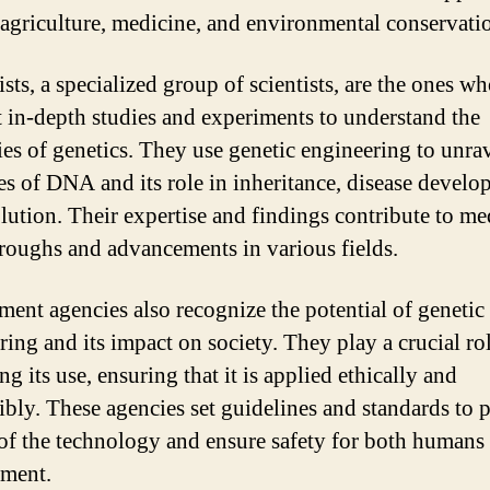
 agriculture, medicine, and environmental conservati
sts, a specialized group of scientists, are the ones w
 in-depth studies and experiments to understand the
cies of genetics. They use genetic engineering to unra
es of DNA and its role in inheritance, disease develo
lution. Their expertise and findings contribute to me
roughs and advancements in various fields.
ent agencies also recognize the potential of genetic
ring and its impact on society. They play a crucial rol
ng its use, ensuring that it is applied ethically and
ibly. These agencies set guidelines and standards to 
of the technology and ensure safety for both humans
ment.