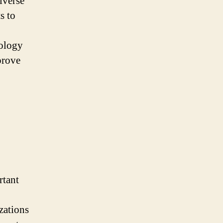
iverse
s to
nology
prove
rtant
zations