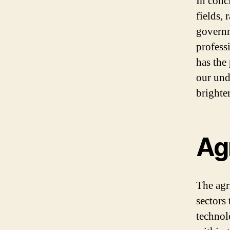
In conc
fields,
governm
professi
has the
our und
brighte
Agr
The agr
sectors 
technol