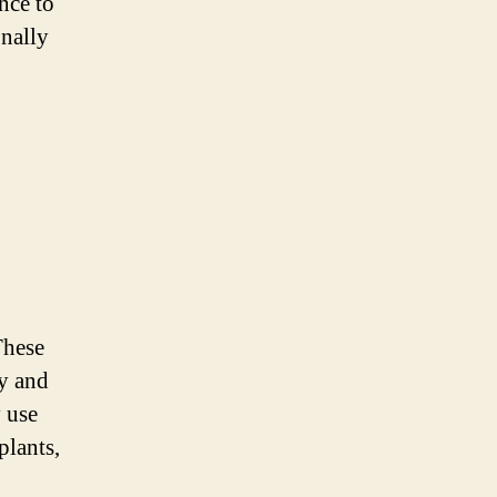
nce to
onally
These
dy and
y use
plants,