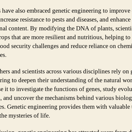
 have also embraced genetic engineering to improve
increase resistance to pests and diseases, and enhance
onal content. By modifying the DNA of plants, scienti
rops that are more resilient and nutritious, helping to
food security challenges and reduce reliance on chem
es.
hers and scientists across various disciplines rely on 
ring to deepen their understanding of the natural wor
e it to investigate the functions of genes, study evol
s, and uncover the mechanisms behind various biolog
es. Genetic engineering provides them with valuable 
he mysteries of life.