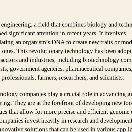
 engineering, a field that combines biology and tech
ed significant attention in recent years. It involves
ating an organism’s DNA to create new traits or mod
g ones. This revolutionary technology has been adop
 sectors and industries, including biotechnology com
ists, government agencies, pharmaceutical companies
professionals, farmers, researchers, and scientists.
nology companies play a crucial role in advancing g
ring. They are at the forefront of developing new too
ues that allow for more precise and efficient genome 
ompanies invest heavily in research and development
innovative solutions that can be used in various applic