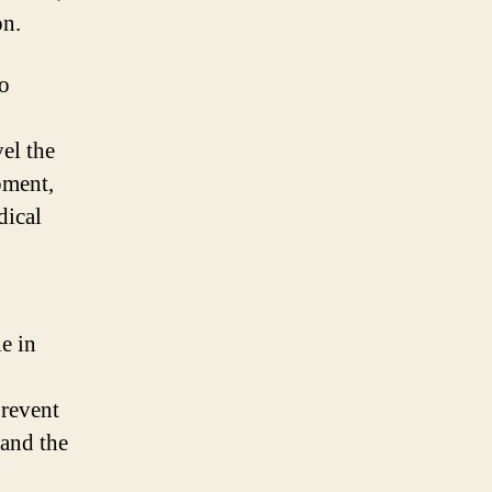
on.
ho
vel the
pment,
dical
e in
prevent
 and the