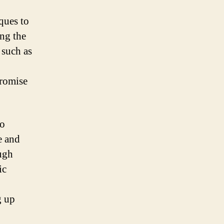
ques to
ng the
 such as
promise
so
e and
ough
ic
g up