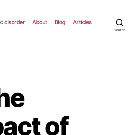
c disorder
About
Blog
Articles
Search
he
act of