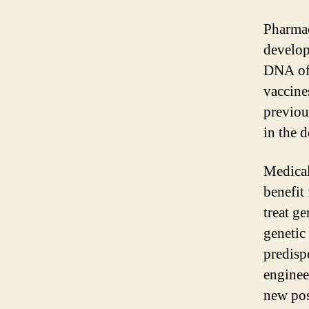
Pharmac
develop
DNA of 
vaccines
previou
in the 
Medical
benefit
treat g
genetic
predisp
enginee
new pos