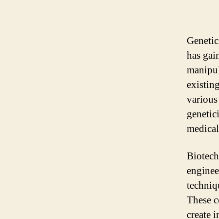
Genetic
has gain
manipul
existin
various
genetic
medical 
Biotech
enginee
techniq
These c
create 