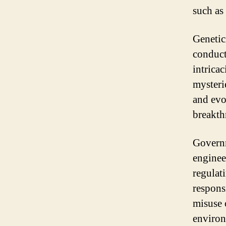
such as
Genetici
conduct
intrica
mysteri
and evo
breakth
Governm
enginee
regulati
respons
misuse 
environ