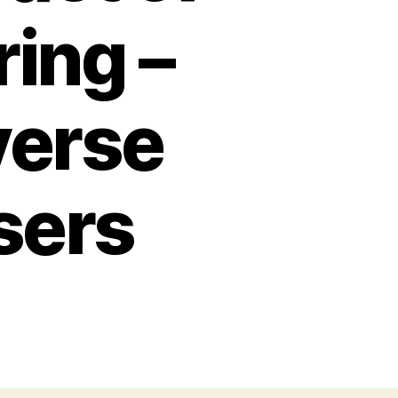
ing –
verse
Users