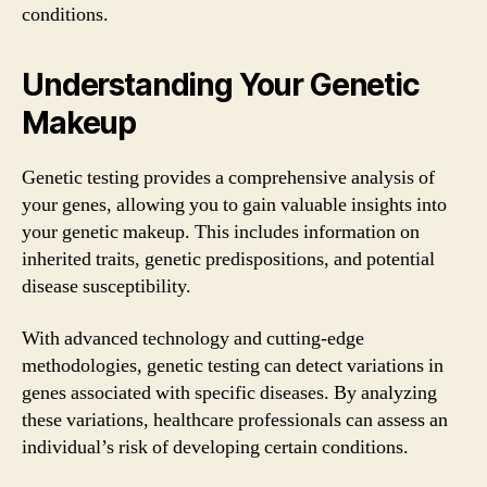
conditions.
Understanding Your Genetic
Makeup
Genetic testing provides a comprehensive analysis of
your genes, allowing you to gain valuable insights into
your genetic makeup. This includes information on
inherited traits, genetic predispositions, and potential
disease susceptibility.
With advanced technology and cutting-edge
methodologies, genetic testing can detect variations in
genes associated with specific diseases. By analyzing
these variations, healthcare professionals can assess an
individual’s risk of developing certain conditions.