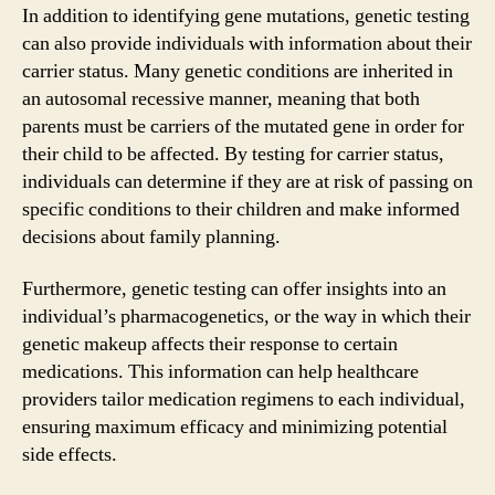
In addition to identifying gene mutations, genetic testing
can also provide individuals with information about their
carrier status. Many genetic conditions are inherited in
an autosomal recessive manner, meaning that both
parents must be carriers of the mutated gene in order for
their child to be affected. By testing for carrier status,
individuals can determine if they are at risk of passing on
specific conditions to their children and make informed
decisions about family planning.
Furthermore, genetic testing can offer insights into an
individual’s pharmacogenetics, or the way in which their
genetic makeup affects their response to certain
medications. This information can help healthcare
providers tailor medication regimens to each individual,
ensuring maximum efficacy and minimizing potential
side effects.