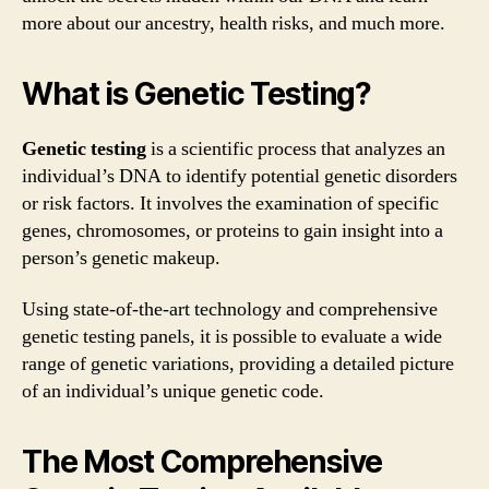
more about our ancestry, health risks, and much more.
What is Genetic Testing?
Genetic testing
is a scientific process that analyzes an
individual’s DNA to identify potential genetic disorders
or risk factors. It involves the examination of specific
genes, chromosomes, or proteins to gain insight into a
person’s genetic makeup.
Using state-of-the-art technology and comprehensive
genetic testing panels, it is possible to evaluate a wide
range of genetic variations, providing a detailed picture
of an individual’s unique genetic code.
The Most Comprehensive