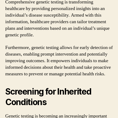
Comprehensive genetic testing is transforming
healthcare by providing personalized insights into an
individual’s disease susceptibility. Armed with this
information, healthcare providers can tailor treatment
plans and interventions based on an individual’s unique
genetic profile.
Furthermore, genetic testing allows for early detection of
diseases, enabling prompt intervention and potentially
improving outcomes. It empowers individuals to make
informed decisions about their health and take proactive
measures to prevent or manage potential health risks.
Screening for Inherited
Conditions
Genetic testing is becoming an increasingly important