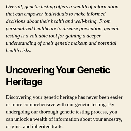
Overall, genetic testing offers a wealth of information
that can empower individuals to make informed
decisions about their health and well-being. From
personalized healthcare to disease prevention, genetic
testing is a valuable tool for gaining a deeper
understanding of one’s genetic makeup and potential
health risks.
Uncovering Your Genetic
Heritage
Discovering your genetic heritage has never been easier
or more comprehensive with our genetic testing. By
undergoing our thorough genetic testing process, you
can unlock a wealth of information about your ancestry,
origins, and inherited traits.