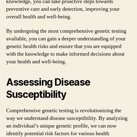
knowledge, you can take proactive steps towards
preventive care and early detection, improving your
overall health and well-being.
By undergoing the most comprehensive genetic testing
available, you can gain a deeper understanding of your
genetic health risks and ensure that you are equipped
with the knowledge to make informed decisions about
your health and well-being.
Assessing Disease
Susceptibility
Comprehensive genetic testing is revolutionizing the
way we understand disease susceptibility. By analyzing
an individual’s unique genetic profile, we can now
identify potential risk factors for various health