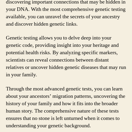
discovering important connections that may be hidden in
your DNA. With the most comprehensive genetic testing
available, you can unravel the secrets of your ancestry
and discover hidden genetic links.
Genetic testing allows you to delve deep into your
genetic code, providing insight into your heritage and
potential health risks. By analyzing specific markers,
scientists can reveal connections between distant
relatives or uncover hidden genetic diseases that may run
in your family.
Through the most advanced genetic tests, you can learn
about your ancestors’ migration patterns, uncovering the
history of your family and how it fits into the broader
human story. The comprehensive nature of these tests
ensures that no stone is left unturned when it comes to
understanding your genetic background.