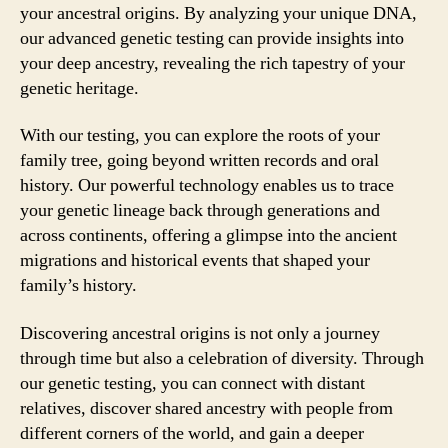
your ancestral origins. By analyzing your unique DNA,
our advanced genetic testing can provide insights into
your deep ancestry, revealing the rich tapestry of your
genetic heritage.
With our testing, you can explore the roots of your
family tree, going beyond written records and oral
history. Our powerful technology enables us to trace
your genetic lineage back through generations and
across continents, offering a glimpse into the ancient
migrations and historical events that shaped your
family’s history.
Discovering ancestral origins is not only a journey
through time but also a celebration of diversity. Through
our genetic testing, you can connect with distant
relatives, discover shared ancestry with people from
different corners of the world, and gain a deeper