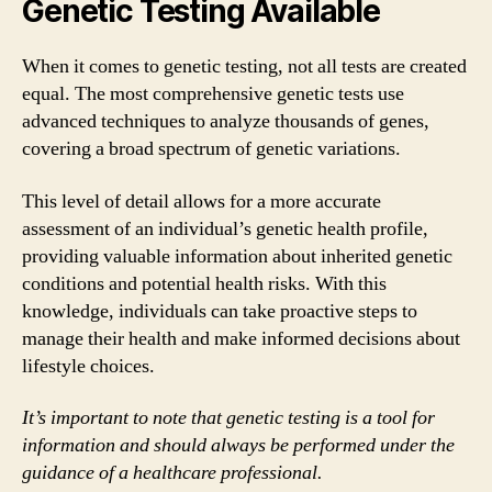
Genetic Testing Available
When it comes to genetic testing, not all tests are created
equal. The most comprehensive genetic tests use
advanced techniques to analyze thousands of genes,
covering a broad spectrum of genetic variations.
This level of detail allows for a more accurate
assessment of an individual’s genetic health profile,
providing valuable information about inherited genetic
conditions and potential health risks. With this
knowledge, individuals can take proactive steps to
manage their health and make informed decisions about
lifestyle choices.
It’s important to note that genetic testing is a tool for
information and should always be performed under the
guidance of a healthcare professional.