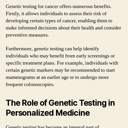
Genetic testing for cancer offers numerous benefits.
Firstly, it allows individuals to assess their risk of
developing certain types of cancer, enabling them to
make informed decisions about their health and consider
preventive measures.
Furthermore, genetic testing can help identify
individuals who may benefit from early screenings or
specific treatment plans. For example, individuals with
certain genetic markers may be recommended to start
mammograms at an earlier age or to undergo more
frequent colonoscopies.
The Role of Genetic Testing in
Personalized Medicine
Genetic testing has become an integral part of