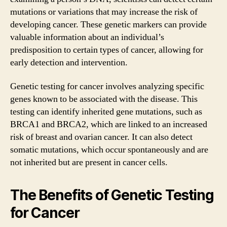
mutations or variations that may increase the risk of
developing cancer. These genetic markers can provide
valuable information about an individual’s
predisposition to certain types of cancer, allowing for
early detection and intervention.
Genetic testing for cancer involves analyzing specific
genes known to be associated with the disease. This
testing can identify inherited gene mutations, such as
BRCA1 and BRCA2, which are linked to an increased
risk of breast and ovarian cancer. It can also detect
somatic mutations, which occur spontaneously and are
not inherited but are present in cancer cells.
The Benefits of Genetic Testing
for Cancer