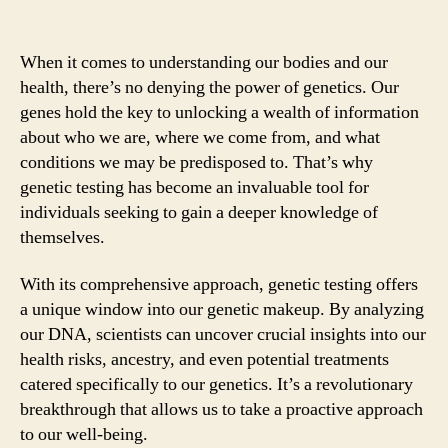
When it comes to understanding our bodies and our
health, there’s no denying the power of genetics. Our
genes hold the key to unlocking a wealth of information
about who we are, where we come from, and what
conditions we may be predisposed to. That’s why
genetic testing has become an invaluable tool for
individuals seeking to gain a deeper knowledge of
themselves.
With its comprehensive approach, genetic testing offers
a unique window into our genetic makeup. By analyzing
our DNA, scientists can uncover crucial insights into our
health risks, ancestry, and even potential treatments
catered specifically to our genetics. It’s a revolutionary
breakthrough that allows us to take a proactive approach
to our well-being.