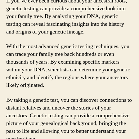
If you’ve ever been curious about your ancestral roots,
genetic testing can provide a comprehensive look into
your family tree. By analyzing your DNA, genetic
testing can reveal fascinating insights into the history
and origins of your genetic lineage.
With the most advanced genetic testing techniques, you
can trace your family tree back hundreds or even
thousands of years. By examining specific markers
within your DNA, scientists can determine your genetic
ethnicity and identify the regions where your ancestors
likely originated.
By taking a genetic test, you can discover connections to
distant relatives and uncover the stories of your
ancestors. Genetic testing can provide a comprehensive
picture of your genealogical background, bringing the
past to life and allowing you to better understand your
own heritage.