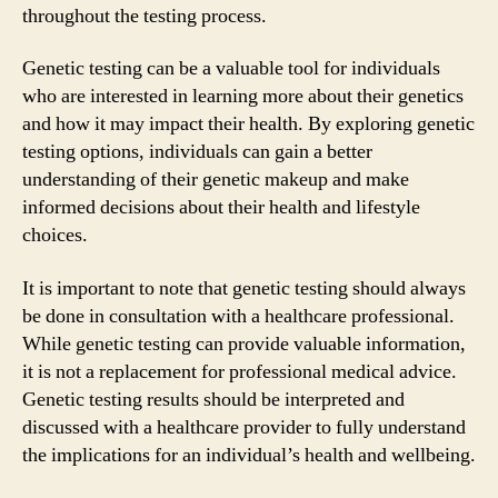
throughout the testing process.
Genetic testing can be a valuable tool for individuals
who are interested in learning more about their genetics
and how it may impact their health. By exploring genetic
testing options, individuals can gain a better
understanding of their genetic makeup and make
informed decisions about their health and lifestyle
choices.
It is important to note that genetic testing should always
be done in consultation with a healthcare professional.
While genetic testing can provide valuable information,
it is not a replacement for professional medical advice.
Genetic testing results should be interpreted and
discussed with a healthcare provider to fully understand
the implications for an individual’s health and wellbeing.