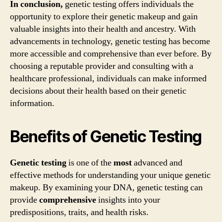
In conclusion,
genetic testing offers individuals the
opportunity to explore their genetic makeup and gain
valuable insights into their health and ancestry. With
advancements in technology, genetic testing has become
more accessible and comprehensive than ever before. By
choosing a reputable provider and consulting with a
healthcare professional, individuals can make informed
decisions about their health based on their genetic
information.
Benefits of Genetic Testing
Genetic testing
is one of the
most
advanced and
effective methods for understanding your unique genetic
makeup. By examining your DNA, genetic testing can
provide
comprehensive
insights into your
predispositions, traits, and health risks.