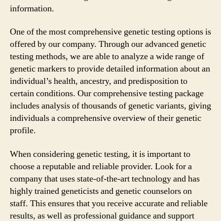
information.
One of the most comprehensive genetic testing options is
offered by our company. Through our advanced genetic
testing methods, we are able to analyze a wide range of
genetic markers to provide detailed information about an
individual’s health, ancestry, and predisposition to
certain conditions. Our comprehensive testing package
includes analysis of thousands of genetic variants, giving
individuals a comprehensive overview of their genetic
profile.
When considering genetic testing, it is important to
choose a reputable and reliable provider. Look for a
company that uses state-of-the-art technology and has
highly trained geneticists and genetic counselors on
staff. This ensures that you receive accurate and reliable
results, as well as professional guidance and support