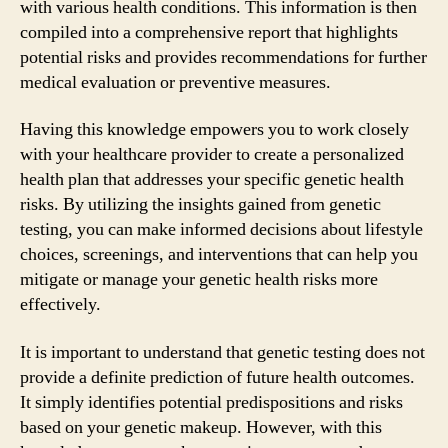
with various health conditions. This information is then
compiled into a comprehensive report that highlights
potential risks and provides recommendations for further
medical evaluation or preventive measures.
Having this knowledge empowers you to work closely
with your healthcare provider to create a personalized
health plan that addresses your specific genetic health
risks. By utilizing the insights gained from genetic
testing, you can make informed decisions about lifestyle
choices, screenings, and interventions that can help you
mitigate or manage your genetic health risks more
effectively.
It is important to understand that genetic testing does not
provide a definite prediction of future health outcomes.
It simply identifies potential predispositions and risks
based on your genetic makeup. However, with this