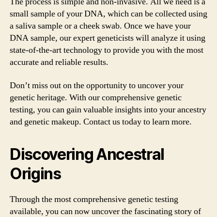
The process is simple and non-invasive. All we need is a
small sample of your DNA, which can be collected using
a saliva sample or a cheek swab. Once we have your
DNA sample, our expert geneticists will analyze it using
state-of-the-art technology to provide you with the most
accurate and reliable results.
Don’t miss out on the opportunity to uncover your
genetic heritage. With our comprehensive genetic
testing, you can gain valuable insights into your ancestry
and genetic makeup. Contact us today to learn more.
Discovering Ancestral
Origins
Through the most comprehensive genetic testing
available, you can now uncover the fascinating story of