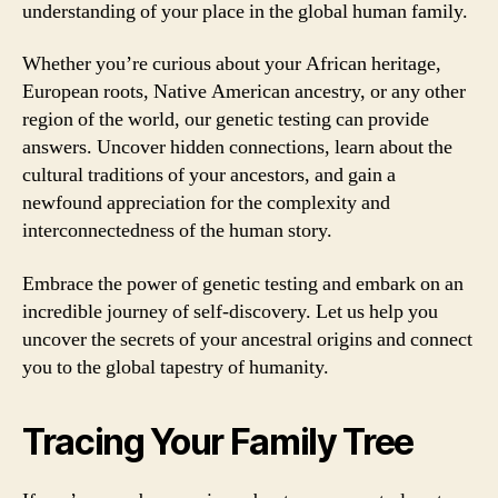
understanding of your place in the global human family.
Whether you’re curious about your African heritage,
European roots, Native American ancestry, or any other
region of the world, our genetic testing can provide
answers. Uncover hidden connections, learn about the
cultural traditions of your ancestors, and gain a
newfound appreciation for the complexity and
interconnectedness of the human story.
Embrace the power of genetic testing and embark on an
incredible journey of self-discovery. Let us help you
uncover the secrets of your ancestral origins and connect
you to the global tapestry of humanity.
Tracing Your Family Tree