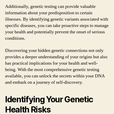
Additionally, genetic testing can provide valuable
information about your predisposition to certain
illnesses. By identifying genetic variants associated with
specific diseases, you can take proactive steps to manage
your health and potentially prevent the onset of serious
conditions.
Discovering your hidden genetic connections not only
provides a deeper understanding of your origins but also
has practical implications for your health and well-
being. With the most comprehensive genetic testing
available, you can unlock the secrets within your DNA
and embark on a journey of self-discovery.
Identifying Your Genetic
Health Risks