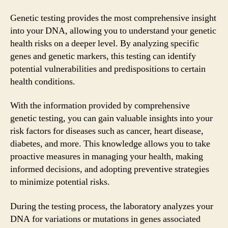
Genetic testing provides the most comprehensive insight
into your DNA, allowing you to understand your genetic
health risks on a deeper level. By analyzing specific
genes and genetic markers, this testing can identify
potential vulnerabilities and predispositions to certain
health conditions.
With the information provided by comprehensive
genetic testing, you can gain valuable insights into your
risk factors for diseases such as cancer, heart disease,
diabetes, and more. This knowledge allows you to take
proactive measures in managing your health, making
informed decisions, and adopting preventive strategies
to minimize potential risks.
During the testing process, the laboratory analyzes your
DNA for variations or mutations in genes associated