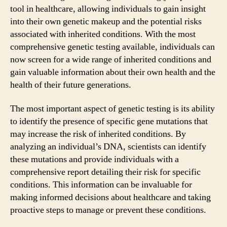
tool in healthcare, allowing individuals to gain insight
into their own genetic makeup and the potential risks
associated with inherited conditions. With the most
comprehensive genetic testing available, individuals can
now screen for a wide range of inherited conditions and
gain valuable information about their own health and the
health of their future generations.
The most important aspect of genetic testing is its ability
to identify the presence of specific gene mutations that
may increase the risk of inherited conditions. By
analyzing an individual’s DNA, scientists can identify
these mutations and provide individuals with a
comprehensive report detailing their risk for specific
conditions. This information can be invaluable for
making informed decisions about healthcare and taking
proactive steps to manage or prevent these conditions.