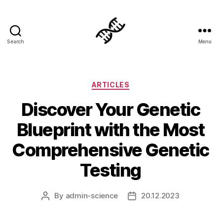
Search
Menu
Genetics
Categories
ARTICLES
Discover Your Genetic
Blueprint with the Most
Comprehensive Genetic
Testing
By
admin-science
20.12.2023
Post
Post
author
date