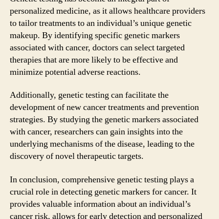
personalized medicine, as it allows healthcare providers
to tailor treatments to an individual’s unique genetic
makeup. By identifying specific genetic markers
associated with cancer, doctors can select targeted
therapies that are more likely to be effective and
minimize potential adverse reactions.
Additionally, genetic testing can facilitate the
development of new cancer treatments and prevention
strategies. By studying the genetic markers associated
with cancer, researchers can gain insights into the
underlying mechanisms of the disease, leading to the
discovery of novel therapeutic targets.
In conclusion, comprehensive genetic testing plays a
crucial role in detecting genetic markers for cancer. It
provides valuable information about an individual’s
cancer risk, allows for early detection and personalized