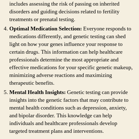
includes assessing the risk of passing on inherited
disorders and guiding decisions related to fertility
treatments or prenatal testing.
Optimal Medication Selection:
Everyone responds to
medications differently, and genetic testing can shed
light on how your genes influence your response to
certain drugs. This information can help healthcare
professionals determine the most appropriate and
effective medications for your specific genetic makeup,
minimizing adverse reactions and maximizing
therapeutic benefits.
Mental Health Insights:
Genetic testing can provide
insights into the genetic factors that may contribute to
mental health conditions such as depression, anxiety,
and bipolar disorder. This knowledge can help
individuals and healthcare professionals develop
targeted treatment plans and interventions.