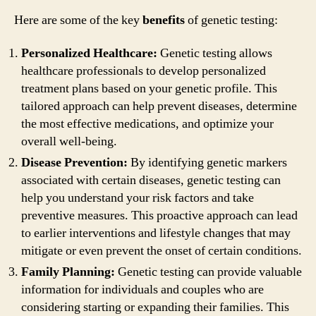
Here are some of the key
benefits
of genetic testing:
Personalized Healthcare:
Genetic testing allows
healthcare professionals to develop personalized
treatment plans based on your genetic profile. This
tailored approach can help prevent diseases, determine
the most effective medications, and optimize your
overall well-being.
Disease Prevention:
By identifying genetic markers
associated with certain diseases, genetic testing can
help you understand your risk factors and take
preventive measures. This proactive approach can lead
to earlier interventions and lifestyle changes that may
mitigate or even prevent the onset of certain conditions.
Family Planning:
Genetic testing can provide valuable
information for individuals and couples who are
considering starting or expanding their families. This