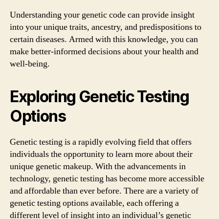
Understanding your genetic code can provide insight
into your unique traits, ancestry, and predispositions to
certain diseases. Armed with this knowledge, you can
make better-informed decisions about your health and
well-being.
Exploring Genetic Testing
Options
Genetic testing is a rapidly evolving field that offers
individuals the opportunity to learn more about their
unique genetic makeup. With the advancements in
technology, genetic testing has become more accessible
and affordable than ever before. There are a variety of
genetic testing options available, each offering a
different level of insight into an individual’s genetic