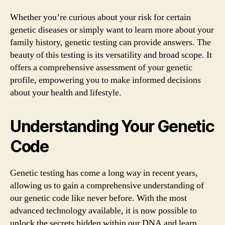
Whether you’re curious about your risk for certain
genetic diseases or simply want to learn more about your
family history, genetic testing can provide answers. The
beauty of this testing is its versatility and broad scope. It
offers a comprehensive assessment of your genetic
profile, empowering you to make informed decisions
about your health and lifestyle.
Understanding Your Genetic
Code
Genetic testing has come a long way in recent years,
allowing us to gain a comprehensive understanding of
our genetic code like never before. With the most
advanced technology available, it is now possible to
unlock the secrets hidden within our DNA and learn