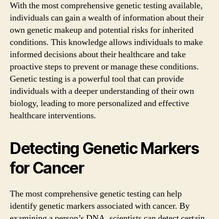
With the most comprehensive genetic testing available,
individuals can gain a wealth of information about their
own genetic makeup and potential risks for inherited
conditions. This knowledge allows individuals to make
informed decisions about their healthcare and take
proactive steps to prevent or manage these conditions.
Genetic testing is a powerful tool that can provide
individuals with a deeper understanding of their own
biology, leading to more personalized and effective
healthcare interventions.
Detecting Genetic Markers
for Cancer
The most comprehensive genetic testing can help
identify genetic markers associated with cancer. By
examining a person’s DNA, scientists can detect certain