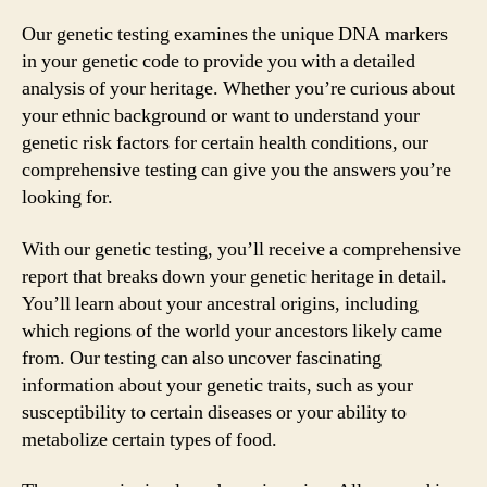
Our genetic testing examines the unique DNA markers
in your genetic code to provide you with a detailed
analysis of your heritage. Whether you’re curious about
your ethnic background or want to understand your
genetic risk factors for certain health conditions, our
comprehensive testing can give you the answers you’re
looking for.
With our genetic testing, you’ll receive a comprehensive
report that breaks down your genetic heritage in detail.
You’ll learn about your ancestral origins, including
which regions of the world your ancestors likely came
from. Our testing can also uncover fascinating
information about your genetic traits, such as your
susceptibility to certain diseases or your ability to
metabolize certain types of food.