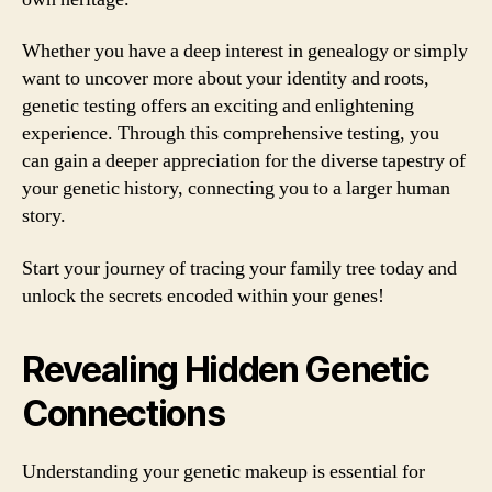
Whether you have a deep interest in genealogy or simply
want to uncover more about your identity and roots,
genetic testing offers an exciting and enlightening
experience. Through this comprehensive testing, you
can gain a deeper appreciation for the diverse tapestry of
your genetic history, connecting you to a larger human
story.
Start your journey of tracing your family tree today and
unlock the secrets encoded within your genes!
Revealing Hidden Genetic
Connections
Understanding your genetic makeup is essential for