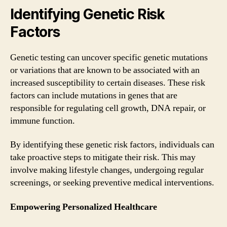
Identifying Genetic Risk
Factors
Genetic testing can uncover specific genetic mutations
or variations that are known to be associated with an
increased susceptibility to certain diseases. These risk
factors can include mutations in genes that are
responsible for regulating cell growth, DNA repair, or
immune function.
By identifying these genetic risk factors, individuals can
take proactive steps to mitigate their risk. This may
involve making lifestyle changes, undergoing regular
screenings, or seeking preventive medical interventions.
Empowering Personalized Healthcare