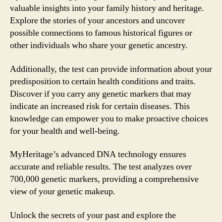
valuable insights into your family history and heritage.
Explore the stories of your ancestors and uncover
possible connections to famous historical figures or
other individuals who share your genetic ancestry.
Additionally, the test can provide information about your
predisposition to certain health conditions and traits.
Discover if you carry any genetic markers that may
indicate an increased risk for certain diseases. This
knowledge can empower you to make proactive choices
for your health and well-being.
MyHeritage’s advanced DNA technology ensures
accurate and reliable results. The test analyzes over
700,000 genetic markers, providing a comprehensive
view of your genetic makeup.
Unlock the secrets of your past and explore the