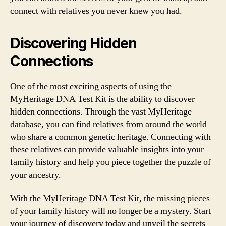
connect with relatives you never knew you had.
Discovering Hidden
Connections
One of the most exciting aspects of using the
MyHeritage DNA Test Kit is the ability to discover
hidden connections. Through the vast MyHeritage
database, you can find relatives from around the world
who share a common genetic heritage. Connecting with
these relatives can provide valuable insights into your
family history and help you piece together the puzzle of
your ancestry.
With the MyHeritage DNA Test Kit, the missing pieces
of your family history will no longer be a mystery. Start
your journey of discovery today and unveil the secrets