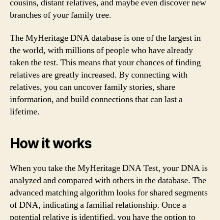
cousins, distant relatives, and maybe even discover new
branches of your family tree.
The MyHeritage DNA database is one of the largest in
the world, with millions of people who have already
taken the test. This means that your chances of finding
relatives are greatly increased. By connecting with
relatives, you can uncover family stories, share
information, and build connections that can last a
lifetime.
How it works
When you take the MyHeritage DNA Test, your DNA is
analyzed and compared with others in the database. The
advanced matching algorithm looks for shared segments
of DNA, indicating a familial relationship. Once a
potential relative is identified, you have the option to