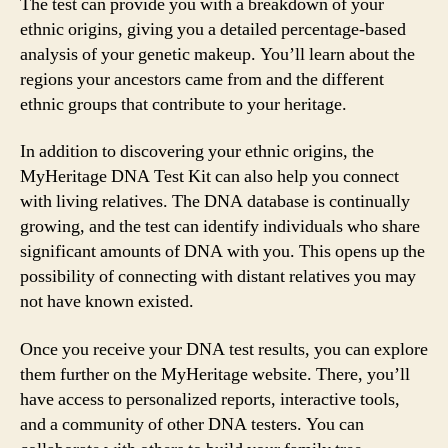
The test can provide you with a breakdown of your
ethnic origins, giving you a detailed percentage-based
analysis of your genetic makeup. You’ll learn about the
regions your ancestors came from and the different
ethnic groups that contribute to your heritage.
In addition to discovering your ethnic origins, the
MyHeritage DNA Test Kit can also help you connect
with living relatives. The DNA database is continually
growing, and the test can identify individuals who share
significant amounts of DNA with you. This opens up the
possibility of connecting with distant relatives you may
not have known existed.
Once you receive your DNA test results, you can explore
them further on the MyHeritage website. There, you’ll
have access to personalized reports, interactive tools,
and a community of other DNA testers. You can