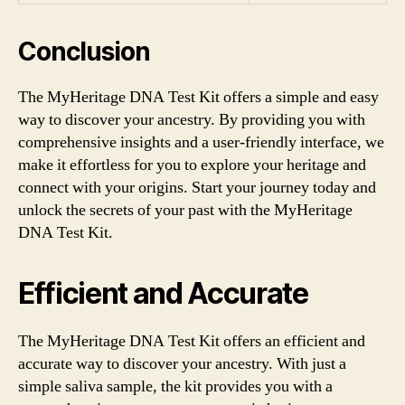
Conclusion
The MyHeritage DNA Test Kit offers a simple and easy
way to discover your ancestry. By providing you with
comprehensive insights and a user-friendly interface, we
make it effortless for you to explore your heritage and
connect with your origins. Start your journey today and
unlock the secrets of your past with the MyHeritage
DNA Test Kit.
Efficient and Accurate
The MyHeritage DNA Test Kit offers an efficient and
accurate way to discover your ancestry. With just a
simple saliva sample, the kit provides you with a