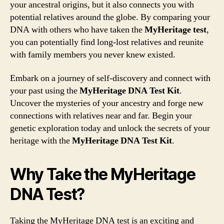
your ancestral origins, but it also connects you with
potential relatives around the globe. By comparing your
DNA with others who have taken the
MyHeritage test
,
you can potentially find long-lost relatives and reunite
with family members you never knew existed.
Embark on a journey of self-discovery and connect with
your past using the
MyHeritage DNA Test Kit
.
Uncover the mysteries of your ancestry and forge new
connections with relatives near and far. Begin your
genetic exploration today and unlock the secrets of your
heritage with the
MyHeritage DNA Test Kit
.
Why Take the MyHeritage
DNA Test?
Taking the MyHeritage DNA test is an exciting and