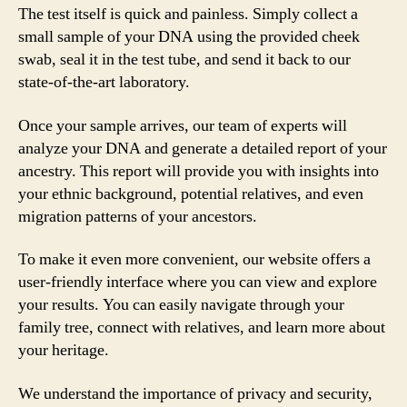
The test itself is quick and painless. Simply collect a
small sample of your DNA using the provided cheek
swab, seal it in the test tube, and send it back to our
state-of-the-art laboratory.
Once your sample arrives, our team of experts will
analyze your DNA and generate a detailed report of your
ancestry. This report will provide you with insights into
your ethnic background, potential relatives, and even
migration patterns of your ancestors.
To make it even more convenient, our website offers a
user-friendly interface where you can view and explore
your results. You can easily navigate through your
family tree, connect with relatives, and learn more about
your heritage.
We understand the importance of privacy and security,