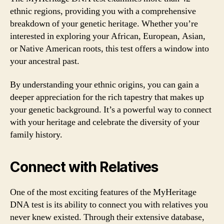
ethnic regions, providing you with a comprehensive
breakdown of your genetic heritage. Whether you’re
interested in exploring your African, European, Asian,
or Native American roots, this test offers a window into
your ancestral past.
By understanding your ethnic origins, you can gain a
deeper appreciation for the rich tapestry that makes up
your genetic background. It’s a powerful way to connect
with your heritage and celebrate the diversity of your
family history.
Connect with Relatives
One of the most exciting features of the MyHeritage
DNA test is its ability to connect you with relatives you
never knew existed. Through their extensive database,