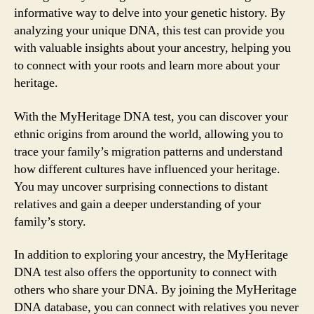
informative way to delve into your genetic history. By
analyzing your unique DNA, this test can provide you
with valuable insights about your ancestry, helping you
to connect with your roots and learn more about your
heritage.
With the MyHeritage DNA test, you can discover your
ethnic origins from around the world, allowing you to
trace your family’s migration patterns and understand
how different cultures have influenced your heritage.
You may uncover surprising connections to distant
relatives and gain a deeper understanding of your
family’s story.
In addition to exploring your ancestry, the MyHeritage
DNA test also offers the opportunity to connect with
others who share your DNA. By joining the MyHeritage
DNA database, you can connect with relatives you never