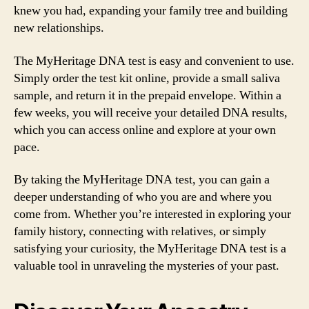
knew you had, expanding your family tree and building
new relationships.
The MyHeritage DNA test is easy and convenient to use.
Simply order the test kit online, provide a small saliva
sample, and return it in the prepaid envelope. Within a
few weeks, you will receive your detailed DNA results,
which you can access online and explore at your own
pace.
By taking the MyHeritage DNA test, you can gain a
deeper understanding of who you are and where you
come from. Whether you’re interested in exploring your
family history, connecting with relatives, or simply
satisfying your curiosity, the MyHeritage DNA test is a
valuable tool in unraveling the mysteries of your past.