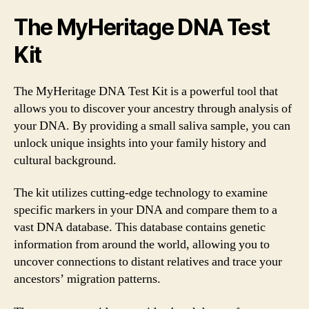
The MyHeritage DNA Test
Kit
The MyHeritage DNA Test Kit is a powerful tool that
allows you to discover your ancestry through analysis of
your DNA. By providing a small saliva sample, you can
unlock unique insights into your family history and
cultural background.
The kit utilizes cutting-edge technology to examine
specific markers in your DNA and compare them to a
vast DNA database. This database contains genetic
information from around the world, allowing you to
uncover connections to distant relatives and trace your
ancestors’ migration patterns.