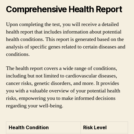
Comprehensive Health Report
Upon completing the test, you will receive a detailed
health report that includes information about potential
health conditions. This report is generated based on the
analysis of specific genes related to certain diseases and
conditions.
The health report covers a wide range of conditions,
including but not limited to cardiovascular diseases,
cancer risks, genetic disorders, and more. It provides
you with a valuable overview of your potential health
risks, empowering you to make informed decisions
regarding your well-being.
Health Condition
Risk Level