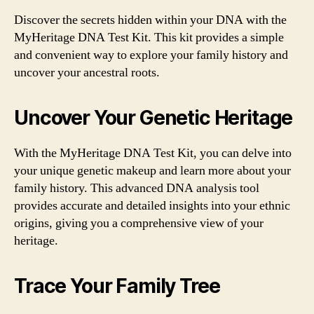
Discover the secrets hidden within your DNA with the
MyHeritage DNA Test Kit. This kit provides a simple
and convenient way to explore your family history and
uncover your ancestral roots.
Uncover Your Genetic Heritage
With the MyHeritage DNA Test Kit, you can delve into
your unique genetic makeup and learn more about your
family history. This advanced DNA analysis tool
provides accurate and detailed insights into your ethnic
origins, giving you a comprehensive view of your
heritage.
Trace Your Family Tree