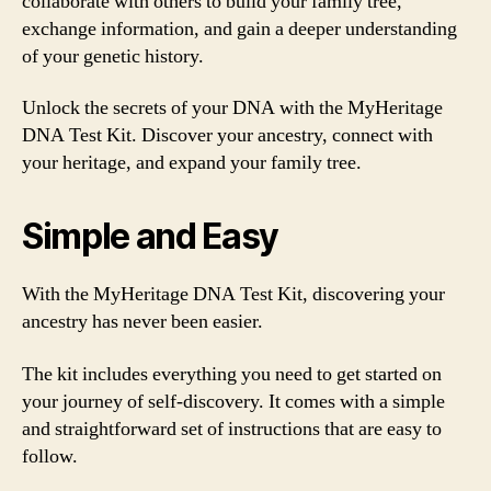
collaborate with others to build your family tree,
exchange information, and gain a deeper understanding
of your genetic history.
Unlock the secrets of your DNA with the MyHeritage
DNA Test Kit. Discover your ancestry, connect with
your heritage, and expand your family tree.
Simple and Easy
With the MyHeritage DNA Test Kit, discovering your
ancestry has never been easier.
The kit includes everything you need to get started on
your journey of self-discovery. It comes with a simple
and straightforward set of instructions that are easy to
follow.