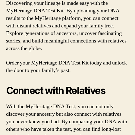
Discovering your lineage is made easy with the
MyHeritage DNA Test Kit. By uploading your DNA
results to the MyHeritage platform, you can connect
with distant relatives and expand your family tree.
Explore generations of ancestors, uncover fascinating
stories, and build meaningful connections with relatives
across the globe.
Order your MyHeritage DNA Test Kit today and unlock
the door to your family’s past.
Connect with Relatives
With the MyHeritage DNA Test, you can not only
discover your ancestry but also connect with relatives
you never knew you had. By comparing your DNA with
others who have taken the test, you can find long-lost