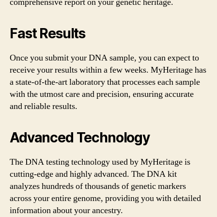
comprehensive report on your genetic heritage.
Fast Results
Once you submit your DNA sample, you can expect to
receive your results within a few weeks. MyHeritage has
a state-of-the-art laboratory that processes each sample
with the utmost care and precision, ensuring accurate
and reliable results.
Advanced Technology
The DNA testing technology used by MyHeritage is
cutting-edge and highly advanced. The DNA kit
analyzes hundreds of thousands of genetic markers
across your entire genome, providing you with detailed
information about your ancestry.