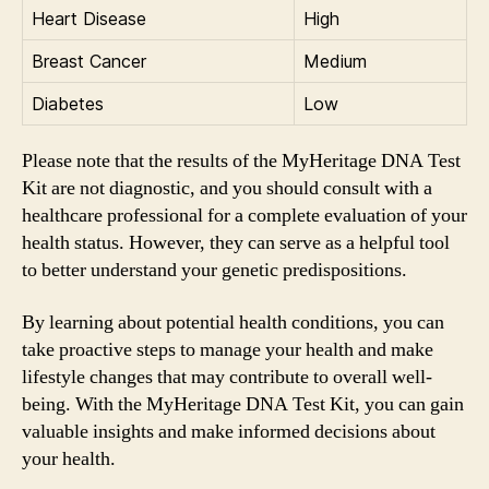
Heart Disease
High
Breast Cancer
Medium
Diabetes
Low
Please note that the results of the MyHeritage DNA Test
Kit are not diagnostic, and you should consult with a
healthcare professional for a complete evaluation of your
health status. However, they can serve as a helpful tool
to better understand your genetic predispositions.
By learning about potential health conditions, you can
take proactive steps to manage your health and make
lifestyle changes that may contribute to overall well-
being. With the MyHeritage DNA Test Kit, you can gain
valuable insights and make informed decisions about
your health.