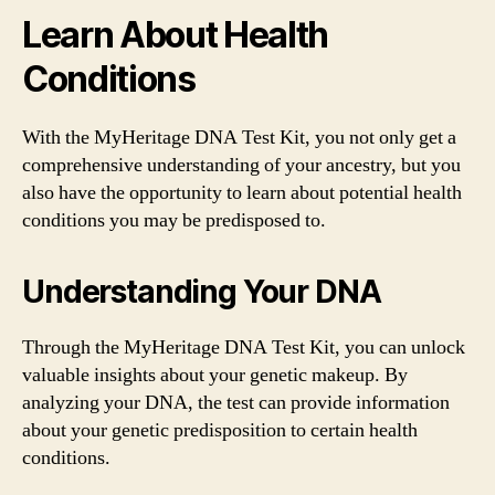
Learn About Health
Conditions
With the MyHeritage DNA Test Kit, you not only get a
comprehensive understanding of your ancestry, but you
also have the opportunity to learn about potential health
conditions you may be predisposed to.
Understanding Your DNA
Through the MyHeritage DNA Test Kit, you can unlock
valuable insights about your genetic makeup. By
analyzing your DNA, the test can provide information
about your genetic predisposition to certain health
conditions.