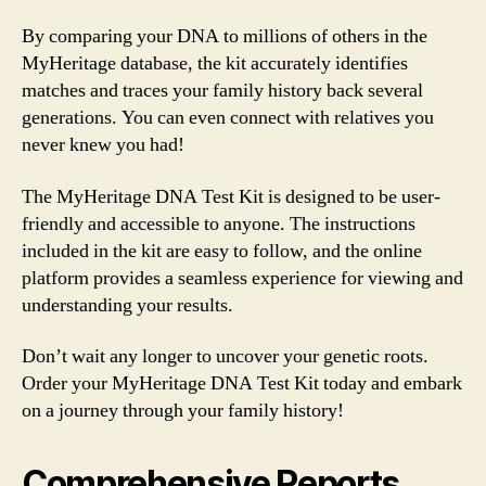
By comparing your DNA to millions of others in the
MyHeritage database, the kit accurately identifies
matches and traces your family history back several
generations. You can even connect with relatives you
never knew you had!
The MyHeritage DNA Test Kit is designed to be user-
friendly and accessible to anyone. The instructions
included in the kit are easy to follow, and the online
platform provides a seamless experience for viewing and
understanding your results.
Don’t wait any longer to uncover your genetic roots.
Order your MyHeritage DNA Test Kit today and embark
on a journey through your family history!
Comprehensive Reports