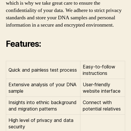
which is why we take great care to ensure the
confidentiality of your data. We adhere to strict privacy
standards and store your DNA samples and personal
information in a secure and encrypted environment.
Features:
Easy-to-follow
Quick and painless test process
instructions
Extensive analysis of your DNA
User-friendly
sample
website interface
Insights into ethnic background
Connect with
and migration patterns
potential relatives
High level of privacy and data
security