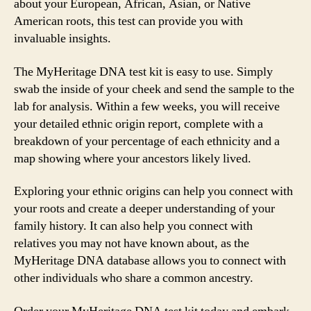
about your European, African, Asian, or Native
American roots, this test can provide you with
invaluable insights.
The MyHeritage DNA test kit is easy to use. Simply
swab the inside of your cheek and send the sample to the
lab for analysis. Within a few weeks, you will receive
your detailed ethnic origin report, complete with a
breakdown of your percentage of each ethnicity and a
map showing where your ancestors likely lived.
Exploring your ethnic origins can help you connect with
your roots and create a deeper understanding of your
family history. It can also help you connect with
relatives you may not have known about, as the
MyHeritage DNA database allows you to connect with
other individuals who share a common ancestry.