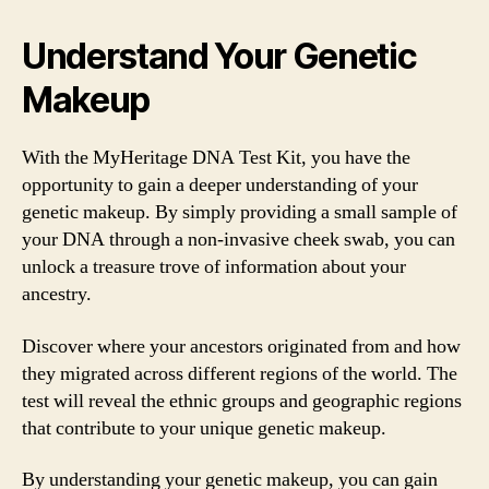
Understand Your Genetic
Makeup
With the MyHeritage DNA Test Kit, you have the
opportunity to gain a deeper understanding of your
genetic makeup. By simply providing a small sample of
your DNA through a non-invasive cheek swab, you can
unlock a treasure trove of information about your
ancestry.
Discover where your ancestors originated from and how
they migrated across different regions of the world. The
test will reveal the ethnic groups and geographic regions
that contribute to your unique genetic makeup.
By understanding your genetic makeup, you can gain