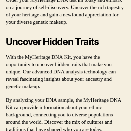
Order your MyHeritage DNA test kit today and embark
on a journey of self-discovery. Uncover the rich tapestry
of your heritage and gain a newfound appreciation for
your diverse genetic makeup.
Uncover Hidden Traits
With the MyHeritage DNA Kit, you have the
opportunity to uncover hidden traits that make you
unique. Our advanced DNA analysis technology can
reveal fascinating insights about your ancestry and
genetic makeup.
By analyzing your DNA sample, the MyHeritage DNA
Kit can provide information about your ethnic
background, connecting you to diverse populations
around the world. Discover the mix of cultures and
traditions that have shaped who you are today.