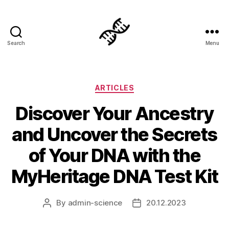
Search
Menu
Genetics
Categories
ARTICLES
Discover Your Ancestry
and Uncover the Secrets
of Your DNA with the
MyHeritage DNA Test Kit
By
admin-science
20.12.2023
Post
Post
author
date