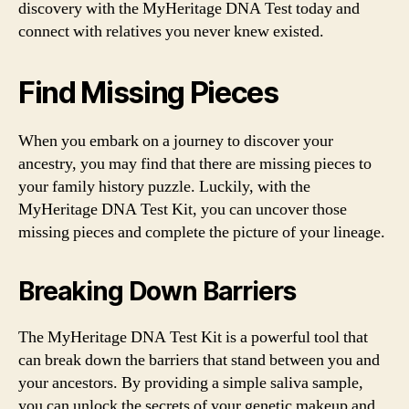
discovery with the MyHeritage DNA Test today and
connect with relatives you never knew existed.
Find Missing Pieces
When you embark on a journey to discover your
ancestry, you may find that there are missing pieces to
your family history puzzle. Luckily, with the
MyHeritage DNA Test Kit, you can uncover those
missing pieces and complete the picture of your lineage.
Breaking Down Barriers
The MyHeritage DNA Test Kit is a powerful tool that
can break down the barriers that stand between you and
your ancestors. By providing a simple saliva sample,
you can unlock the secrets of your genetic makeup and