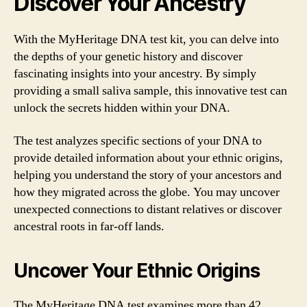
Discover Your Ancestry
With the MyHeritage DNA test kit, you can delve into
the depths of your genetic history and discover
fascinating insights into your ancestry. By simply
providing a small saliva sample, this innovative test can
unlock the secrets hidden within your DNA.
The test analyzes specific sections of your DNA to
provide detailed information about your ethnic origins,
helping you understand the story of your ancestors and
how they migrated across the globe. You may uncover
unexpected connections to distant relatives or discover
ancestral roots in far-off lands.
Uncover Your Ethnic Origins
The MyHeritage DNA test examines more than 42