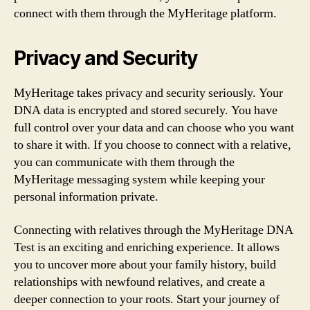
connect with them through the MyHeritage platform.
Privacy and Security
MyHeritage takes privacy and security seriously. Your
DNA data is encrypted and stored securely. You have
full control over your data and can choose who you want
to share it with. If you choose to connect with a relative,
you can communicate with them through the
MyHeritage messaging system while keeping your
personal information private.
Connecting with relatives through the MyHeritage DNA
Test is an exciting and enriching experience. It allows
you to uncover more about your family history, build
relationships with newfound relatives, and create a
deeper connection to your roots. Start your journey of