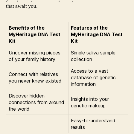
that await you.
Benefits of the
Features of the
MyHeritage DNA Test
MyHeritage DNA Test
Kit
Kit
Uncover missing pieces
Simple saliva sample
of your family history
collection
Access to a vast
Connect with relatives
database of genetic
you never knew existed
information
Discover hidden
Insights into your
connections from around
genetic makeup
the world
Easy-to-understand
results