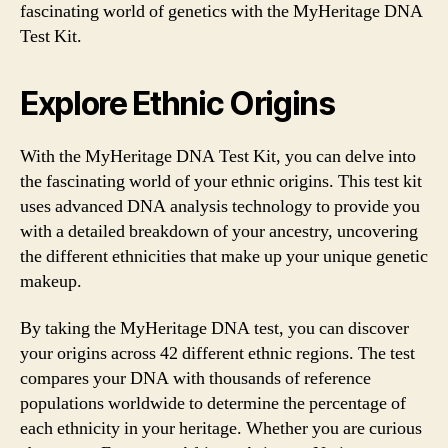
fascinating world of genetics with the MyHeritage DNA
Test Kit.
Explore Ethnic Origins
With the MyHeritage DNA Test Kit, you can delve into
the fascinating world of your ethnic origins. This test kit
uses advanced DNA analysis technology to provide you
with a detailed breakdown of your ancestry, uncovering
the different ethnicities that make up your unique genetic
makeup.
By taking the MyHeritage DNA test, you can discover
your origins across 42 different ethnic regions. The test
compares your DNA with thousands of reference
populations worldwide to determine the percentage of
each ethnicity in your heritage. Whether you are curious