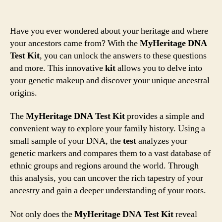
Have you ever wondered about your heritage and where
your ancestors came from? With the
MyHeritage DNA
Test Kit
, you can unlock the answers to these questions
and more. This innovative
kit
allows you to delve into
your genetic makeup and discover your unique ancestral
origins.
The
MyHeritage DNA Test Kit
provides a simple and
convenient way to explore your family history. Using a
small sample of your DNA, the
test
analyzes your
genetic markers and compares them to a vast database of
ethnic groups and regions around the world. Through
this analysis, you can uncover the rich tapestry of your
ancestry and gain a deeper understanding of your roots.
Not only does the
MyHeritage DNA Test Kit
reveal