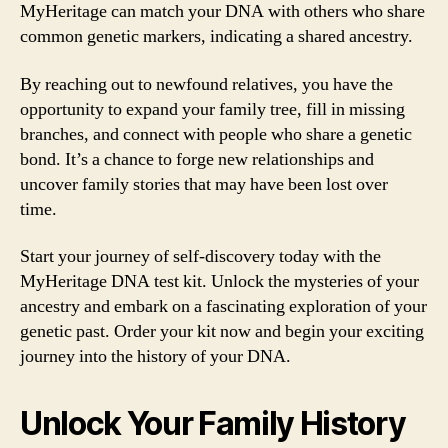
MyHeritage can match your DNA with others who share
common genetic markers, indicating a shared ancestry.
By reaching out to newfound relatives, you have the
opportunity to expand your family tree, fill in missing
branches, and connect with people who share a genetic
bond. It’s a chance to forge new relationships and
uncover family stories that may have been lost over
time.
Start your journey of self-discovery today with the
MyHeritage DNA test kit. Unlock the mysteries of your
ancestry and embark on a fascinating exploration of your
genetic past. Order your kit now and begin your exciting
journey into the history of your DNA.
Unlock Your Family History