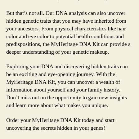
But that’s not all. Our DNA analysis can also uncover
hidden genetic traits that you may have inherited from
your ancestors. From physical characteristics like hair
color and eye color to potential health conditions and
predispositions, the MyHeritage DNA Kit can provide a
deeper understanding of your genetic makeup.
Exploring your DNA and discovering hidden traits can
be an exciting and eye-opening journey. With the
MyHeritage DNA Kit, you can uncover a wealth of
information about yourself and your family history.
Don’t miss out on the opportunity to gain new insights
and learn more about what makes you unique.
Order your MyHeritage DNA Kit today and start
uncovering the secrets hidden in your genes!