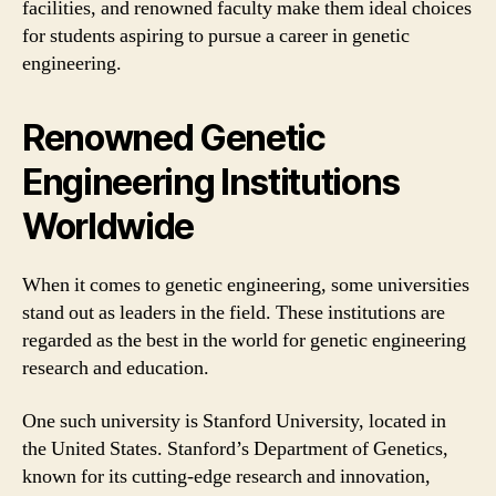
facilities, and renowned faculty make them ideal choices
for students aspiring to pursue a career in genetic
engineering.
Renowned Genetic
Engineering Institutions
Worldwide
When it comes to genetic engineering, some universities
stand out as leaders in the field. These institutions are
regarded as the best in the world for genetic engineering
research and education.
One such university is Stanford University, located in
the United States. Stanford’s Department of Genetics,
known for its cutting-edge research and innovation,