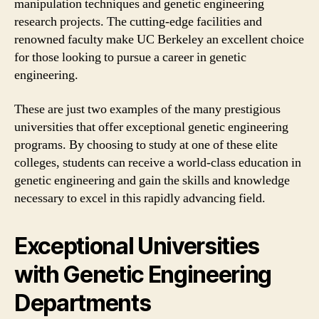
manipulation techniques and genetic engineering
research projects. The cutting-edge facilities and
renowned faculty make UC Berkeley an excellent choice
for those looking to pursue a career in genetic
engineering.
These are just two examples of the many prestigious
universities that offer exceptional genetic engineering
programs. By choosing to study at one of these elite
colleges, students can receive a world-class education in
genetic engineering and gain the skills and knowledge
necessary to excel in this rapidly advancing field.
Exceptional Universities
with Genetic Engineering
Departments