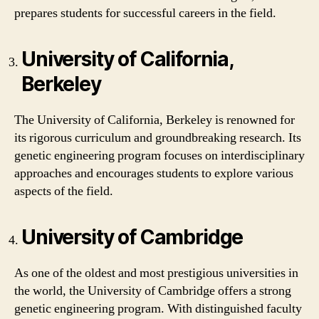
prepares students for successful careers in the field.
University of California,
Berkeley
The University of California, Berkeley is renowned for
its rigorous curriculum and groundbreaking research. Its
genetic engineering program focuses on interdisciplinary
approaches and encourages students to explore various
aspects of the field.
University of Cambridge
As one of the oldest and most prestigious universities in
the world, the University of Cambridge offers a strong
genetic engineering program. With distinguished faculty