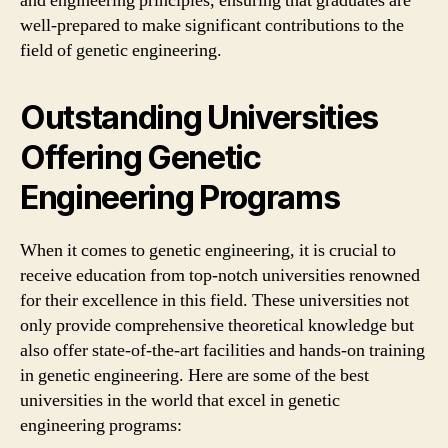
and engineering principles, ensuring that graduates are
well-prepared to make significant contributions to the
field of genetic engineering.
Outstanding Universities
Offering Genetic
Engineering Programs
When it comes to genetic engineering, it is crucial to
receive education from top-notch universities renowned
for their excellence in this field. These universities not
only provide comprehensive theoretical knowledge but
also offer state-of-the-art facilities and hands-on training
in genetic engineering. Here are some of the best
universities in the world that excel in genetic
engineering programs: