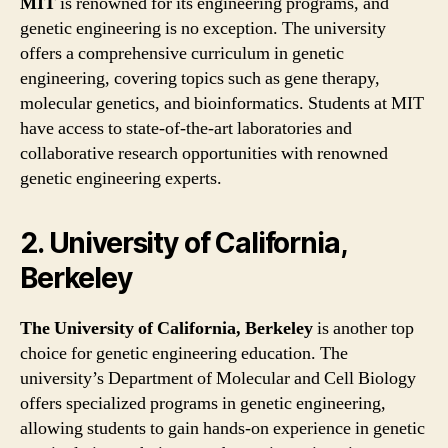
MIT
is renowned for its engineering programs, and
genetic engineering is no exception. The university
offers a comprehensive curriculum in genetic
engineering, covering topics such as gene therapy,
molecular genetics, and bioinformatics. Students at MIT
have access to state-of-the-art laboratories and
collaborative research opportunities with renowned
genetic engineering experts.
2. University of California,
Berkeley
The University of California, Berkeley
is another top
choice for genetic engineering education. The
university’s Department of Molecular and Cell Biology
offers specialized programs in genetic engineering,
allowing students to gain hands-on experience in genetic