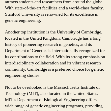
attracts students and researchers from around the globe.
With state-of-the-art facilities and a world-class faculty,
Stanford University is renowned for its excellence in
genetic engineering.
Another top institution is the University of Cambridge,
located in the United Kingdom. Cambridge has a long
history of pioneering research in genetics, and its
Department of Genetics is internationally recognized for
its contributions to the field. With its strong emphasis on
interdisciplinary collaboration and its vibrant research
community, Cambridge is a preferred choice for genetic
engineering studies.
Not to be overlooked is the Massachusetts Institute of
Technology (MIT), also located in the United States.
MIT’s Department of Biological Engineering offers a
wide range of genetic engineering programs, providing