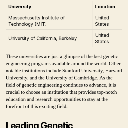
University
Location
Massachusetts Institute of
United
Technology (MIT)
States
United
University of California, Berkeley
States
These universities are just a glimpse of the best genetic
engineering programs available around the world. Other
notable institutions include Stanford University, Harvard
University, and the University of Cambridge. As the
field of genetic engineering continues to advance, it is
crucial to choose an institution that provides top-notch
education and research opportunities to stay at the
forefront of this exciting field.
Leading Genetic