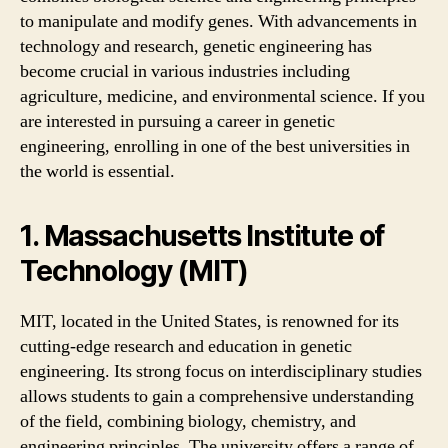
to manipulate and modify genes. With advancements in
technology and research, genetic engineering has
become crucial in various industries including
agriculture, medicine, and environmental science. If you
are interested in pursuing a career in genetic
engineering, enrolling in one of the best universities in
the world is essential.
1. Massachusetts Institute of
Technology (MIT)
MIT, located in the United States, is renowned for its
cutting-edge research and education in genetic
engineering. Its strong focus on interdisciplinary studies
allows students to gain a comprehensive understanding
of the field, combining biology, chemistry, and
engineering principles. The university offers a range of