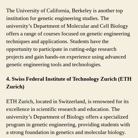
The University of California, Berkeley is another top
institution for genetic engineering studies. The
university’s Department of Molecular and Cell Biology
offers a range of courses focused on genetic engineering
techniques and applications. Students have the
opportunity to participate in cutting-edge research
projects and gain hands-on experience using advanced
genetic engineering tools and technologies.
4. Swiss Federal Institute of Technology Zurich (ETH
Zurich)
ETH Zurich, located in Switzerland, is renowned for its
excellence in scientific research and education. The
university’s Department of Biology offers a specialized
program in genetic engineering, providing students with
a strong foundation in genetics and molecular biology.