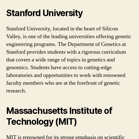
Stanford University
Stanford University, located in the heart of Silicon
Valley, is one of the leading universities offering genetic
engineering programs. The Department of Genetics at
Stanford provides students with a rigorous curriculum
that covers a wide range of topics in genetics and
genomics. Students have access to cutting-edge
laboratories and opportunities to work with renowned
faculty members who are at the forefront of genetic
research.
Massachusetts Institute of
Technology (MIT)
MIT is renowned for its strong emphasis on scientific