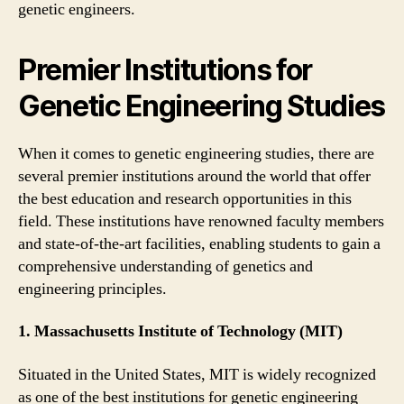
genetic engineers.
Premier Institutions for
Genetic Engineering Studies
When it comes to genetic engineering studies, there are
several premier institutions around the world that offer
the best education and research opportunities in this
field. These institutions have renowned faculty members
and state-of-the-art facilities, enabling students to gain a
comprehensive understanding of genetics and
engineering principles.
1. Massachusetts Institute of Technology (MIT)
Situated in the United States, MIT is widely recognized
as one of the best institutions for genetic engineering