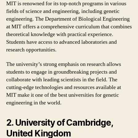
MIT is renowned for its top-notch programs in various
fields of science and engineering, including genetic
engineering. The Department of Biological Engineering
at MIT offers a comprehensive curriculum that combines
theoretical knowledge with practical experience.
Students have access to advanced laboratories and
research opportunities.
The university’s strong emphasis on research allows
students to engage in groundbreaking projects and
collaborate with leading scientists in the field. The
cutting-edge technologies and resources available at
MIT make it one of the best universities for genetic
engineering in the world.
2. University of Cambridge,
United Kingdom