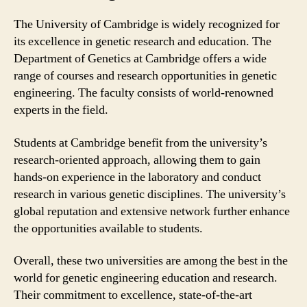
The University of Cambridge is widely recognized for
its excellence in genetic research and education. The
Department of Genetics at Cambridge offers a wide
range of courses and research opportunities in genetic
engineering. The faculty consists of world-renowned
experts in the field.
Students at Cambridge benefit from the university’s
research-oriented approach, allowing them to gain
hands-on experience in the laboratory and conduct
research in various genetic disciplines. The university’s
global reputation and extensive network further enhance
the opportunities available to students.
Overall, these two universities are among the best in the
world for genetic engineering education and research.
Their commitment to excellence, state-of-the-art