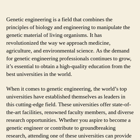
Genetic engineering is a field that combines the
principles of biology and engineering to manipulate the
genetic material of living organisms. It has
revolutionized the way we approach medicine,
agriculture, and environmental science. As the demand
for genetic engineering professionals continues to grow,
it’s essential to obtain a high-quality education from the
best universities in the world.
When it comes to genetic engineering, the world’s top
universities have established themselves as leaders in
this cutting-edge field. These universities offer state-of-
the-art facilities, renowned faculty members, and diverse
research opportunities. Whether you aspire to become a
genetic engineer or contribute to groundbreaking
research, attending one of these universities can provide