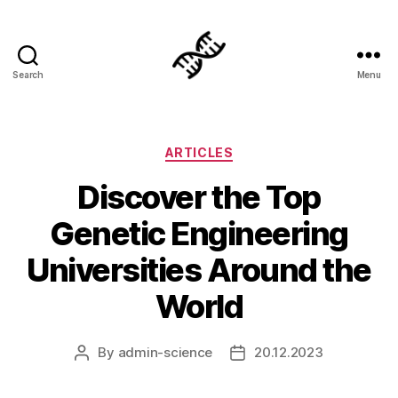
Search
Menu
Genetics
Categories
ARTICLES
Discover the Top
Genetic Engineering
Universities Around the
World
By
admin-science
20.12.2023
Post
Post
author
date