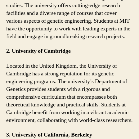
studies. The university offers cutting-edge research
facilities and a diverse range of courses that cover
various aspects of genetic engineering. Students at MIT
have the opportunity to work with leading experts in the
field and engage in groundbreaking research projects.
2. University of Cambridge
Located in the United Kingdom, the University of
Cambridge has a strong reputation for its genetic
engineering programs. The university’s Department of
Genetics provides students with a rigorous and
comprehensive curriculum that encompasses both
theoretical knowledge and practical skills. Students at
Cambridge benefit from working in a vibrant academic
environment, collaborating with world-class researchers.
3. University of California, Berkeley