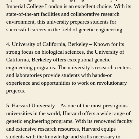
Imperial College London is an excellent choice. With its
state-of-the-art facilities and collaborative research
environment, this university prepares students for
successful careers in the field of genetic engineering.
4. University of California, Berkeley – Known for its
strong focus on biological sciences, the University of
California, Berkeley offers exceptional genetic
engineering programs. The university’s research centers
and laboratories provide students with hands-on
experience and opportunities to work on revolutionary
projects.
5. Harvard University – As one of the most prestigious
universities in the world, Harvard offers a wide range of
genetic engineering programs. With its renowned faculty
and extensive research resources, Harvard equips
students with the knowledge and skills necessary to