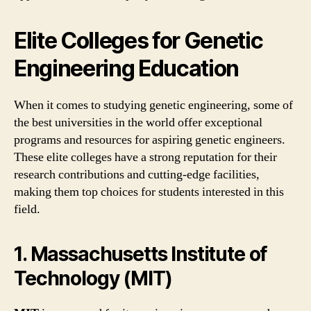
Elite Colleges for Genetic
Engineering Education
When it comes to studying genetic engineering, some of
the best universities in the world offer exceptional
programs and resources for aspiring genetic engineers.
These elite colleges have a strong reputation for their
research contributions and cutting-edge facilities,
making them top choices for students interested in this
field.
1. Massachusetts Institute of
Technology (MIT)