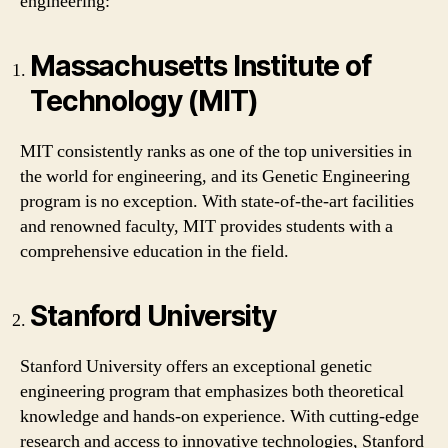
engineering:
Massachusetts Institute of
Technology (MIT)
MIT consistently ranks as one of the top universities in
the world for engineering, and its Genetic Engineering
program is no exception. With state-of-the-art facilities
and renowned faculty, MIT provides students with a
comprehensive education in the field.
Stanford University
Stanford University offers an exceptional genetic
engineering program that emphasizes both theoretical
knowledge and hands-on experience. With cutting-edge
research and access to innovative technologies, Stanford