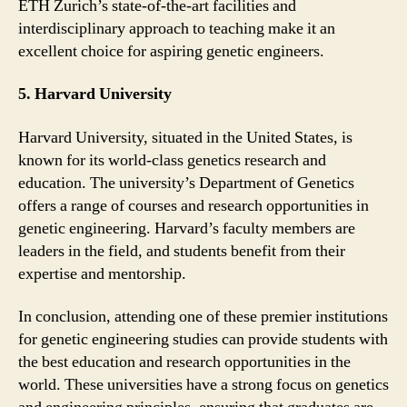
ETH Zurich’s state-of-the-art facilities and
interdisciplinary approach to teaching make it an
excellent choice for aspiring genetic engineers.
5. Harvard University
Harvard University, situated in the United States, is
known for its world-class genetics research and
education. The university’s Department of Genetics
offers a range of courses and research opportunities in
genetic engineering. Harvard’s faculty members are
leaders in the field, and students benefit from their
expertise and mentorship.
In conclusion, attending one of these premier institutions
for genetic engineering studies can provide students with
the best education and research opportunities in the
world. These universities have a strong focus on genetics