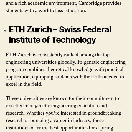
and a rich academic environment, Cambridge provides
students with a world-class education.
ETH Zurich – Swiss Federal
Institute of Technology
ETH Zurich is consistently ranked among the top
engineering universities globally. Its genetic engineering
program combines theoretical knowledge with practical
application, equipping students with the skills needed to
excel in the field.
These universities are known for their commitment to
excellence in genetic engineering education and
research. Whether you’re interested in groundbreaking
research or pursuing a career in industry, these
institutions offer the best opportunities for aspiring