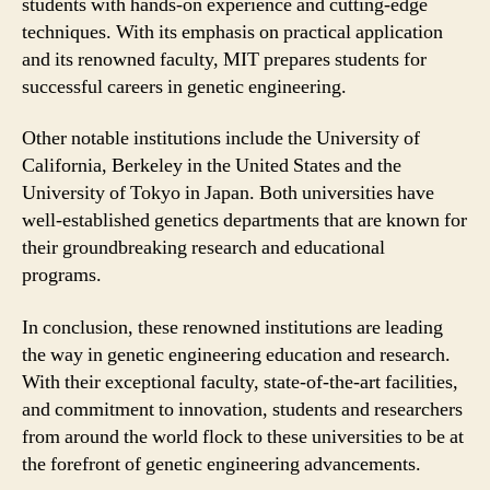
students with hands-on experience and cutting-edge
techniques. With its emphasis on practical application
and its renowned faculty, MIT prepares students for
successful careers in genetic engineering.
Other notable institutions include the University of
California, Berkeley in the United States and the
University of Tokyo in Japan. Both universities have
well-established genetics departments that are known for
their groundbreaking research and educational
programs.
In conclusion, these renowned institutions are leading
the way in genetic engineering education and research.
With their exceptional faculty, state-of-the-art facilities,
and commitment to innovation, students and researchers
from around the world flock to these universities to be at
the forefront of genetic engineering advancements.