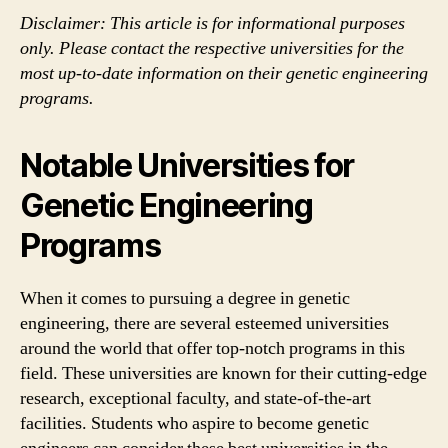
Disclaimer: This article is for informational purposes
only. Please contact the respective universities for the
most up-to-date information on their genetic engineering
programs.
Notable Universities for
Genetic Engineering
Programs
When it comes to pursuing a degree in genetic
engineering, there are several esteemed universities
around the world that offer top-notch programs in this
field. These universities are known for their cutting-edge
research, exceptional faculty, and state-of-the-art
facilities. Students who aspire to become genetic