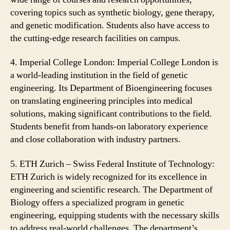
covering topics such as synthetic biology, gene therapy,
and genetic modification. Students also have access to
the cutting-edge research facilities on campus.
4. Imperial College London: Imperial College London is
a world-leading institution in the field of genetic
engineering. Its Department of Bioengineering focuses
on translating engineering principles into medical
solutions, making significant contributions to the field.
Students benefit from hands-on laboratory experience
and close collaboration with industry partners.
5. ETH Zurich – Swiss Federal Institute of Technology:
ETH Zurich is widely recognized for its excellence in
engineering and scientific research. The Department of
Biology offers a specialized program in genetic
engineering, equipping students with the necessary skills
to address real-world challenges. The department’s