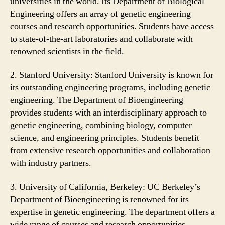
universities in the world. Its Department of Biological
Engineering offers an array of genetic engineering
courses and research opportunities. Students have access
to state-of-the-art laboratories and collaborate with
renowned scientists in the field.
2. Stanford University: Stanford University is known for
its outstanding engineering programs, including genetic
engineering. The Department of Bioengineering
provides students with an interdisciplinary approach to
genetic engineering, combining biology, computer
science, and engineering principles. Students benefit
from extensive research opportunities and collaboration
with industry partners.
3. University of California, Berkeley: UC Berkeley’s
Department of Bioengineering is renowned for its
expertise in genetic engineering. The department offers a
wide range of courses and research opportunities,