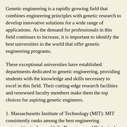
Genetic engineering is a rapidly growing field that
combines engineering principles with genetic research to
develop innovative solutions for a wide range of
applications. As the demand for professionals in this
field continues to increase, it is important to identify the
best universities in the world that offer genetic
engineering programs.
These exceptional universities have established
departments dedicated to genetic engineering, providing
students with the knowledge and skills necessary to
excel in this field. Their cutting-edge research facilities
and renowned faculty members make them the top
choices for aspiring genetic engineers.
1. Massachusetts Institute of Technology (MIT): MIT
consistently ranks among the best engineering