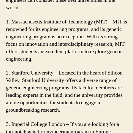
engineers can consider these best universities in the
world:
1. Massachusetts Institute of Technology (MIT) – MIT is
renowned for its engineering programs, and its genetic
engineering program is no exception. With its strong
focus on innovation and interdisciplinary research, MIT
offers students an excellent platform to explore genetic
engineering.
2. Stanford University – Located in the heart of Silicon
Valley, Stanford University offers a diverse range of
genetic engineering programs. Its faculty members are
leading experts in the field, and the university provides
ample opportunities for students to engage in
groundbreaking research.
3. Imperial College London – If you are looking for a
top-notch genetic engineering program in Europe,