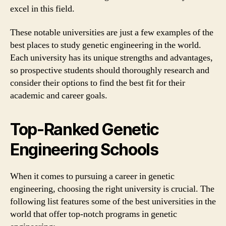
excel in this field.
These notable universities are just a few examples of the
best places to study genetic engineering in the world.
Each university has its unique strengths and advantages,
so prospective students should thoroughly research and
consider their options to find the best fit for their
academic and career goals.
Top-Ranked Genetic
Engineering Schools
When it comes to pursuing a career in genetic
engineering, choosing the right university is crucial. The
following list features some of the best universities in the
world that offer top-notch programs in genetic