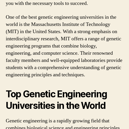
you with the necessary tools to succeed.
One of the best genetic engineering universities in the
world is the Massachusetts Institute of Technology
(MIT) in the United States. With a strong emphasis on
interdisciplinary research, MIT offers a range of genetic
engineering programs that combine biology,
engineering, and computer science. Their renowned
faculty members and well-equipped laboratories provide
students with a comprehensive understanding of genetic
engineering principles and techniques.
Top Genetic Engineering
Universities in the World
Genetic engineering is a rapidly growing field that
combines biological science and engineering principles