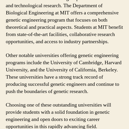
and technological research. The Department of
Biological Engineering at MIT offers a comprehensive
genetic engineering program that focuses on both
theoretical and practical aspects. Students at MIT benefit
from state-of-the-art facilities, collaborative research
opportunities, and access to industry partnerships.
Other notable universities offering genetic engineering
programs include the University of Cambridge, Harvard
University, and the University of California, Berkeley.
These universities have a strong track record of
producing successful genetic engineers and continue to
push the boundaries of genetic research.
Choosing one of these outstanding universities will
provide students with a solid foundation in genetic
engineering and open doors to exciting career
opportunities in this rapidly advancing field.