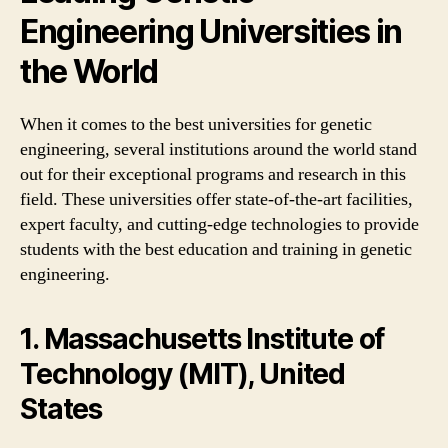
Engineering Universities in
the World
When it comes to the best universities for genetic
engineering, several institutions around the world stand
out for their exceptional programs and research in this
field. These universities offer state-of-the-art facilities,
expert faculty, and cutting-edge technologies to provide
students with the best education and training in genetic
engineering.
1. Massachusetts Institute of
Technology (MIT), United
States