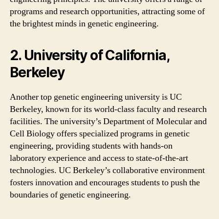
programs and research opportunities, attracting some of
the brightest minds in genetic engineering.
2. University of California,
Berkeley
Another top genetic engineering university is UC
Berkeley, known for its world-class faculty and research
facilities. The university’s Department of Molecular and
Cell Biology offers specialized programs in genetic
engineering, providing students with hands-on
laboratory experience and access to state-of-the-art
technologies. UC Berkeley’s collaborative environment
fosters innovation and encourages students to push the
boundaries of genetic engineering.