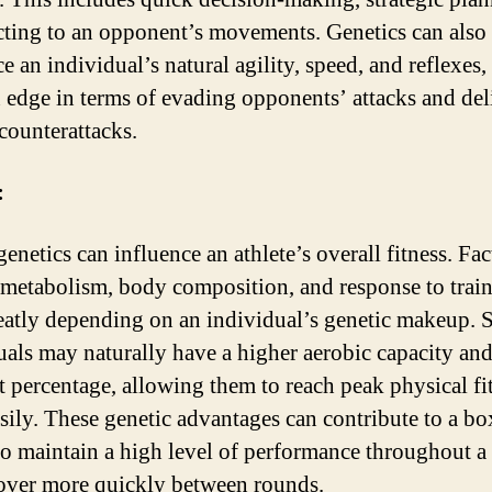
cting to an opponent’s movements. Genetics can also
e an individual’s natural agility, speed, and reflexes,
 edge in terms of evading opponents’ attacks and del
 counterattacks.
:
genetics can influence an athlete’s overall fitness. Fac
 metabolism, body composition, and response to trai
eatly depending on an individual’s genetic makeup.
uals may naturally have a higher aerobic capacity an
t percentage, allowing them to reach peak physical fi
sily. These genetic advantages can contribute to a bo
 to maintain a high level of performance throughout a
over more quickly between rounds.