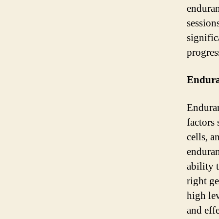
enduran
session
signific
progress
Endura
Enduran
factors
cells, 
enduran
ability 
right g
high le
and eff