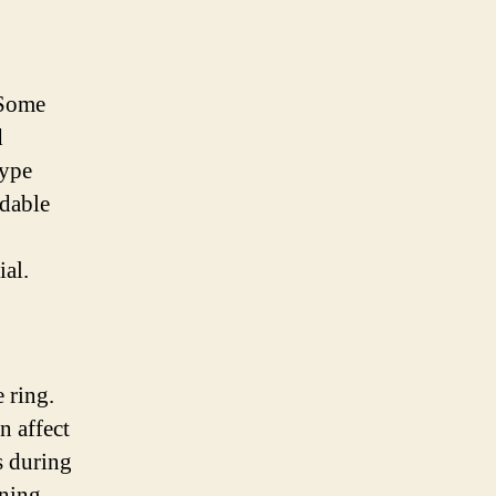
 Some
d
type
idable
ial.
 ring.
n affect
s during
ning,