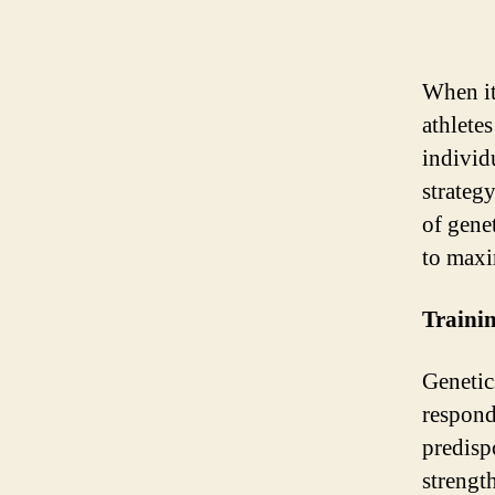
When it
athlete
individ
strateg
of genet
to maxim
Traini
Genetics
respond
predisp
strengt