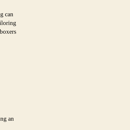
ng can
iloring
 boxers
ing an