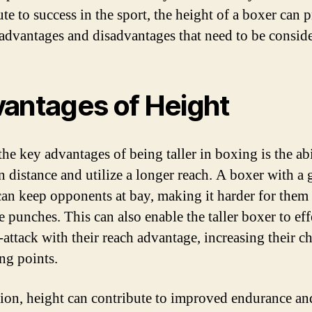
te to success in the sport, the height of a boxer can 
advantages and disadvantages that need to be consid
antages of Height
he key advantages of being taller in boxing is the abi
n distance and utilize a longer reach. A boxer with a 
can keep opponents at bay, making it harder for them 
e punches. This can also enable the taller boxer to eff
-attack with their reach advantage, increasing their c
ing points.
tion, height can contribute to improved endurance an