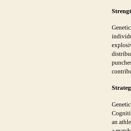
Streng
Genetic
individ
explosi
distrib
punches
contrib
Strateg
Genetic
Cogniti
an athle
a match