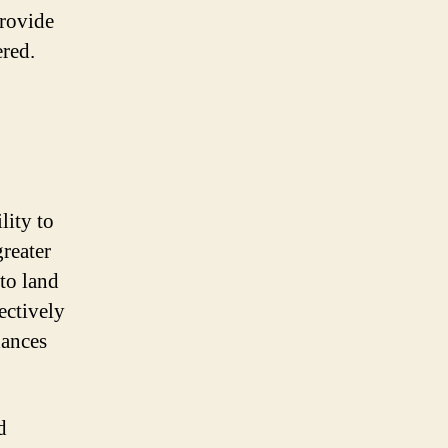
provide
ered.
lity to
greater
to land
ectively
hances
d