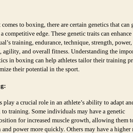
 comes to boxing, there are certain genetics that can 
s a competitive edge. These genetic traits can enhance
ual’s training, endurance, technique, strength, power,
y, agility, and overall fitness. Understanding the impo
ics in boxing can help athletes tailor their training 
ize their potential in the sport.
ng:
 play a crucial role in an athlete’s ability to adapt an
 to training. Some individuals may have a genetic
osition for increased muscle growth, allowing them t
h and power more quickly. Others may have a higher 