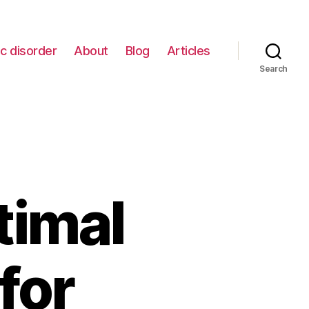
c disorder
About
Blog
Articles
Search
timal
for