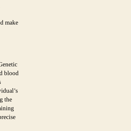
g
and make
Genetic
ed blood
s
vidual’s
ng the
aining
precise