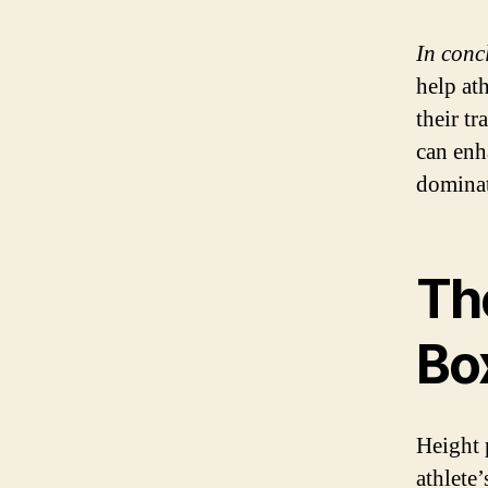
In conc
help at
their t
can enh
dominat
The
Bo
Height 
athlete