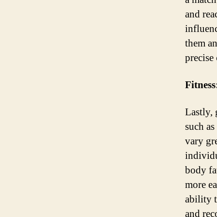
and rea
influenc
them an
precise
Fitness
Lastly, 
such as
vary gr
individ
body fa
more ea
ability
and rec