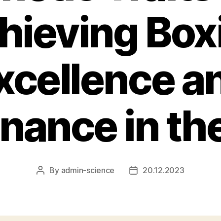
hieving Box
xcellence a
ance in th
By
admin-science
20.12.2023
Post
Post
author
date