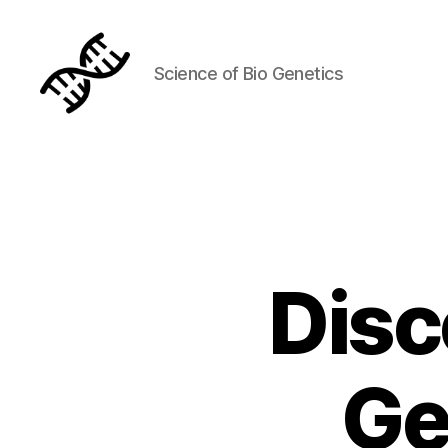
Science of Bio Genetics
Genetics
Disc
Ge