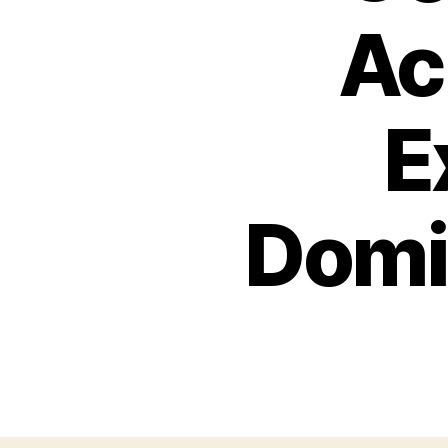
Ac
E
Domin