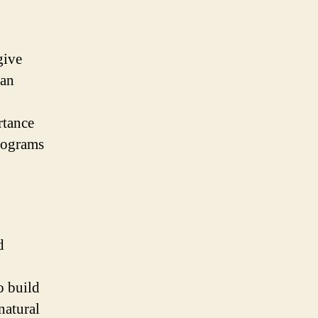
give
 an
rtance
programs
d
o build
natural