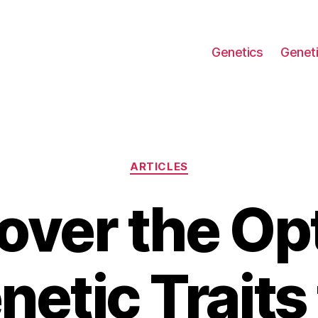
Genetics
Geneti
Categories
ARTICLES
over the Op
netic Traits 