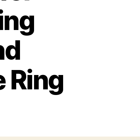
ing
nd
e Ring