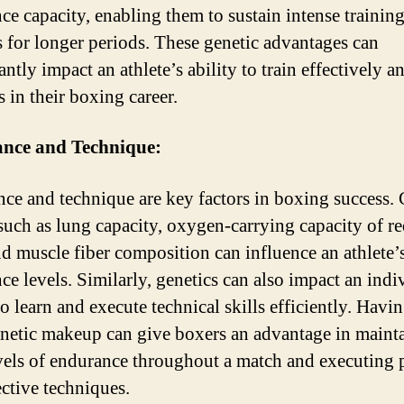
ce capacity, enabling them to sustain intense trainin
s for longer periods. These genetic advantages can
antly impact an athlete’s ability to train effectively 
 in their boxing career.
nce and Technique:
ce and technique are key factors in boxing success. 
 such as lung capacity, oxygen-carrying capacity of r
and muscle fiber composition can influence an athlete’
ce levels. Similarly, genetics can also impact an indi
to learn and execute technical skills efficiently. Havi
enetic makeup can give boxers an advantage in maint
vels of endurance throughout a match and executing 
ective techniques.