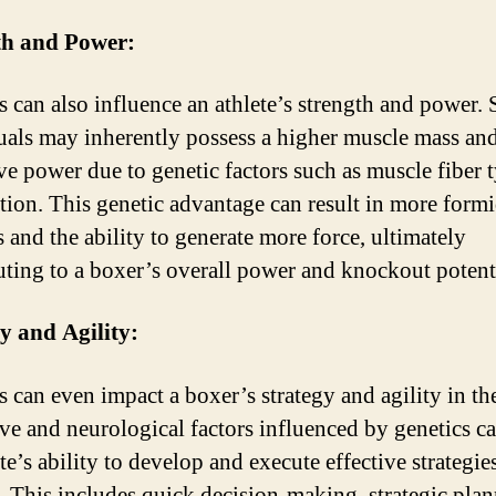
th and Power:
s can also influence an athlete’s strength and power.
uals may inherently possess a higher muscle mass an
ve power due to genetic factors such as muscle fiber 
ution. This genetic advantage can result in more form
 and the ability to generate more force, ultimately
uting to a boxer’s overall power and knockout potent
y and Agility:
s can even impact a boxer’s strategy and agility in the
ve and neurological factors influenced by genetics ca
te’s ability to develop and execute effective strategie
. This includes quick decision-making, strategic plan