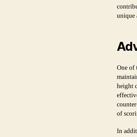
contribu
unique 
Adv
One of t
maintai
height 
effectiv
counter
of scor
In addi