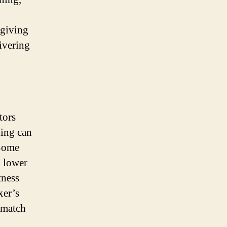
 giving
ivering
tors
ning can
 Some
d lower
tness
xer’s
 match