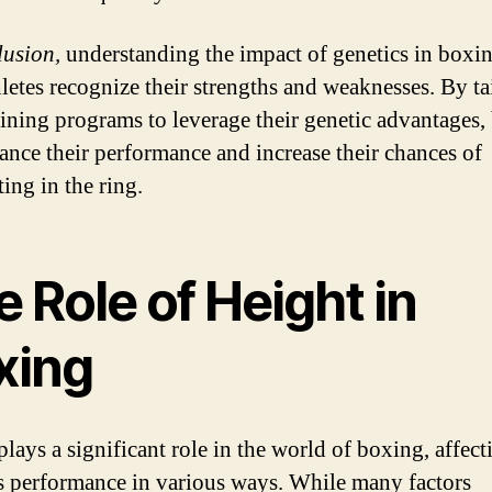
lusion,
understanding the impact of genetics in boxi
hletes recognize their strengths and weaknesses. By ta
raining programs to leverage their genetic advantages,
ance their performance and increase their chances of
ing in the ring.
 Role of Height in
xing
plays a significant role in the world of boxing, affect
’s performance in various ways. While many factors