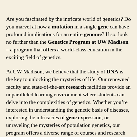
Are you fascinated by the intricate world of genetics? Do
you marvel at how a
mutation
in a single
gene
can have
profound implications for an entire
genome
? If so, look
no further than the
Genetics Program at UW Madison
– a program that offers a world-class education in the
exciting field of genetics.
At UW Madison, we believe that the study of
DNA
is
the key to unlocking the mysteries of life. Our renowned
faculty and state-of-the-art
research
facilities provide an
unparalleled learning environment where students can
delve into the complexities of genetics. Whether you’re
interested in understanding the genetic basis of diseases,
exploring the intricacies of
gene
expression, or
unraveling the mysteries of population genetics, our
program offers a diverse range of courses and research