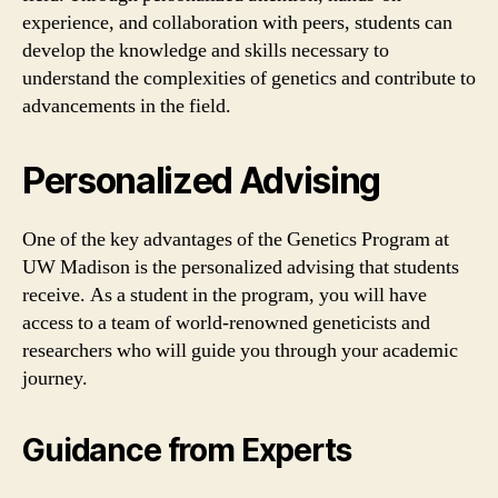
experience, and collaboration with peers, students can
develop the knowledge and skills necessary to
understand the complexities of genetics and contribute to
advancements in the field.
Personalized Advising
One of the key advantages of the Genetics Program at
UW Madison is the personalized advising that students
receive. As a student in the program, you will have
access to a team of world-renowned geneticists and
researchers who will guide you through your academic
journey.
Guidance from Experts