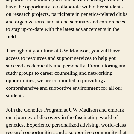
have the opportunity to collaborate with other students
on research projects, participate in genetics-related clubs
and organizations, and attend seminars and conferences
to stay up-to-date with the latest advancements in the
field.
Throughout your time at UW Madison, you will have
access to resources and support services to help you
succeed academically and personally. From tutoring and
study groups to career counseling and networking
opportunities, we are committed to providing a
comprehensive and supportive environment for all our
students.
Join the Genetics Program at UW Madison and embark
on a journey of discovery in the fascinating world of
genetics. Experience personalized advising, world-class
research opportunities, and a supportive community that