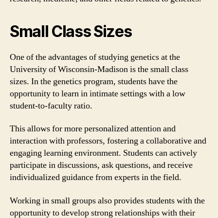
Small Class Sizes
One of the advantages of studying genetics at the
University of Wisconsin-Madison is the small class
sizes. In the genetics program, students have the
opportunity to learn in intimate settings with a low
student-to-faculty ratio.
This allows for more personalized attention and
interaction with professors, fostering a collaborative and
engaging learning environment. Students can actively
participate in discussions, ask questions, and receive
individualized guidance from experts in the field.
Working in small groups also provides students with the
opportunity to develop strong relationships with their