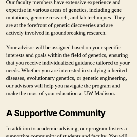
Our faculty members have extensive experience and
expertise in various areas of genetics, including gene
mutations, genome research, and lab techniques. They
are at the forefront of genetic discoveries and are
actively involved in groundbreaking research.
Your advisor will be assigned based on your specific
interests and goals within the field of genetics, ensuring
that you receive individualized guidance tailored to your
needs. Whether you are interested in studying inherited
diseases, evolutionary genetics, or genetic engineering,
our advisors will help you navigate the program and
make the most of your education at UW Madison.
A Supportive Community
In addition to academic advising, our program fosters a
supportive community of students and faculty. You will