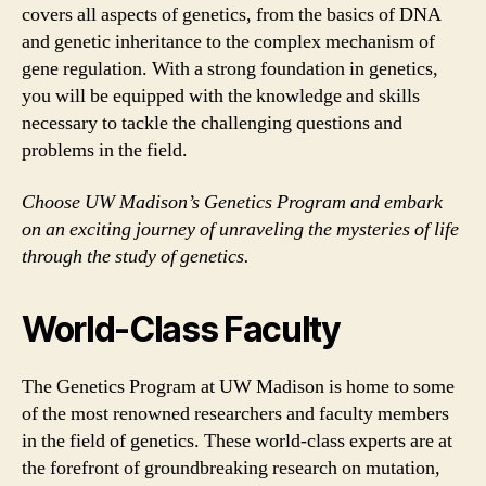
covers all aspects of genetics, from the basics of DNA
and genetic inheritance to the complex mechanism of
gene regulation. With a strong foundation in genetics,
you will be equipped with the knowledge and skills
necessary to tackle the challenging questions and
problems in the field.
Choose UW Madison’s Genetics Program and embark
on an exciting journey of unraveling the mysteries of life
through the study of genetics.
World-Class Faculty
The Genetics Program at UW Madison is home to some
of the most renowned researchers and faculty members
in the field of genetics. These world-class experts are at
the forefront of groundbreaking research on mutation,