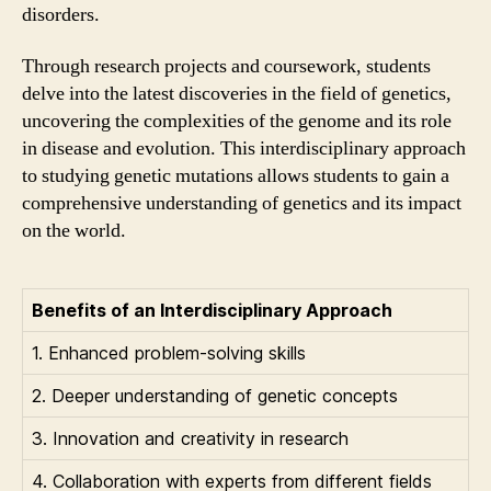
disorders.
Through research projects and coursework, students
delve into the latest discoveries in the field of genetics,
uncovering the complexities of the genome and its role
in disease and evolution. This interdisciplinary approach
to studying genetic mutations allows students to gain a
comprehensive understanding of genetics and its impact
on the world.
Benefits of an Interdisciplinary Approach
1. Enhanced problem-solving skills
2. Deeper understanding of genetic concepts
3. Innovation and creativity in research
4. Collaboration with experts from different fields