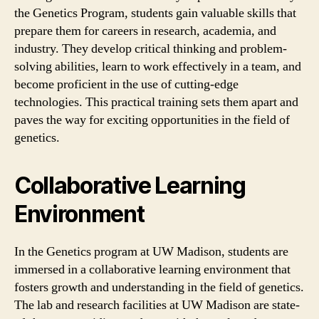
the Genetics Program, students gain valuable skills that
prepare them for careers in research, academia, and
industry. They develop critical thinking and problem-
solving abilities, learn to work effectively in a team, and
become proficient in the use of cutting-edge
technologies. This practical training sets them apart and
paves the way for exciting opportunities in the field of
genetics.
Collaborative Learning
Environment
In the Genetics program at UW Madison, students are
immersed in a collaborative learning environment that
fosters growth and understanding in the field of genetics.
The lab and research facilities at UW Madison are state-