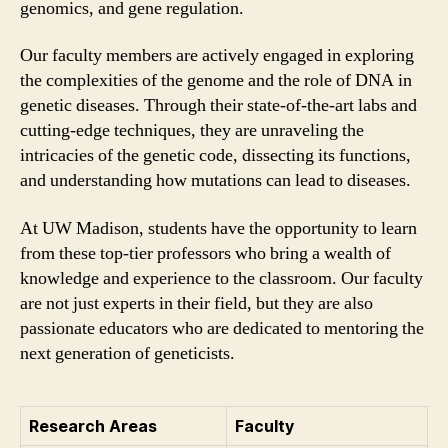
genomics, and gene regulation.
Our faculty members are actively engaged in exploring
the complexities of the genome and the role of DNA in
genetic diseases. Through their state-of-the-art labs and
cutting-edge techniques, they are unraveling the
intricacies of the genetic code, dissecting its functions,
and understanding how mutations can lead to diseases.
At UW Madison, students have the opportunity to learn
from these top-tier professors who bring a wealth of
knowledge and experience to the classroom. Our faculty
are not just experts in their field, but they are also
passionate educators who are dedicated to mentoring the
next generation of geneticists.
Research Areas
Faculty