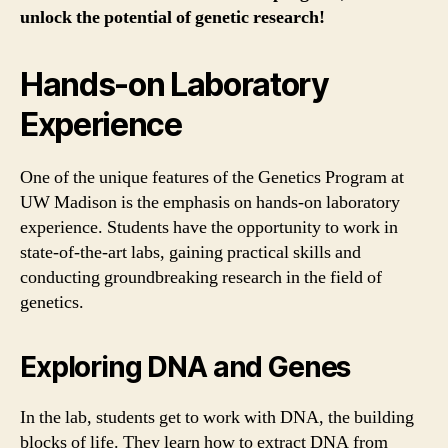
unlock the potential of genetic research!
Hands-on Laboratory
Experience
One of the unique features of the Genetics Program at
UW Madison is the emphasis on hands-on laboratory
experience. Students have the opportunity to work in
state-of-the-art labs, gaining practical skills and
conducting groundbreaking research in the field of
genetics.
Exploring DNA and Genes
In the lab, students get to work with DNA, the building
blocks of life. They learn how to extract DNA from