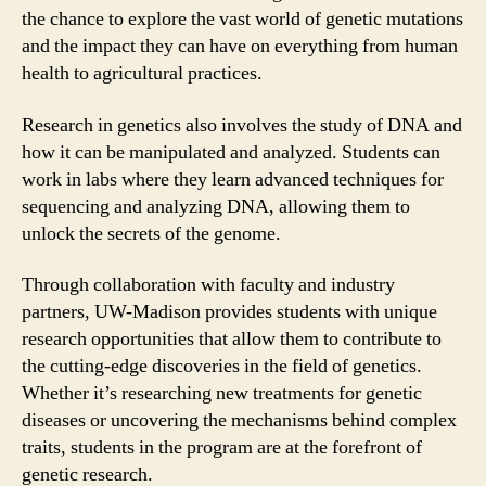
the chance to explore the vast world of genetic mutations
and the impact they can have on everything from human
health to agricultural practices.
Research in genetics also involves the study of DNA and
how it can be manipulated and analyzed. Students can
work in labs where they learn advanced techniques for
sequencing and analyzing DNA, allowing them to
unlock the secrets of the genome.
Through collaboration with faculty and industry
partners, UW-Madison provides students with unique
research opportunities that allow them to contribute to
the cutting-edge discoveries in the field of genetics.
Whether it’s researching new treatments for genetic
diseases or uncovering the mechanisms behind complex
traits, students in the program are at the forefront of
genetic research.