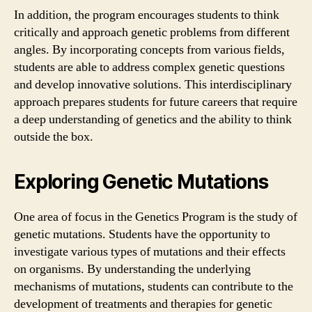
In addition, the program encourages students to think
critically and approach genetic problems from different
angles. By incorporating concepts from various fields,
students are able to address complex genetic questions
and develop innovative solutions. This interdisciplinary
approach prepares students for future careers that require
a deep understanding of genetics and the ability to think
outside the box.
Exploring Genetic Mutations
One area of focus in the Genetics Program is the study of
genetic mutations. Students have the opportunity to
investigate various types of mutations and their effects
on organisms. By understanding the underlying
mechanisms of mutations, students can contribute to the
development of treatments and therapies for genetic