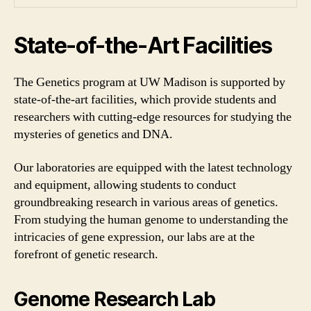
State-of-the-Art Facilities
The Genetics program at UW Madison is supported by
state-of-the-art facilities, which provide students and
researchers with cutting-edge resources for studying the
mysteries of genetics and DNA.
Our laboratories are equipped with the latest technology
and equipment, allowing students to conduct
groundbreaking research in various areas of genetics.
From studying the human genome to understanding the
intricacies of gene expression, our labs are at the
forefront of genetic research.
Genome Research Lab