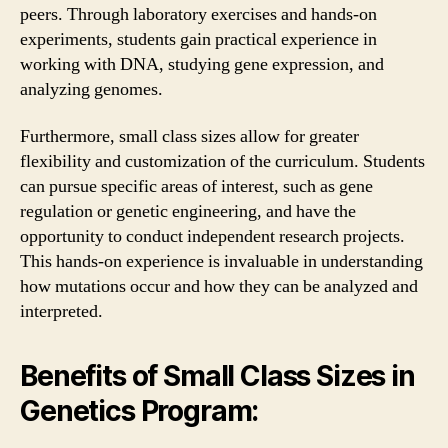
peers. Through laboratory exercises and hands-on
experiments, students gain practical experience in
working with DNA, studying gene expression, and
analyzing genomes.
Furthermore, small class sizes allow for greater
flexibility and customization of the curriculum. Students
can pursue specific areas of interest, such as gene
regulation or genetic engineering, and have the
opportunity to conduct independent research projects.
This hands-on experience is invaluable in understanding
how mutations occur and how they can be analyzed and
interpreted.
Benefits of Small Class Sizes in
Genetics Program: