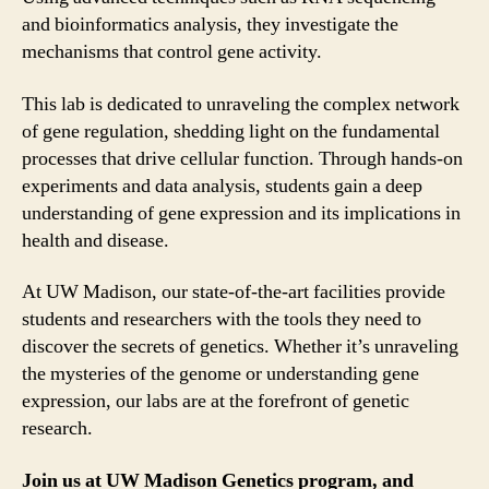
and bioinformatics analysis, they investigate the
mechanisms that control gene activity.
This lab is dedicated to unraveling the complex network
of gene regulation, shedding light on the fundamental
processes that drive cellular function. Through hands-on
experiments and data analysis, students gain a deep
understanding of gene expression and its implications in
health and disease.
At UW Madison, our state-of-the-art facilities provide
students and researchers with the tools they need to
discover the secrets of genetics. Whether it’s unraveling
the mysteries of the genome or understanding gene
expression, our labs are at the forefront of genetic
research.
Join us at UW Madison Genetics program, and