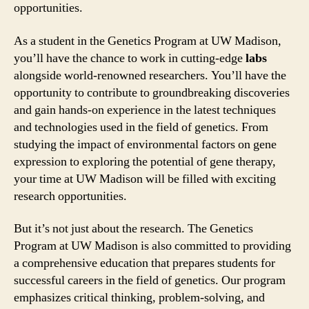
opportunities.
As a student in the Genetics Program at UW Madison,
you’ll have the chance to work in cutting-edge
labs
alongside world-renowned researchers. You’ll have the
opportunity to contribute to groundbreaking discoveries
and gain hands-on experience in the latest techniques
and technologies used in the field of genetics. From
studying the impact of environmental factors on gene
expression to exploring the potential of gene therapy,
your time at UW Madison will be filled with exciting
research opportunities.
But it’s not just about the research. The Genetics
Program at UW Madison is also committed to providing
a comprehensive education that prepares students for
successful careers in the field of genetics. Our program
emphasizes critical thinking, problem-solving, and