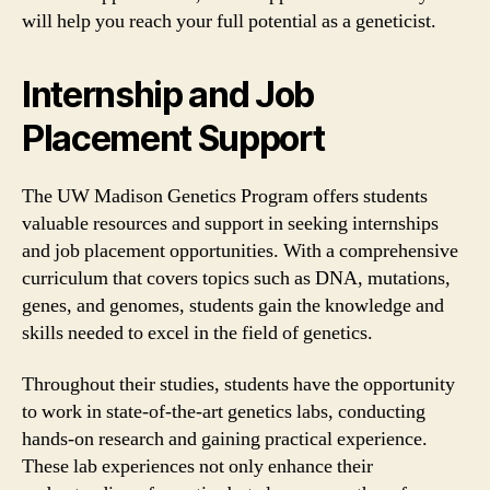
will help you reach your full potential as a geneticist.
Internship and Job
Placement Support
The UW Madison Genetics Program offers students
valuable resources and support in seeking internships
and job placement opportunities. With a comprehensive
curriculum that covers topics such as DNA, mutations,
genes, and genomes, students gain the knowledge and
skills needed to excel in the field of genetics.
Throughout their studies, students have the opportunity
to work in state-of-the-art genetics labs, conducting
hands-on research and gaining practical experience.
These lab experiences not only enhance their