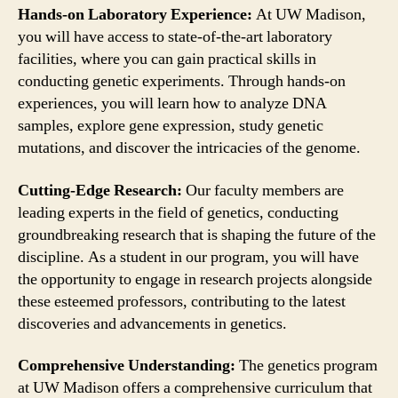
Hands-on Laboratory Experience:
At UW Madison,
you will have access to state-of-the-art laboratory
facilities, where you can gain practical skills in
conducting genetic experiments. Through hands-on
experiences, you will learn how to analyze DNA
samples, explore gene expression, study genetic
mutations, and discover the intricacies of the genome.
Cutting-Edge Research:
Our faculty members are
leading experts in the field of genetics, conducting
groundbreaking research that is shaping the future of the
discipline. As a student in our program, you will have
the opportunity to engage in research projects alongside
these esteemed professors, contributing to the latest
discoveries and advancements in genetics.
Comprehensive Understanding:
The genetics program
at UW Madison offers a comprehensive curriculum that