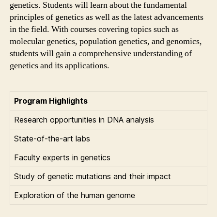
genetics. Students will learn about the fundamental
principles of genetics as well as the latest advancements
in the field. With courses covering topics such as
molecular genetics, population genetics, and genomics,
students will gain a comprehensive understanding of
genetics and its applications.
Program Highlights
Research opportunities in DNA analysis
State-of-the-art labs
Faculty experts in genetics
Study of genetic mutations and their impact
Exploration of the human genome