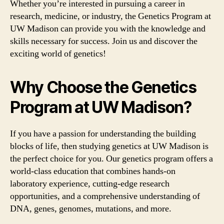
Whether you’re interested in pursuing a career in
research, medicine, or industry, the Genetics Program at
UW Madison can provide you with the knowledge and
skills necessary for success. Join us and discover the
exciting world of genetics!
Why Choose the Genetics
Program at UW Madison?
If you have a passion for understanding the building
blocks of life, then studying genetics at UW Madison is
the perfect choice for you. Our genetics program offers a
world-class education that combines hands-on
laboratory experience, cutting-edge research
opportunities, and a comprehensive understanding of
DNA, genes, genomes, mutations, and more.