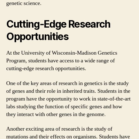
genetic science.
Cutting-Edge Research
Opportunities
At the University of Wisconsin-Madison Genetics
Program, students have access to a wide range of
cutting-edge research opportunities.
One of the key areas of research in genetics is the study
of genes and their role in inherited traits. Students in the
program have the opportunity to work in state-of-the-art
labs studying the function of specific genes and how
they interact with other genes in the genome.
Another exciting area of research is the study of
mutations and their effects on organisms. Students have