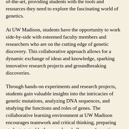
of-the-art, providing students with the tools and
resources they need to explore the fascinating world of
genetics.
At UW Madison, students have the opportunity to work
side-by-side with esteemed faculty members and
researchers who are on the cutting edge of genetic
discovery. This collaborative approach allows for a
dynamic exchange of ideas and knowledge, sparking
innovative research projects and groundbreaking
discoveries.
Through hands-on experiments and research projects,
students gain valuable insights into the intricacies of
genetic mutations, analyzing DNA sequences, and
studying the functions and roles of genes. The
collaborative learning environment at UW Madison
encourages teamwork and critical thinking, preparing