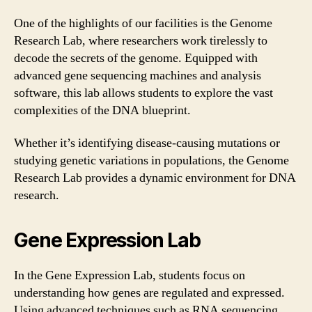
One of the highlights of our facilities is the Genome
Research Lab, where researchers work tirelessly to
decode the secrets of the genome. Equipped with
advanced gene sequencing machines and analysis
software, this lab allows students to explore the vast
complexities of the DNA blueprint.
Whether it’s identifying disease-causing mutations or
studying genetic variations in populations, the Genome
Research Lab provides a dynamic environment for DNA
research.
Gene Expression Lab
In the Gene Expression Lab, students focus on
understanding how genes are regulated and expressed.
Using advanced techniques such as RNA sequencing