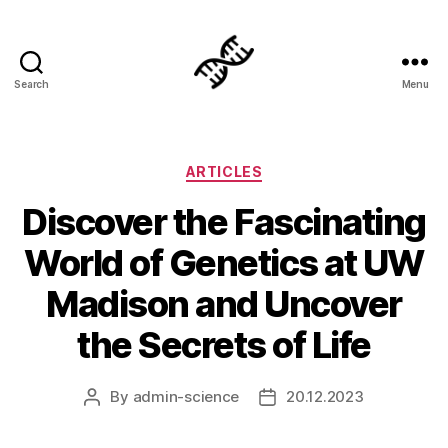
Search
Menu
Genetics
Categories
ARTICLES
Discover the Fascinating
World of Genetics at UW
Madison and Uncover
the Secrets of Life
By
admin-science
20.12.2023
Post
Post
author
date