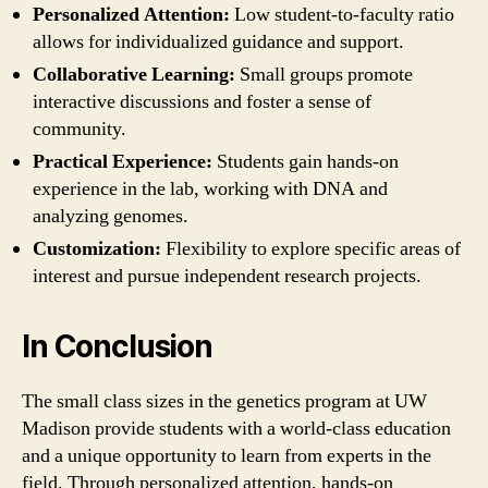
Personalized Attention:
Low student-to-faculty ratio
allows for individualized guidance and support.
Collaborative Learning:
Small groups promote
interactive discussions and foster a sense of
community.
Practical Experience:
Students gain hands-on
experience in the lab, working with DNA and
analyzing genomes.
Customization:
Flexibility to explore specific areas of
interest and pursue independent research projects.
In Conclusion
The small class sizes in the genetics program at UW
Madison provide students with a world-class education
and a unique opportunity to learn from experts in the
field. Through personalized attention, hands-on