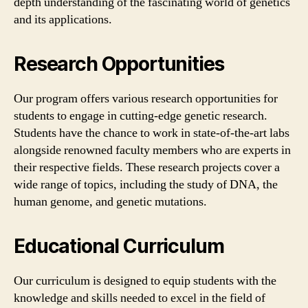
depth understanding of the fascinating world of genetics
and its applications.
Research Opportunities
Our program offers various research opportunities for
students to engage in cutting-edge genetic research.
Students have the chance to work in state-of-the-art labs
alongside renowned faculty members who are experts in
their respective fields. These research projects cover a
wide range of topics, including the study of DNA, the
human genome, and genetic mutations.
Educational Curriculum
Our curriculum is designed to equip students with the
knowledge and skills needed to excel in the field of