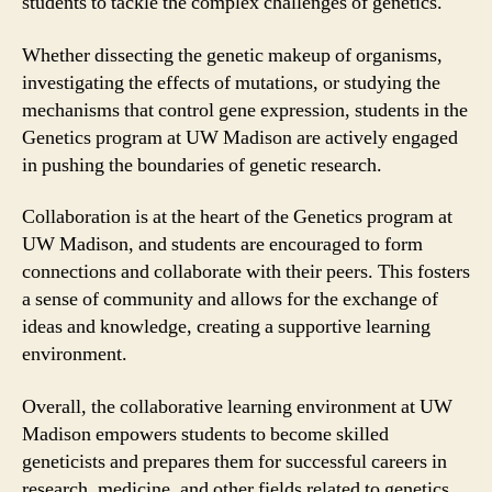
students to tackle the complex challenges of genetics.
Whether dissecting the genetic makeup of organisms,
investigating the effects of mutations, or studying the
mechanisms that control gene expression, students in the
Genetics program at UW Madison are actively engaged
in pushing the boundaries of genetic research.
Collaboration is at the heart of the Genetics program at
UW Madison, and students are encouraged to form
connections and collaborate with their peers. This fosters
a sense of community and allows for the exchange of
ideas and knowledge, creating a supportive learning
environment.
Overall, the collaborative learning environment at UW
Madison empowers students to become skilled
geneticists and prepares them for successful careers in
research, medicine, and other fields related to genetics.