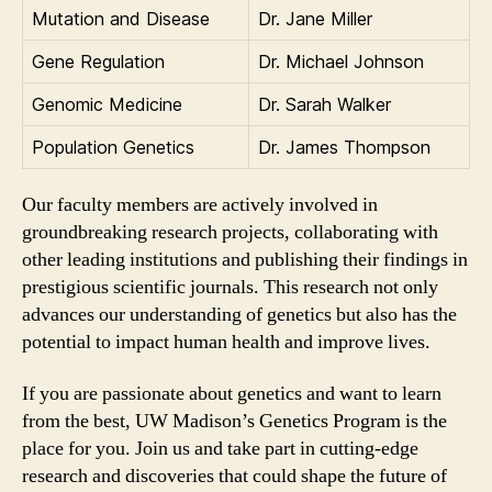
Mutation and Disease
Dr. Jane Miller
Gene Regulation
Dr. Michael Johnson
Genomic Medicine
Dr. Sarah Walker
Population Genetics
Dr. James Thompson
Our faculty members are actively involved in
groundbreaking research projects, collaborating with
other leading institutions and publishing their findings in
prestigious scientific journals. This research not only
advances our understanding of genetics but also has the
potential to impact human health and improve lives.
If you are passionate about genetics and want to learn
from the best, UW Madison’s Genetics Program is the
place for you. Join us and take part in cutting-edge
research and discoveries that could shape the future of