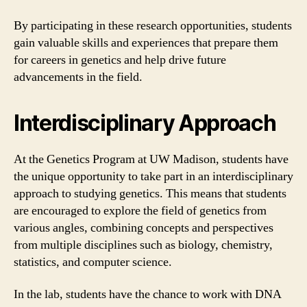
By participating in these research opportunities, students
gain valuable skills and experiences that prepare them
for careers in genetics and help drive future
advancements in the field.
Interdisciplinary Approach
At the Genetics Program at UW Madison, students have
the unique opportunity to take part in an interdisciplinary
approach to studying genetics. This means that students
are encouraged to explore the field of genetics from
various angles, combining concepts and perspectives
from multiple disciplines such as biology, chemistry,
statistics, and computer science.
In the lab, students have the chance to work with DNA