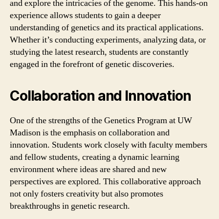
and explore the intricacies of the genome. This hands-on
experience allows students to gain a deeper
understanding of genetics and its practical applications.
Whether it’s conducting experiments, analyzing data, or
studying the latest research, students are constantly
engaged in the forefront of genetic discoveries.
Collaboration and Innovation
One of the strengths of the Genetics Program at UW
Madison is the emphasis on collaboration and
innovation. Students work closely with faculty members
and fellow students, creating a dynamic learning
environment where ideas are shared and new
perspectives are explored. This collaborative approach
not only fosters creativity but also promotes
breakthroughs in genetic research.