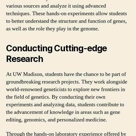
various sources and analyze it using advanced
techniques. These hands-on experiments allow students
to better understand the structure and function of genes,
as well as the role they play in the genome.
Conducting Cutting-edge
Research
At UW Madison, students have the chance to be part of
groundbreaking research projects. They work alongside
world-renowned geneticists to explore new frontiers in
the field of genetics. By conducting their own
experiments and analyzing data, students contribute to
the advancement of knowledge in areas such as gene
editing, genomics, and personalized medicine.
Through the hands-on laboratory experience offered by