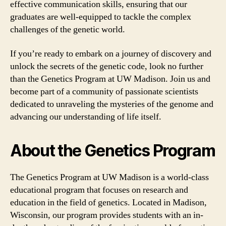
effective communication skills, ensuring that our
graduates are well-equipped to tackle the complex
challenges of the genetic world.
If you’re ready to embark on a journey of discovery and
unlock the secrets of the genetic code, look no further
than the Genetics Program at UW Madison. Join us and
become part of a community of passionate scientists
dedicated to unraveling the mysteries of the genome and
advancing our understanding of life itself.
About the Genetics Program
The Genetics Program at UW Madison is a world-class
educational program that focuses on research and
education in the field of genetics. Located in Madison,
Wisconsin, our program provides students with an in-