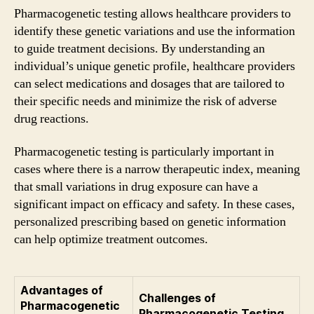
Pharmacogenetic testing allows healthcare providers to
identify these genetic variations and use the information
to guide treatment decisions. By understanding an
individual’s unique genetic profile, healthcare providers
can select medications and dosages that are tailored to
their specific needs and minimize the risk of adverse
drug reactions.
Pharmacogenetic testing is particularly important in
cases where there is a narrow therapeutic index, meaning
that small variations in drug exposure can have a
significant impact on efficacy and safety. In these cases,
personalized prescribing based on genetic information
can help optimize treatment outcomes.
Advantages of
Challenges of
Pharmacogenetic
Pharmacogenetic Testing