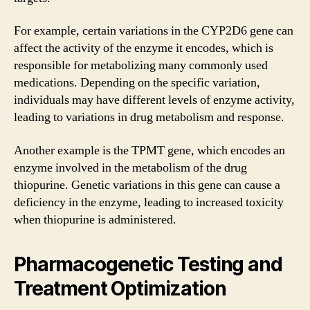
For example, certain variations in the CYP2D6 gene can
affect the activity of the enzyme it encodes, which is
responsible for metabolizing many commonly used
medications. Depending on the specific variation,
individuals may have different levels of enzyme activity,
leading to variations in drug metabolism and response.
Another example is the TPMT gene, which encodes an
enzyme involved in the metabolism of the drug
thiopurine. Genetic variations in this gene can cause a
deficiency in the enzyme, leading to increased toxicity
when thiopurine is administered.
Pharmacogenetic Testing and
Treatment Optimization