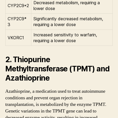
Decreased metabolism, requiring a
CYP2C9*2
lower dose
CYP2C9*
Significantly decreased metabolism,
3
requiring a lower dose
Increased sensitivity to warfarin,
VKORC1
requiring a lower dose
2. Thiopurine
Methyltransferase (TPMT) and
Azathioprine
Azathioprine, a medication used to treat autoimmune
conditions and prevent organ rejection in
transplantation, is metabolized by the enzyme TPMT.
Genetic variations in the TPMT gene can lead to
decreased enzyme activity, resulting in increased