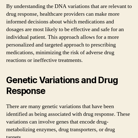
By understanding the DNA variations that are relevant to
drug response, healthcare providers can make more
informed decisions about which medications and
dosages are most likely to be effective and safe for an
individual patient. This approach allows for a more
personalized and targeted approach to prescribing
medications, minimizing the risk of adverse drug
reactions or ineffective treatments.
Genetic Variations and Drug
Response
There are many genetic variations that have been
identified as being associated with drug response. These
variations can involve genes that encode drug-
metabolizing enzymes, drug transporters, or drug
targets.