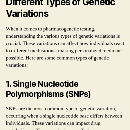
Different Types of Genetic
Variations
When it comes to pharmacogenetic testing,
understanding the various types of genetic variations is
crucial. These variations can affect how individuals react
to different medications, making personalized medicine
possible. Here are some common types of genetic
variations:
1. Single Nucleotide
Polymorphisms (SNPs)
SNPs are the most common type of genetic variation,
occurring when a single nucleotide base differs between
individuals. These variations can impact drug