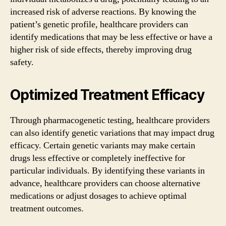
increased risk of adverse reactions. By knowing the
patient’s genetic profile, healthcare providers can
identify medications that may be less effective or have a
higher risk of side effects, thereby improving drug
safety.
Optimized Treatment Efficacy
Through pharmacogenetic testing, healthcare providers
can also identify genetic variations that may impact drug
efficacy. Certain genetic variants may make certain
drugs less effective or completely ineffective for
particular individuals. By identifying these variants in
advance, healthcare providers can choose alternative
medications or adjust dosages to achieve optimal
treatment outcomes.