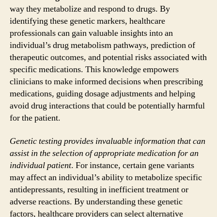
way they metabolize and respond to drugs. By
identifying these genetic markers, healthcare
professionals can gain valuable insights into an
individual’s drug metabolism pathways, prediction of
therapeutic outcomes, and potential risks associated with
specific medications. This knowledge empowers
clinicians to make informed decisions when prescribing
medications, guiding dosage adjustments and helping
avoid drug interactions that could be potentially harmful
for the patient.
Genetic testing provides invaluable information that can
assist in the selection of appropriate medication for an
individual patient
. For instance, certain gene variants
may affect an individual’s ability to metabolize specific
antidepressants, resulting in inefficient treatment or
adverse reactions. By understanding these genetic
factors, healthcare providers can select alternative