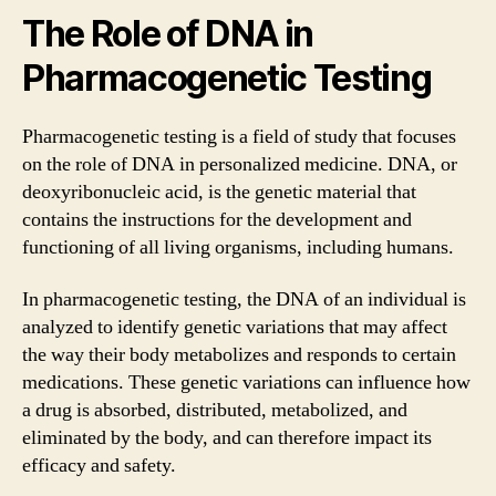
The Role of DNA in
Pharmacogenetic Testing
Pharmacogenetic testing is a field of study that focuses
on the role of DNA in personalized medicine. DNA, or
deoxyribonucleic acid, is the genetic material that
contains the instructions for the development and
functioning of all living organisms, including humans.
In pharmacogenetic testing, the DNA of an individual is
analyzed to identify genetic variations that may affect
the way their body metabolizes and responds to certain
medications. These genetic variations can influence how
a drug is absorbed, distributed, metabolized, and
eliminated by the body, and can therefore impact its
efficacy and safety.