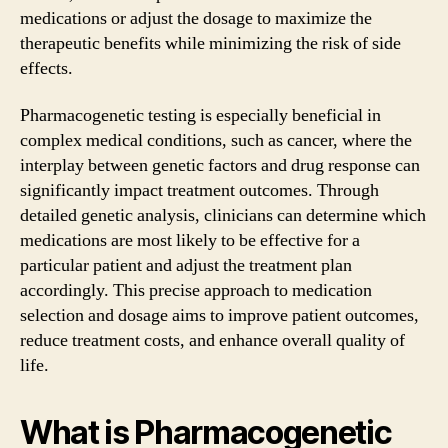
medications or adjust the dosage to maximize the
therapeutic benefits while minimizing the risk of side
effects.
Pharmacogenetic testing is especially beneficial in
complex medical conditions, such as cancer, where the
interplay between genetic factors and drug response can
significantly impact treatment outcomes. Through
detailed genetic analysis, clinicians can determine which
medications are most likely to be effective for a
particular patient and adjust the treatment plan
accordingly. This precise approach to medication
selection and dosage aims to improve patient outcomes,
reduce treatment costs, and enhance overall quality of
life.
What is Pharmacogenetic