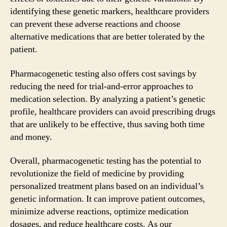
identifying these genetic markers, healthcare providers
can prevent these adverse reactions and choose
alternative medications that are better tolerated by the
patient.
Pharmacogenetic testing also offers cost savings by
reducing the need for trial-and-error approaches to
medication selection. By analyzing a patient’s genetic
profile, healthcare providers can avoid prescribing drugs
that are unlikely to be effective, thus saving both time
and money.
Overall, pharmacogenetic testing has the potential to
revolutionize the field of medicine by providing
personalized treatment plans based on an individual’s
genetic information. It can improve patient outcomes,
minimize adverse reactions, optimize medication
dosages, and reduce healthcare costs. As our