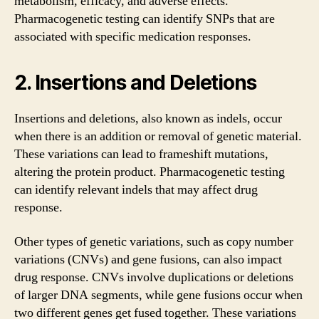
metabolism, efficacy, and adverse effects.
Pharmacogenetic testing can identify SNPs that are
associated with specific medication responses.
2. Insertions and Deletions
Insertions and deletions, also known as indels, occur
when there is an addition or removal of genetic material.
These variations can lead to frameshift mutations,
altering the protein product. Pharmacogenetic testing
can identify relevant indels that may affect drug
response.
Other types of genetic variations, such as copy number
variations (CNVs) and gene fusions, can also impact
drug response. CNVs involve duplications or deletions
of larger DNA segments, while gene fusions occur when
two different genes get fused together. These variations