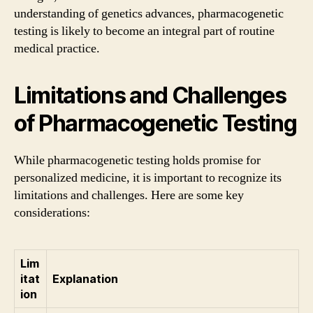
understanding of genetics advances, pharmacogenetic
testing is likely to become an integral part of routine
medical practice.
Limitations and Challenges
of Pharmacogenetic Testing
While pharmacogenetic testing holds promise for
personalized medicine, it is important to recognize its
limitations and challenges. Here are some key
considerations:
Lim
itat
Explanation
ion