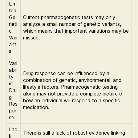
Limi
ted
Ge
Current pharmacogenetic tests may only
neti
analyze a small number of genetic variants,
c
which means that important variations may be
Vari
missed.
ant
s
Vari
abili
Drug response can be influenced by a
ty
combination of genetic, environmental, and
in
lifestyle factors. Pharmacogenetic testing
Dru
alone may not provide a complete picture of
g
how an individual will respond to a specific
Res
medication.
pon
se
Lac
There is still a lack of robust evidence linking
k