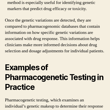
method is especially useful for identifying genetic
markers that predict drug efficacy or toxicity.
Once the genetic variations are detected, they are
compared to pharmacogenomic databases that contain
information on how specific genetic variations are
associated with drug response. This information helps
clinicians make more informed decisions about drug
selection and dosage adjustments for individual patients.
Examples of
Pharmacogenetic Testing in
Practice
Pharmacogenetic testing, which examines an
individual’s genetic makeup to determine their response