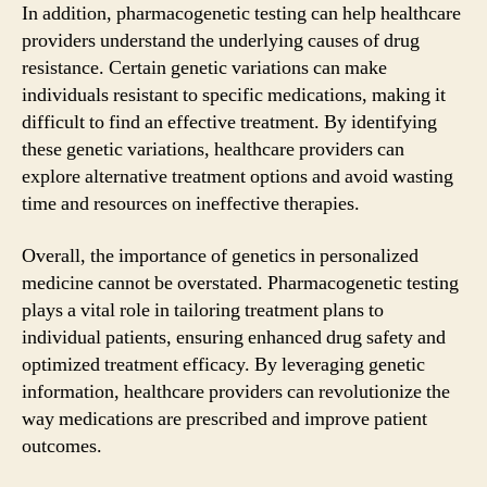
In addition, pharmacogenetic testing can help healthcare
providers understand the underlying causes of drug
resistance. Certain genetic variations can make
individuals resistant to specific medications, making it
difficult to find an effective treatment. By identifying
these genetic variations, healthcare providers can
explore alternative treatment options and avoid wasting
time and resources on ineffective therapies.
Overall, the importance of genetics in personalized
medicine cannot be overstated. Pharmacogenetic testing
plays a vital role in tailoring treatment plans to
individual patients, ensuring enhanced drug safety and
optimized treatment efficacy. By leveraging genetic
information, healthcare providers can revolutionize the
way medications are prescribed and improve patient
outcomes.