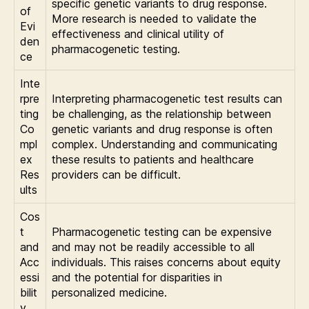
specific genetic variants to drug response.
of
More research is needed to validate the
Evi
effectiveness and clinical utility of
den
pharmacogenetic testing.
ce
Inte
rpre
Interpreting pharmacogenetic test results can
ting
be challenging, as the relationship between
Co
genetic variants and drug response is often
mpl
complex. Understanding and communicating
ex
these results to patients and healthcare
Res
providers can be difficult.
ults
Cos
t
Pharmacogenetic testing can be expensive
and
and may not be readily accessible to all
Acc
individuals. This raises concerns about equity
essi
and the potential for disparities in
bilit
personalized medicine.
y