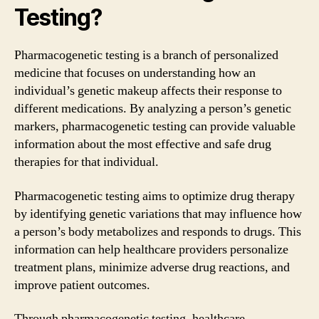
Testing?
Pharmacogenetic testing is a branch of personalized
medicine that focuses on understanding how an
individual’s genetic makeup affects their response to
different medications. By analyzing a person’s genetic
markers, pharmacogenetic testing can provide valuable
information about the most effective and safe drug
therapies for that individual.
Pharmacogenetic testing aims to optimize drug therapy
by identifying genetic variations that may influence how
a person’s body metabolizes and responds to drugs. This
information can help healthcare providers personalize
treatment plans, minimize adverse drug reactions, and
improve patient outcomes.
Through pharmacogenetic testing, healthcare