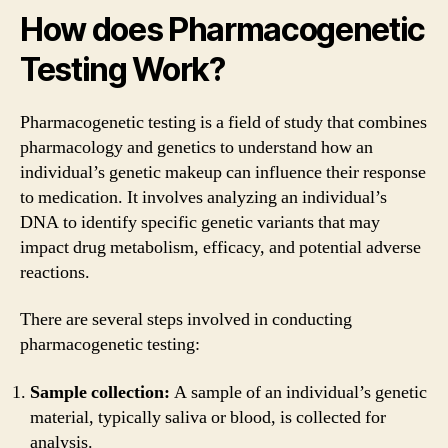
How does Pharmacogenetic
Testing Work?
Pharmacogenetic testing is a field of study that combines
pharmacology and genetics to understand how an
individual’s genetic makeup can influence their response
to medication. It involves analyzing an individual’s
DNA to identify specific genetic variants that may
impact drug metabolism, efficacy, and potential adverse
reactions.
There are several steps involved in conducting
pharmacogenetic testing:
Sample collection:
A sample of an individual’s genetic
material, typically saliva or blood, is collected for
analysis.