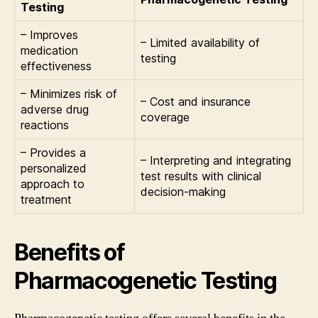
Testing
– Improves
– Limited availability of
medication
testing
effectiveness
– Minimizes risk of
– Cost and insurance
adverse drug
coverage
reactions
– Provides a
– Interpreting and integrating
personalized
test results with clinical
approach to
decision-making
treatment
Benefits of
Pharmacogenetic Testing