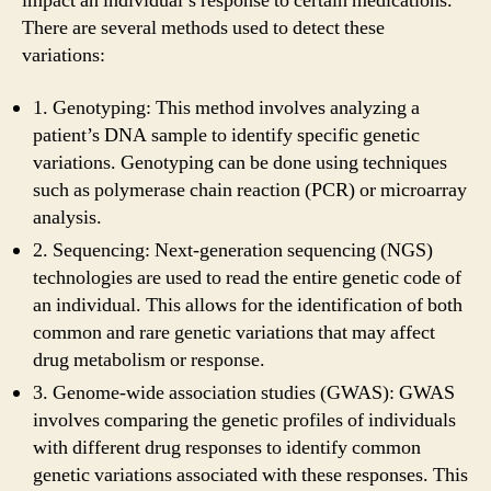
impact an individual’s response to certain medications.
There are several methods used to detect these
variations:
1. Genotyping: This method involves analyzing a
patient’s DNA sample to identify specific genetic
variations. Genotyping can be done using techniques
such as polymerase chain reaction (PCR) or microarray
analysis.
2. Sequencing: Next-generation sequencing (NGS)
technologies are used to read the entire genetic code of
an individual. This allows for the identification of both
common and rare genetic variations that may affect
drug metabolism or response.
3. Genome-wide association studies (GWAS): GWAS
involves comparing the genetic profiles of individuals
with different drug responses to identify common
genetic variations associated with these responses. This