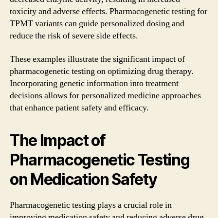
toxicity and adverse effects. Pharmacogenetic testing for
TPMT variants can guide personalized dosing and
reduce the risk of severe side effects.
These examples illustrate the significant impact of
pharmacogenetic testing on optimizing drug therapy.
Incorporating genetic information into treatment
decisions allows for personalized medicine approaches
that enhance patient safety and efficacy.
The Impact of
Pharmacogenetic Testing
on Medication Safety
Pharmacogenetic testing plays a crucial role in
improving medication safety and reducing adverse drug