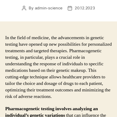
By
admin-science
20.12.2023
Post
Post
author
date
In the field of medicine, the advancements in genetic
testing have opened up new possibilities for personalized
treatments and targeted therapies. Pharmacogenetic
testing, in particular, plays a crucial role in
understanding the response of individuals to specific
medications based on their genetic makeup. This
cutting-edge technique allows healthcare providers to
tailor the choice and dosage of drugs to each patient,
optimizing their treatment outcomes and minimizing the
risk of adverse reactions.
Pharmacogenetic testing involves analyzing an
individual’s genetic variations
that can influence the