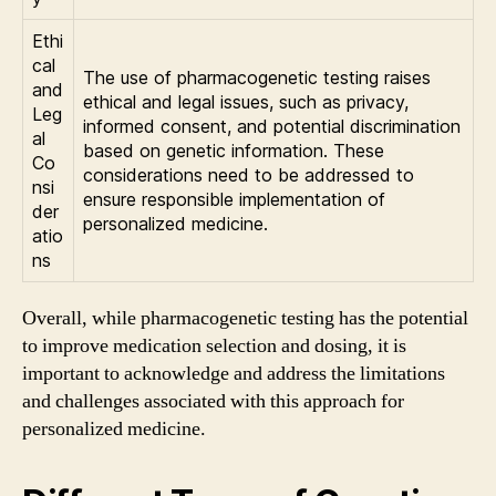
Ethi
cal
The use of pharmacogenetic testing raises
and
ethical and legal issues, such as privacy,
Leg
informed consent, and potential discrimination
al
based on genetic information. These
Co
considerations need to be addressed to
nsi
ensure responsible implementation of
der
personalized medicine.
atio
ns
Overall, while pharmacogenetic testing has the potential
to improve medication selection and dosing, it is
important to acknowledge and address the limitations
and challenges associated with this approach for
personalized medicine.