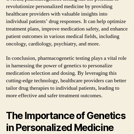
revolutionize personalized medicine by providing
healthcare providers with valuable insights into
individual patients’ drug responses. It can help optimize
treatment plans, improve medication safety, and enhance
patient outcomes in various medical fields, including
oncology, cardiology, psychiatry, and more.
In conclusion, pharmacogenetic testing plays a vital role
in harnessing the power of genetics to personalize
medication selection and dosing. By leveraging this
cutting-edge technology, healthcare providers can better
tailor drug therapies to individual patients, leading to
more effective and safer treatment outcomes.
The Importance of Genetics
in Personalized Medicine