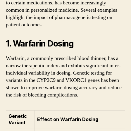
to certain medications, has become increasingly
common in personalized medicine. Several examples
highlight the impact of pharmacogenetic testing on
patient outcomes.
1. Warfarin Dosing
Warfarin, a commonly prescribed blood thinner, has a
narrow therapeutic index and exhibits significant inter-
individual variability in dosing. Genetic testing for
variants in the CYP2C9 and VKORC1 genes has been
shown to improve warfarin dosing accuracy and reduce
the risk of bleeding complications.
Genetic
Effect on Warfarin Dosing
Variant