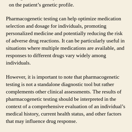
on the patient’s genetic profile.
Pharmacogenetic testing can help optimize medication
selection and dosage for individuals, promoting
personalized medicine and potentially reducing the risk
of adverse drug reactions. It can be particularly useful in
situations where multiple medications are available, and
responses to different drugs vary widely among
individuals.
However, it is important to note that pharmacogenetic
testing is not a standalone diagnostic tool but rather
complements other clinical assessments. The results of
pharmacogenetic testing should be interpreted in the
context of a comprehensive evaluation of an individual’s
medical history, current health status, and other factors
that may influence drug response.