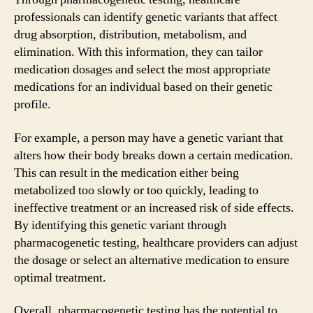
professionals can identify genetic variants that affect
drug absorption, distribution, metabolism, and
elimination. With this information, they can tailor
medication dosages and select the most appropriate
medications for an individual based on their genetic
profile.
For example, a person may have a genetic variant that
alters how their body breaks down a certain medication.
This can result in the medication either being
metabolized too slowly or too quickly, leading to
ineffective treatment or an increased risk of side effects.
By identifying this genetic variant through
pharmacogenetic testing, healthcare providers can adjust
the dosage or select an alternative medication to ensure
optimal treatment.
Overall, pharmacogenetic testing has the potential to