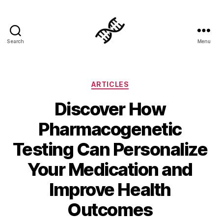
Search
Menu
Genetics
Categories
ARTICLES
Discover How
Pharmacogenetic
Testing Can Personalize
Your Medication and
Improve Health
Outcomes