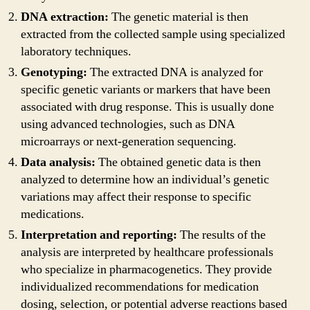
DNA extraction:
The genetic material is then
extracted from the collected sample using specialized
laboratory techniques.
Genotyping:
The extracted DNA is analyzed for
specific genetic variants or markers that have been
associated with drug response. This is usually done
using advanced technologies, such as DNA
microarrays or next-generation sequencing.
Data analysis:
The obtained genetic data is then
analyzed to determine how an individual’s genetic
variations may affect their response to specific
medications.
Interpretation and reporting:
The results of the
analysis are interpreted by healthcare professionals
who specialize in pharmacogenetics. They provide
individualized recommendations for medication
dosing, selection, or potential adverse reactions based