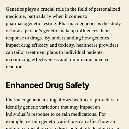
Genetics plays a crucial role in the field of personalized
medicine, particularly when it comes to
pharmacogenetic testing. Pharmacogenetics is the study
of how a person’s genetic makeup influences their
response to drugs. By understanding how genetics
impact drug efficacy and toxicity, healthcare providers
can tailor treatment plans to individual patients,
maximizing effectiveness and minimizing adverse
reactions.
Enhanced Drug Safety
Pharmacogenetic testing allows healthcare providers to
identify genetic variations that may impact an
individual’s response to certain medications. For
example, certain genetic variations can affect how an
individual metabolizes a drug, potentially leading to an