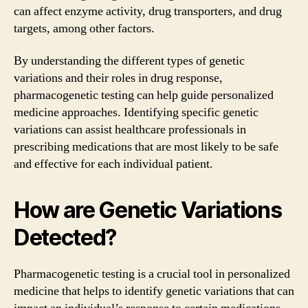
can affect enzyme activity, drug transporters, and drug
targets, among other factors.
By understanding the different types of genetic
variations and their roles in drug response,
pharmacogenetic testing can help guide personalized
medicine approaches. Identifying specific genetic
variations can assist healthcare professionals in
prescribing medications that are most likely to be safe
and effective for each individual patient.
How are Genetic Variations
Detected?
Pharmacogenetic testing is a crucial tool in personalized
medicine that helps to identify genetic variations that can