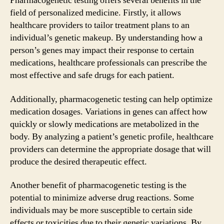
Pharmacogenetic testing offers several benefits in the
field of personalized medicine. Firstly, it allows
healthcare providers to tailor treatment plans to an
individual’s genetic makeup. By understanding how a
person’s genes may impact their response to certain
medications, healthcare professionals can prescribe the
most effective and safe drugs for each patient.
Additionally, pharmacogenetic testing can help optimize
medication dosages. Variations in genes can affect how
quickly or slowly medications are metabolized in the
body. By analyzing a patient’s genetic profile, healthcare
providers can determine the appropriate dosage that will
produce the desired therapeutic effect.
Another benefit of pharmacogenetic testing is the
potential to minimize adverse drug reactions. Some
individuals may be more susceptible to certain side
effects or toxicities due to their genetic variations. By