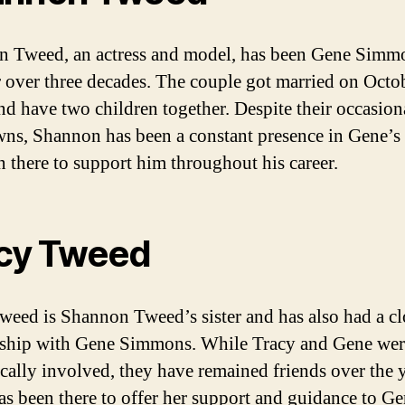
 Tweed, an actress and model, has been Gene Simm
r over three decades. The couple got married on Octo
nd have two children together. Despite their occasion
ns, Shannon has been a constant presence in Gene’s 
n there to support him throughout his career.
cy Tweed
weed is Shannon Tweed’s sister and has also had a cl
nship with Gene Simmons. While Tracy and Gene wer
cally involved, they have remained friends over the y
as been there to offer her support and guidance to Ge