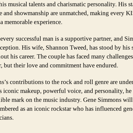
his musical talents and charismatic personality. His s
e and showmanship are unmatched, making every K
 a memorable experience.
every successful man is a supportive partner, and S
xception. His wife, Shannon Tweed, has stood by his 
out his career. The couple has faced many challenges
r, but their love and commitment have endured.
’s contributions to the rock and roll genre are unde
s iconic makeup, powerful voice, and personality, he 
lible mark on the music industry. Gene Simmons will
mbered as an iconic rockstar who has influenced gen
cians.