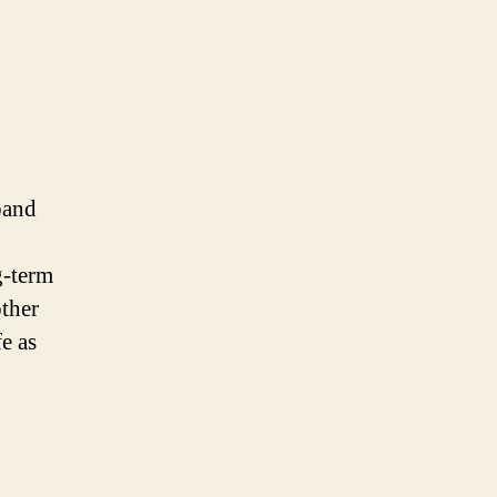
band
g-term
other
e as