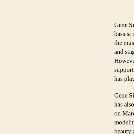
Gene Si
bassist
the mus
and sta
However
support
has play
Gene Si
has als
on Marc
modelin
beauty 