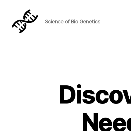
Science of Bio Genetics
Genetics
Discov
Nee