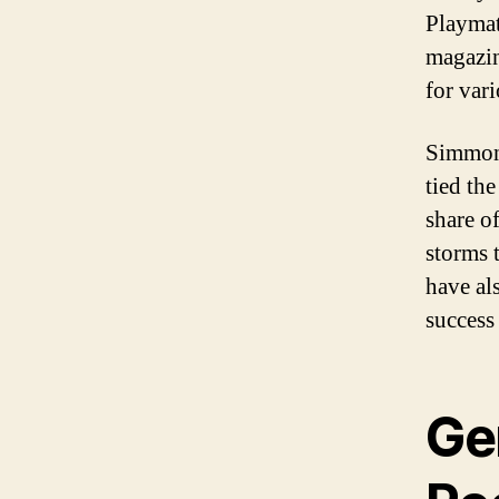
Playmat
magazin
for var
Simmons
tied the
share o
storms 
have al
success 
Ge