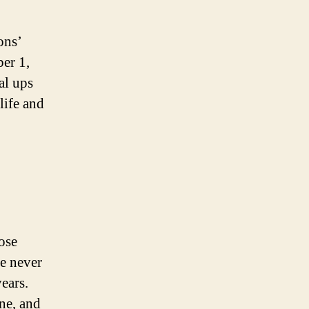
ons’
ber 1,
al ups
life and
ose
e never
ears.
ne, and