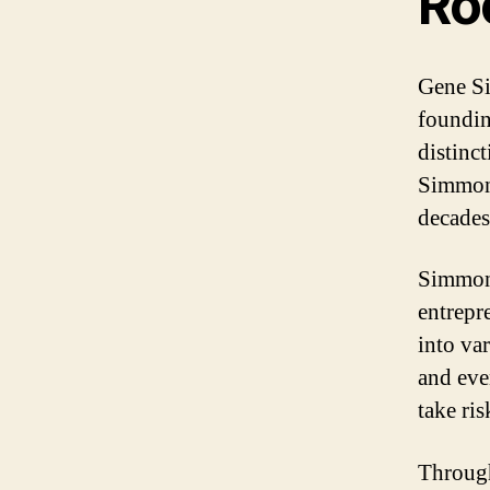
Ro
Gene Si
foundin
distinc
Simmons
decades
Simmons
entrepr
into var
and eve
take ri
Through