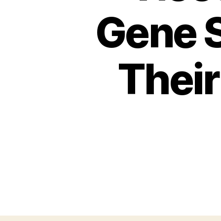
Gene 
Their