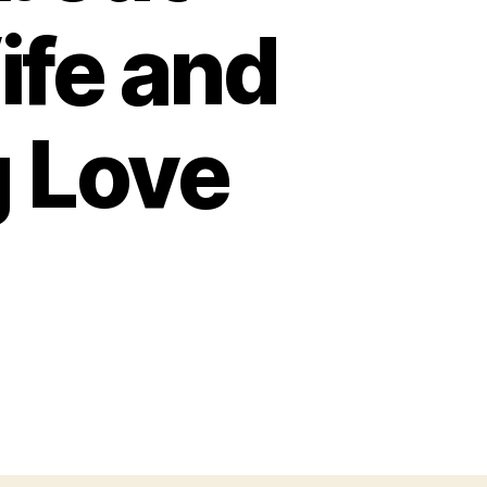
fe and
g Love