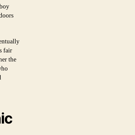
yboy
 doors
entually
 fair
her the
who
d
ic