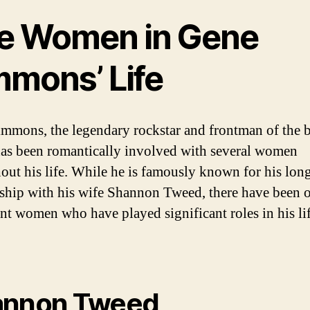
e Women in Gene
mmons’ Life
mmons, the legendary rockstar and frontman of the 
as been romantically involved with several women
out his life. While he is famously known for his lon
nship with his wife Shannon Tweed, there have been 
nt women who have played significant roles in his lif
annon Tweed