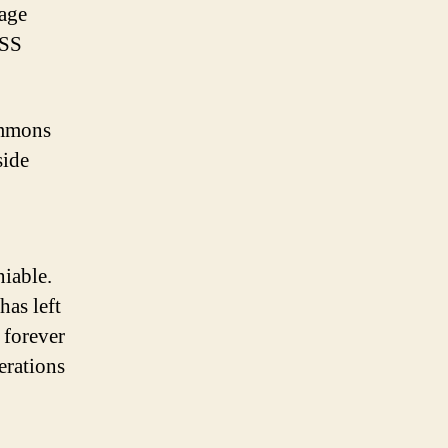
tage
ISS
immons
side
niable.
has left
 forever
erations