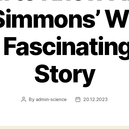
Simmons’ Wi
 Fascinatin
Story
By
admin-science
20.12.2023
Post
Post
author
date