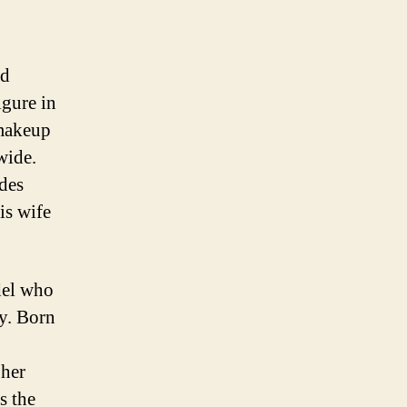
nd
igure in
 makeup
wide.
ides
is wife
del who
ry. Born
 her
s the