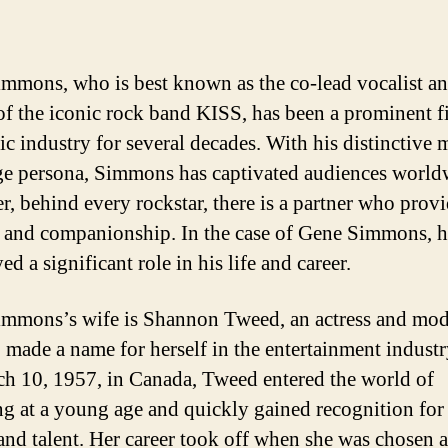
mmons, who is best known as the co-lead vocalist a
 of the iconic rock band KISS, has been a prominent f
ic industry for several decades. With his distinctive
ge persona, Simmons has captivated audiences world
, behind every rockstar, there is a partner who prov
 and companionship. In the case of Gene Simmons, h
ed a significant role in his life and career.
mmons’s wife is Shannon Tweed, an actress and mo
o made a name for herself in the entertainment indust
h 10, 1957, in Canada, Tweed entered the world of
g at a young age and quickly gained recognition for
and talent. Her career took off when she was chosen a