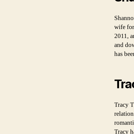
Shannon
wife fo
2011, a
and dow
has bee
Tra
Tracy T
relatio
romanti
Tracy h