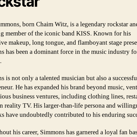
ckstar
mmons, born Chaim Witz, is a legendary rockstar an
g member of the iconic band KISS. Known for his
tive makeup, long tongue, and flamboyant stage prese
 has been a dominant force in the music industry fo
.
 is not only a talented musician but also a successfu
eneur. He has expanded his brand beyond music, ven
ious business ventures, including clothing lines, rest
n reality TV. His larger-than-life persona and willing
sks have undoubtedly contributed to his enduring succ
out his career, Simmons has garnered a loyal fan ba