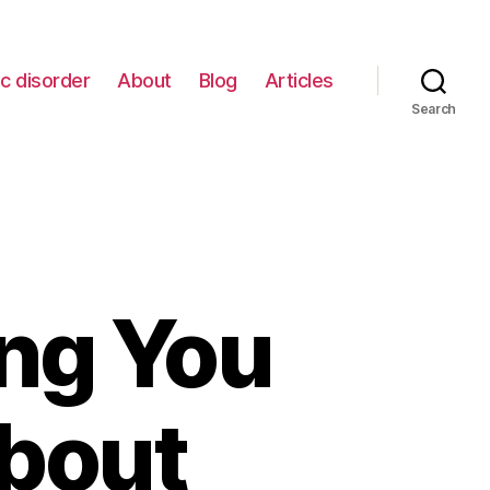
c disorder
About
Blog
Articles
Search
ing You
bout