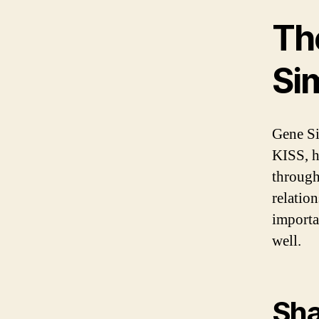
Th
Si
Gene Si
KISS, h
through
relatio
importa
well.
Sh