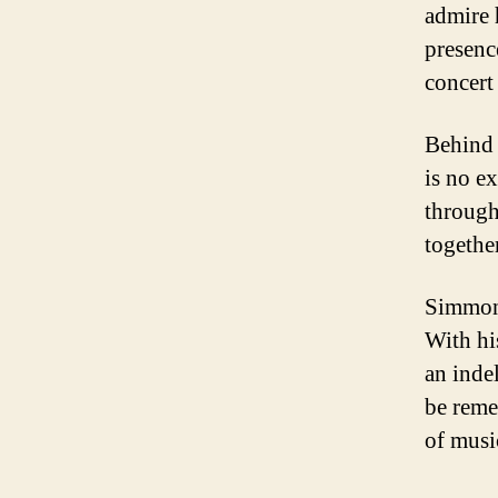
admire 
presenc
concert
Behind 
is no e
through
togethe
Simmons
With hi
an inde
be reme
of musi