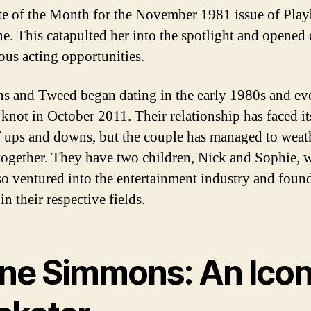
e of the Month for the November 1981 issue of Pla
e. This catapulted her into the spotlight and opened
ious acting opportunities.
 and Tweed began dating in the early 1980s and ev
 knot in October 2011. Their relationship has faced its
f ups and downs, but the couple has managed to weat
together. They have two children, Nick and Sophie, 
so ventured into the entertainment industry and foun
in their respective fields.
ne Simmons: An Icon