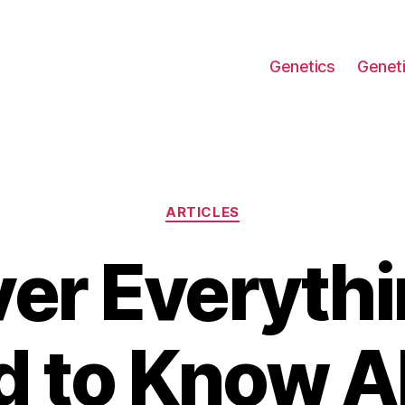
Genetics
Geneti
Categories
ARTICLES
er Everyth
d to Know A