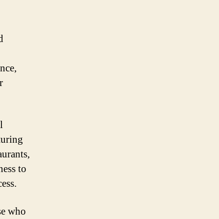
d
nce,
r
l
turing
aurants,
ness to
ess.
se who