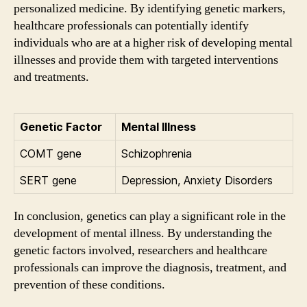
personalized medicine. By identifying genetic markers,
healthcare professionals can potentially identify
individuals who are at a higher risk of developing mental
illnesses and provide them with targeted interventions
and treatments.
Genetic Factor
Mental Illness
COMT gene
Schizophrenia
SERT gene
Depression, Anxiety Disorders
In conclusion, genetics can play a significant role in the
development of mental illness. By understanding the
genetic factors involved, researchers and healthcare
professionals can improve the diagnosis, treatment, and
prevention of these conditions.