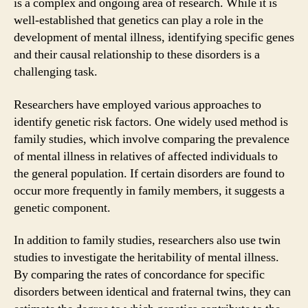
is a complex and ongoing area of research. While it is
well-established that genetics can play a role in the
development of mental illness, identifying specific genes
and their causal relationship to these disorders is a
challenging task.
Researchers have employed various approaches to
identify genetic risk factors. One widely used method is
family studies, which involve comparing the prevalence
of mental illness in relatives of affected individuals to
the general population. If certain disorders are found to
occur more frequently in family members, it suggests a
genetic component.
In addition to family studies, researchers also use twin
studies to investigate the heritability of mental illness.
By comparing the rates of concordance for specific
disorders between identical and fraternal twins, they can