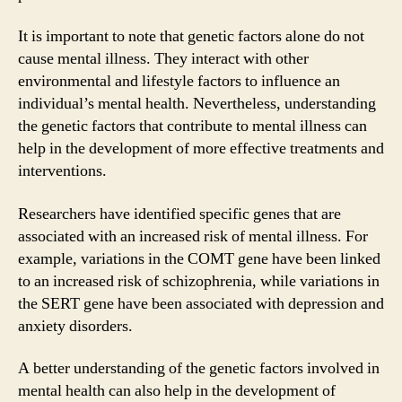
It is important to note that genetic factors alone do not
cause mental illness. They interact with other
environmental and lifestyle factors to influence an
individual’s mental health. Nevertheless, understanding
the genetic factors that contribute to mental illness can
help in the development of more effective treatments and
interventions.
Researchers have identified specific genes that are
associated with an increased risk of mental illness. For
example, variations in the COMT gene have been linked
to an increased risk of schizophrenia, while variations in
the SERT gene have been associated with depression and
anxiety disorders.
A better understanding of the genetic factors involved in
mental health can also help in the development of