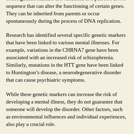
sequence that can alter the functioning of certain genes.
They can be inherited from parents or occur
spontaneously during the process of DNA replication.
Research has identified several specific genetic markers
that have been linked to various mental illnesses. For
example, variations in the CHRNA7 gene have been
associated with an increased risk of schizophrenia.
Similarly, mutations in the HTT gene have been linked
to Huntington’s disease, a neurodegenerative disorder
that can cause psychiatric symptoms.
While these genetic markers can increase the risk of
developing a mental illness, they do not guarantee that
someone will develop the disorder. Other factors, such
as environmental influences and individual experiences,
also play a crucial role.