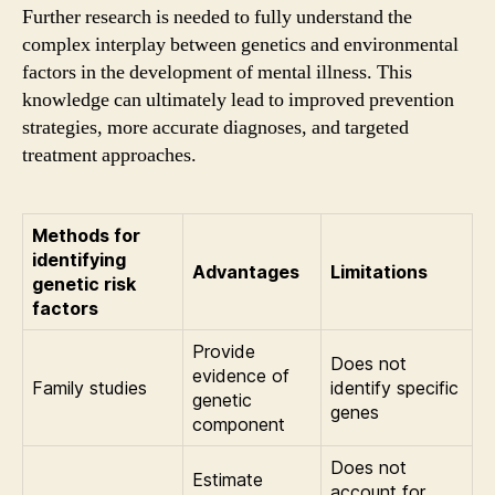
Further research is needed to fully understand the
complex interplay between genetics and environmental
factors in the development of mental illness. This
knowledge can ultimately lead to improved prevention
strategies, more accurate diagnoses, and targeted
treatment approaches.
Methods for
identifying
Advantages
Limitations
genetic risk
factors
Provide
Does not
evidence of
Family studies
identify specific
genetic
genes
component
Does not
Estimate
account for