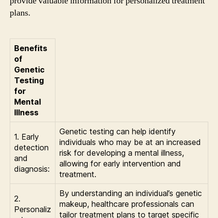
provide valuable information for personalized treatment
plans.
Benefits
of
Genetic
Testing
for
Mental
Illness
Genetic testing can help identify
1. Early
individuals who may be at an increased
detection
risk for developing a mental illness,
and
allowing for early intervention and
diagnosis:
treatment.
By understanding an individual’s genetic
2.
makeup, healthcare professionals can
Personaliz
tailor treatment plans to target specific