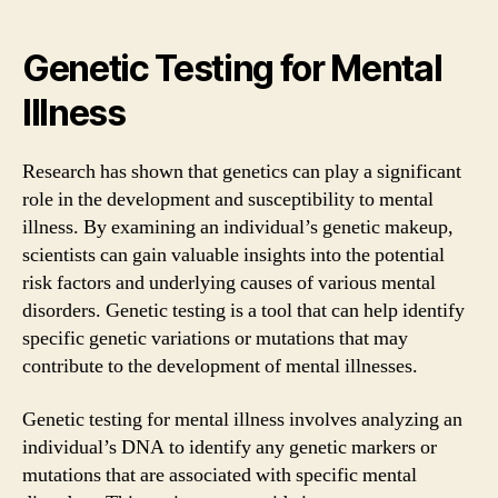
Genetic Testing for Mental
Illness
Research has shown that genetics can play a significant
role in the development and susceptibility to mental
illness. By examining an individual’s genetic makeup,
scientists can gain valuable insights into the potential
risk factors and underlying causes of various mental
disorders. Genetic testing is a tool that can help identify
specific genetic variations or mutations that may
contribute to the development of mental illnesses.
Genetic testing for mental illness involves analyzing an
individual’s DNA to identify any genetic markers or
mutations that are associated with specific mental