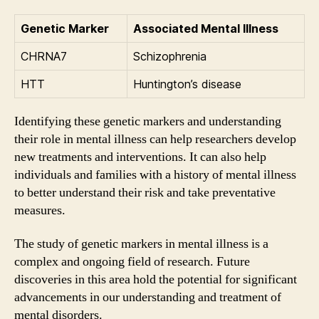
Genetic Marker
Associated Mental Illness
CHRNA7
Schizophrenia
HTT
Huntington’s disease
Identifying these genetic markers and understanding
their role in mental illness can help researchers develop
new treatments and interventions. It can also help
individuals and families with a history of mental illness
to better understand their risk and take preventative
measures.
The study of genetic markers in mental illness is a
complex and ongoing field of research. Future
discoveries in this area hold the potential for significant
advancements in our understanding and treatment of
mental disorders.