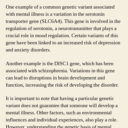
One example of a common genetic variant associated
with mental illness is a variation in the serotonin
transporter gene (SLC6A4). This gene is involved in the
regulation of serotonin, a neurotransmitter that plays a
crucial role in mood regulation. Certain variants of this
gene have been linked to an increased risk of depression
and anxiety disorders.
Another example is the DISC1 gene, which has been
associated with schizophrenia. Variations in this gene
can lead to disruptions in brain development and
function, increasing the risk of developing the disorder.
It is important to note that having a particular genetic
variant does not guarantee that someone will develop a
mental illness. Other factors, such as environmental
influences and individual experiences, also play a role.
However, understanding the genetic basis of mental