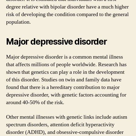
degree relative with bipolar disorder have a much higher
risk of developing the condition compared to the general
population.
Major depressive disorder
Major depressive disorder is a common mental illness
that affects millions of people worldwide. Research has
shown that genetics can play a role in the development
of this disorder. Studies on twin and family data have
found that there is a hereditary contribution to major
depressive disorder, with genetic factors accounting for
around 40-50% of the risk.
Other mental illnesses with genetic links include autism
spectrum disorders, attention deficit hyperactivity
disorder (ADHD), and obsessive-compulsive disorder