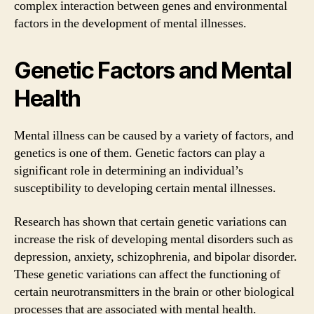
complex interaction between genes and environmental
factors in the development of mental illnesses.
Genetic Factors and Mental
Health
Mental illness can be caused by a variety of factors, and
genetics is one of them. Genetic factors can play a
significant role in determining an individual’s
susceptibility to developing certain mental illnesses.
Research has shown that certain genetic variations can
increase the risk of developing mental disorders such as
depression, anxiety, schizophrenia, and bipolar disorder.
These genetic variations can affect the functioning of
certain neurotransmitters in the brain or other biological
processes that are associated with mental health.