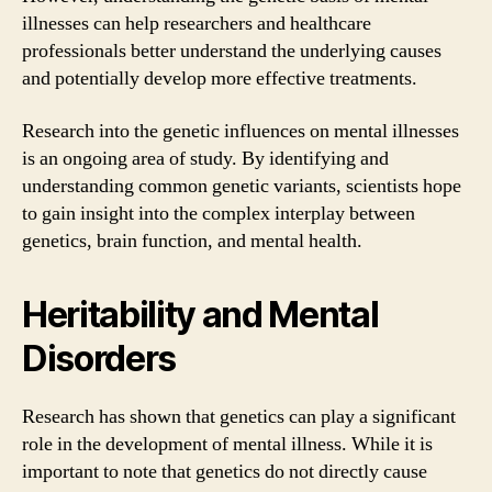
illnesses can help researchers and healthcare
professionals better understand the underlying causes
and potentially develop more effective treatments.
Research into the genetic influences on mental illnesses
is an ongoing area of study. By identifying and
understanding common genetic variants, scientists hope
to gain insight into the complex interplay between
genetics, brain function, and mental health.
Heritability and Mental
Disorders
Research has shown that genetics can play a significant
role in the development of mental illness. While it is
important to note that genetics do not directly cause