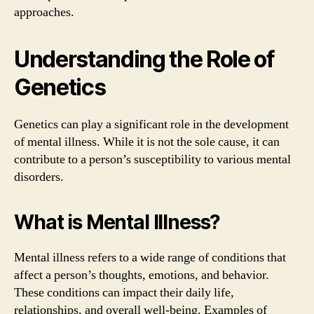
approaches.
Understanding the Role of
Genetics
Genetics can play a significant role in the development
of mental illness. While it is not the sole cause, it can
contribute to a person’s susceptibility to various mental
disorders.
What is Mental Illness?
Mental illness refers to a wide range of conditions that
affect a person’s thoughts, emotions, and behavior.
These conditions can impact their daily life,
relationships, and overall well-being. Examples of