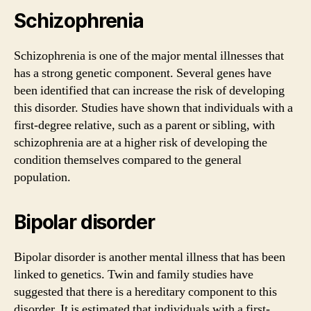
Schizophrenia
Schizophrenia is one of the major mental illnesses that
has a strong genetic component. Several genes have
been identified that can increase the risk of developing
this disorder. Studies have shown that individuals with a
first-degree relative, such as a parent or sibling, with
schizophrenia are at a higher risk of developing the
condition themselves compared to the general
population.
Bipolar disorder
Bipolar disorder is another mental illness that has been
linked to genetics. Twin and family studies have
suggested that there is a hereditary component to this
disorder. It is estimated that individuals with a first-