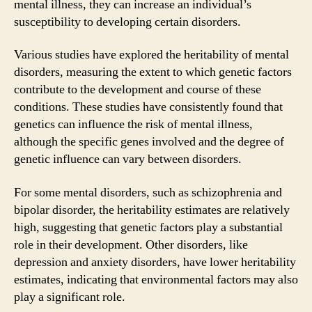
mental illness, they can increase an individual’s
susceptibility to developing certain disorders.
Various studies have explored the heritability of mental
disorders, measuring the extent to which genetic factors
contribute to the development and course of these
conditions. These studies have consistently found that
genetics can influence the risk of mental illness,
although the specific genes involved and the degree of
genetic influence can vary between disorders.
For some mental disorders, such as schizophrenia and
bipolar disorder, the heritability estimates are relatively
high, suggesting that genetic factors play a substantial
role in their development. Other disorders, like
depression and anxiety disorders, have lower heritability
estimates, indicating that environmental factors may also
play a significant role.