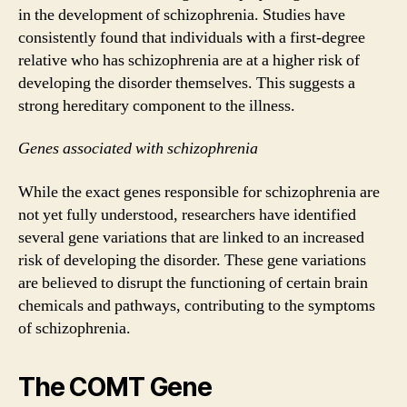
in the development of schizophrenia. Studies have
consistently found that individuals with a first-degree
relative who has schizophrenia are at a higher risk of
developing the disorder themselves. This suggests a
strong hereditary component to the illness.
Genes associated with schizophrenia
While the exact genes responsible for schizophrenia are
not yet fully understood, researchers have identified
several gene variations that are linked to an increased
risk of developing the disorder. These gene variations
are believed to disrupt the functioning of certain brain
chemicals and pathways, contributing to the symptoms
of schizophrenia.
The COMT Gene