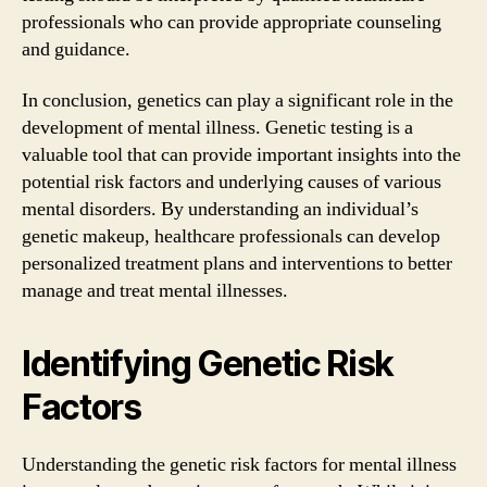
professionals who can provide appropriate counseling
and guidance.
In conclusion, genetics can play a significant role in the
development of mental illness. Genetic testing is a
valuable tool that can provide important insights into the
potential risk factors and underlying causes of various
mental disorders. By understanding an individual’s
genetic makeup, healthcare professionals can develop
personalized treatment plans and interventions to better
manage and treat mental illnesses.
Identifying Genetic Risk
Factors
Understanding the genetic risk factors for mental illness