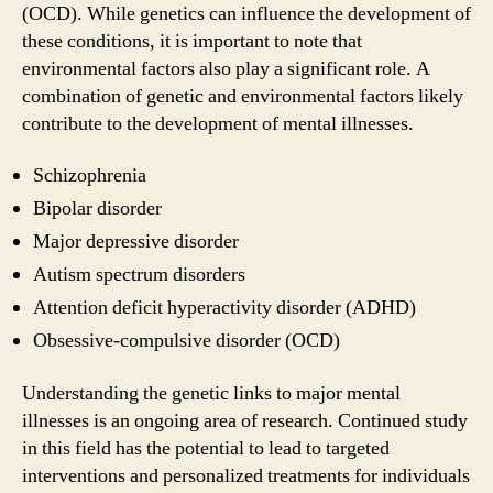
(OCD). While genetics can influence the development of
these conditions, it is important to note that
environmental factors also play a significant role. A
combination of genetic and environmental factors likely
contribute to the development of mental illnesses.
Schizophrenia
Bipolar disorder
Major depressive disorder
Autism spectrum disorders
Attention deficit hyperactivity disorder (ADHD)
Obsessive-compulsive disorder (OCD)
Understanding the genetic links to major mental
illnesses is an ongoing area of research. Continued study
in this field has the potential to lead to targeted
interventions and personalized treatments for individuals