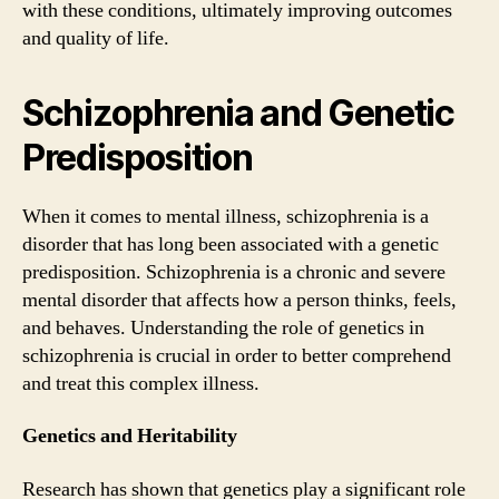
with these conditions, ultimately improving outcomes
and quality of life.
Schizophrenia and Genetic
Predisposition
When it comes to mental illness, schizophrenia is a
disorder that has long been associated with a genetic
predisposition. Schizophrenia is a chronic and severe
mental disorder that affects how a person thinks, feels,
and behaves. Understanding the role of genetics in
schizophrenia is crucial in order to better comprehend
and treat this complex illness.
Genetics and Heritability
Research has shown that genetics play a significant role