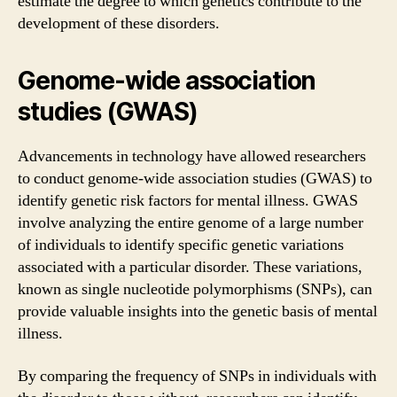
estimate the degree to which genetics contribute to the
development of these disorders.
Genome-wide association
studies (GWAS)
Advancements in technology have allowed researchers
to conduct genome-wide association studies (GWAS) to
identify genetic risk factors for mental illness. GWAS
involve analyzing the entire genome of a large number
of individuals to identify specific genetic variations
associated with a particular disorder. These variations,
known as single nucleotide polymorphisms (SNPs), can
provide valuable insights into the genetic basis of mental
illness.
By comparing the frequency of SNPs in individuals with