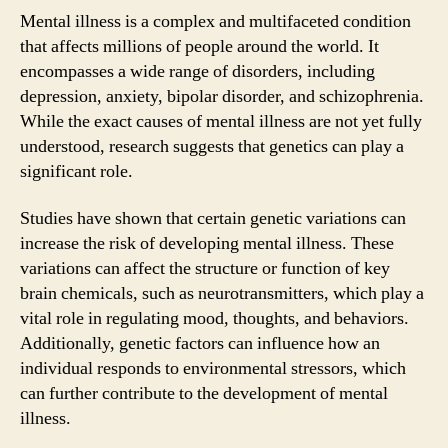
Mental illness is a complex and multifaceted condition
that affects millions of people around the world. It
encompasses a wide range of disorders, including
depression, anxiety, bipolar disorder, and schizophrenia.
While the exact causes of mental illness are not yet fully
understood, research suggests that genetics can play a
significant role.
Studies have shown that certain genetic variations can
increase the risk of developing mental illness. These
variations can affect the structure or function of key
brain chemicals, such as neurotransmitters, which play a
vital role in regulating mood, thoughts, and behaviors.
Additionally, genetic factors can influence how an
individual responds to environmental stressors, which
can further contribute to the development of mental
illness.