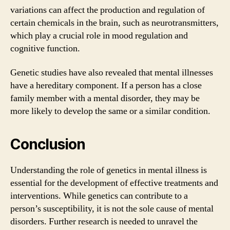
variations can affect the production and regulation of
certain chemicals in the brain, such as neurotransmitters,
which play a crucial role in mood regulation and
cognitive function.
Genetic studies have also revealed that mental illnesses
have a hereditary component. If a person has a close
family member with a mental disorder, they may be
more likely to develop the same or a similar condition.
Conclusion
Understanding the role of genetics in mental illness is
essential for the development of effective treatments and
interventions. While genetics can contribute to a
person’s susceptibility, it is not the sole cause of mental
disorders. Further research is needed to unravel the