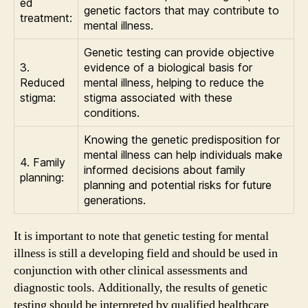
ed
genetic factors that may contribute to
treatment:
mental illness.
Genetic testing can provide objective
3.
evidence of a biological basis for
Reduced
mental illness, helping to reduce the
stigma:
stigma associated with these
conditions.
Knowing the genetic predisposition for
mental illness can help individuals make
4. Family
informed decisions about family
planning:
planning and potential risks for future
generations.
It is important to note that genetic testing for mental
illness is still a developing field and should be used in
conjunction with other clinical assessments and
diagnostic tools. Additionally, the results of genetic
testing should be interpreted by qualified healthcare