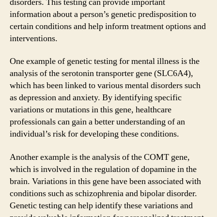
disorders. This testing can provide important
information about a person’s genetic predisposition to
certain conditions and help inform treatment options and
interventions.
One example of genetic testing for mental illness is the
analysis of the serotonin transporter gene (SLC6A4),
which has been linked to various mental disorders such
as depression and anxiety. By identifying specific
variations or mutations in this gene, healthcare
professionals can gain a better understanding of an
individual’s risk for developing these conditions.
Another example is the analysis of the COMT gene,
which is involved in the regulation of dopamine in the
brain. Variations in this gene have been associated with
conditions such as schizophrenia and bipolar disorder.
Genetic testing can help identify these variations and