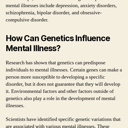
mental illnesses include depression, anxiety disorders,
schizophrenia, bipolar disorder, and obsessive-
compulsive disorder.
How Can Genetics Influence
Mental Illness?
Research has shown that genetics can predispose
individuals to mental illnesses. Certain genes can make a
person more susceptible to developing a specific
disorder, but it does not guarantee that they will develop
it. Environmental factors and other factors outside of
genetics also play a role in the development of mental
illnesses.
Scientists have identified specific genetic variations that
are associated with various mental illnesses. These