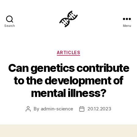
Search
Menu
Genetics
Categories
ARTICLES
Can genetics contribute
to the development of
mental illness?
By
admin-science
20.12.2023
Post
Post
author
date