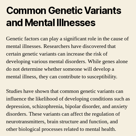
Common Genetic Variants
and Mental Illnesses
Genetic factors can play a significant role in the cause of
mental illnesses. Researchers have discovered that
certain genetic variants can increase the risk of
developing various mental disorders. While genes alone
do not determine whether someone will develop a
mental illness, they can contribute to susceptibility.
Studies have shown that common genetic variants can
influence the likelihood of developing conditions such as
depression, schizophrenia, bipolar disorder, and anxiety
disorders. These variants can affect the regulation of
neurotransmitters, brain structure and function, and
other biological processes related to mental health.