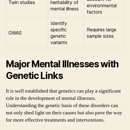
Twin studies
heritability of
environmental
mental illness
factors
Identify
specific
Requires large
GWAS
genetic
sample sizes
variants
Major Mental Illnesses with
Genetic Links
It is well established that genetics can play a significant
role in the development of mental illnesses.
Understanding the genetic basis of these disorders can
not only shed light on their causes but also pave the way
for more effective treatments and interventions.