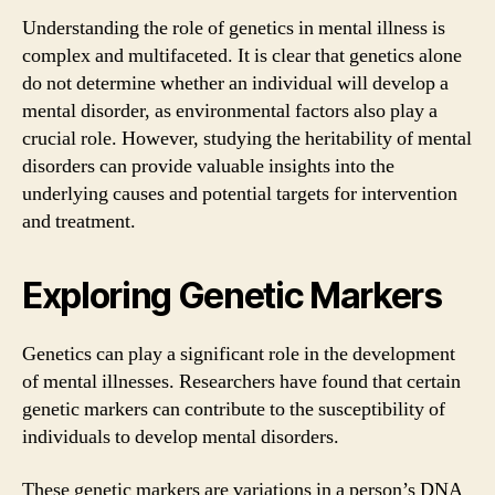
Understanding the role of genetics in mental illness is
complex and multifaceted. It is clear that genetics alone
do not determine whether an individual will develop a
mental disorder, as environmental factors also play a
crucial role. However, studying the heritability of mental
disorders can provide valuable insights into the
underlying causes and potential targets for intervention
and treatment.
Exploring Genetic Markers
Genetics can play a significant role in the development
of mental illnesses. Researchers have found that certain
genetic markers can contribute to the susceptibility of
individuals to develop mental disorders.
These genetic markers are variations in a person’s DNA