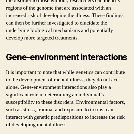
the disorder to those without, researchers can identify
regions of the genome that are associated with an
increased risk of developing the illness. These findings
can then be further investigated to elucidate the
underlying biological mechanisms and potentially
develop more targeted treatments.
Gene-environment interactions
It is important to note that while genetics can contribute
to the development of mental illness, they do not act
alone. Gene-environment interactions also play a
significant role in determining an individual’s
susceptibility to these disorders. Environmental factors,
such as stress, trauma, and exposure to toxins, can
interact with genetic predispositions to increase the risk
of developing mental illness.