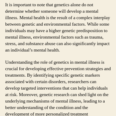
It is important to note that genetics alone do not
determine whether someone will develop a mental
illness. Mental health is the result of a complex interplay
between genetic and environmental factors. While some
individuals may have a higher genetic predisposition to
mental illness, environmental factors such as trauma,
stress, and substance abuse can also significantly impact
an individual’s mental health.
Understanding the role of genetics in mental illness is
crucial for developing effective prevention strategies and
treatments. By identifying specific genetic markers
associated with certain disorders, researchers can
develop targeted interventions that can help individuals
at risk. Moreover, genetic research can shed light on the
underlying mechanisms of mental illness, leading to a
better understanding of the condition and the
development of more personalized treatment