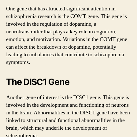
One gene that has attracted significant attention in
schizophrenia research is the COMT gene. This gene is
involved in the regulation of dopamine, a
neurotransmitter that plays a key role in cognition,
emotion, and motivation. Variations in the COMT gene
can affect the breakdown of dopamine, potentially
leading to imbalances that contribute to schizophrenia
symptoms.
The DISC1 Gene
Another gene of interest is the DISC1 gene. This gene is
involved in the development and functioning of neurons
in the brain. Abnormalities in the DISC1 gene have been
linked to structural and functional abnormalities in the
brain, which may underlie the development of
schizophrenia.