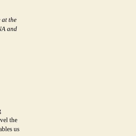
 at the
DNA and
g
vel the
ables us