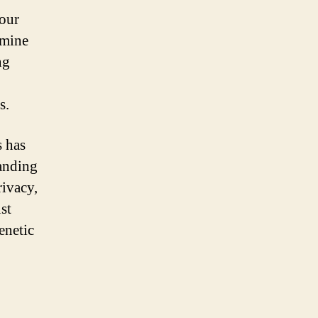
 our
rmine
ng
s.
s has
tanding
rivacy,
st
enetic