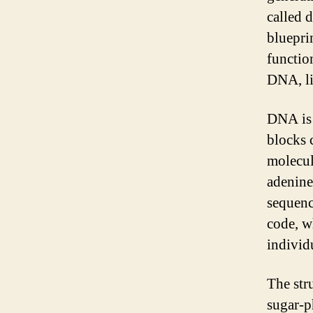
called 
blueprin
functio
DNA, li
DNA is 
blocks 
molecul
adenine
sequenc
code, wh
individ
The str
sugar-p