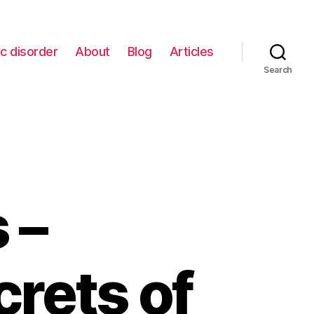
c disorder
About
Blog
Articles
Search
 –
rets of