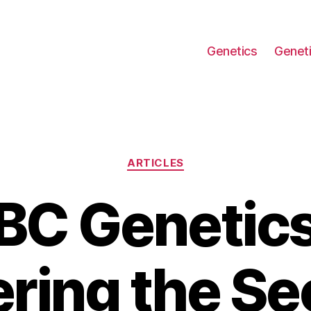
Genetics
Geneti
Categories
ARTICLES
BC Genetics
ring the Sec