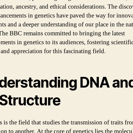
ation, ancestry, and ethical considerations. The disco
ancements in genetics have paved the way for innova
nts and a deeper understanding of our place in the na
The BBC remains committed to bringing the latest
ents in genetics to its audiences, fostering scientifi
 and appreciation for this fascinating field.
derstanding DNA an
 Structure
 is the field that studies the transmission of traits f
on to another. At the core of genetics lies the molecu