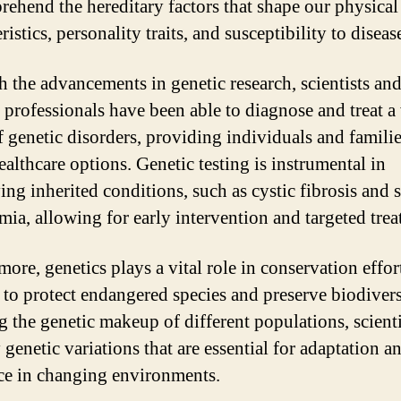
rehend the hereditary factors that shape our physical
ristics, personality traits, and susceptibility to diseas
 the advancements in genetic research, scientists an
 professionals have been able to diagnose and treat a
f genetic disorders, providing individuals and famili
ealthcare options. Genetic testing is instrumental in
ing inherited conditions, such as cystic fibrosis and 
emia, allowing for early intervention and targeted trea
ore, genetics plays a vital role in conservation effor
 to protect endangered species and preserve biodivers
g the genetic makeup of different populations, scienti
 genetic variations that are essential for adaptation a
nce in changing environments.