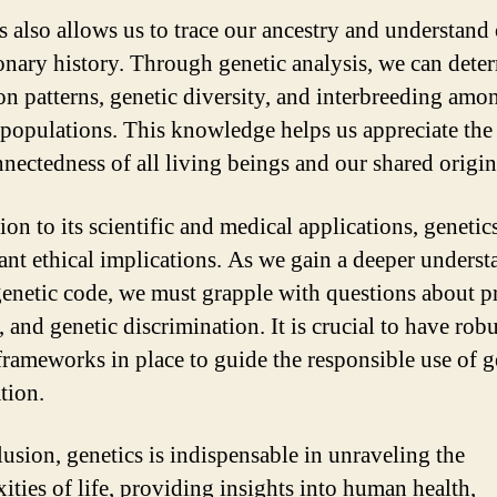
s also allows us to trace our ancestry and understand
onary history. Through genetic analysis, we can dete
on patterns, genetic diversity, and interbreeding amo
 populations. This knowledge helps us appreciate the
nnectedness of all living beings and our shared origin
ion to its scientific and medical applications, genetic
cant ethical implications. As we gain a deeper unders
genetic code, we must grapple with questions about p
 and genetic discrimination. It is crucial to have robu
 frameworks in place to guide the responsible use of g
tion.
lusion, genetics is indispensable in unraveling the
ities of life, providing insights into human health,