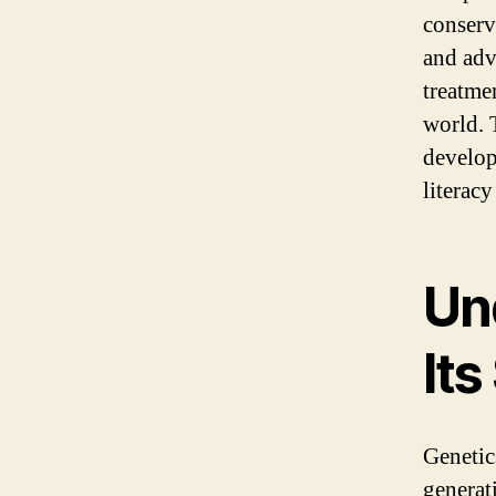
conserv
and adv
treatme
world. 
developm
literacy
Un
Its
Genetics
generati