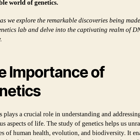
ble world of genetics.
 as we explore the remarkable discoveries being made
etics lab and delve into the captivating realm of 
.
e Importance of
netics
s plays a crucial role in understanding and addressin
s aspects of life. The study of genetics helps us unra
es of human health, evolution, and biodiversity. It en