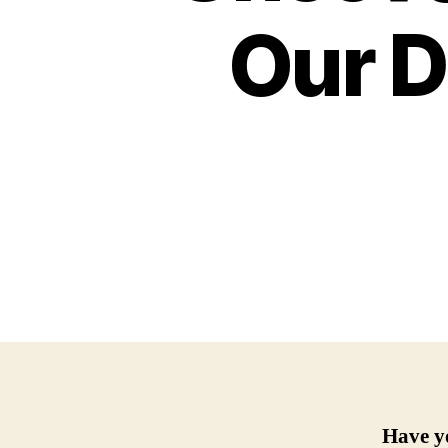
Our D
Have y