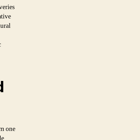
veries
tive
tural
c
d
rom one
le