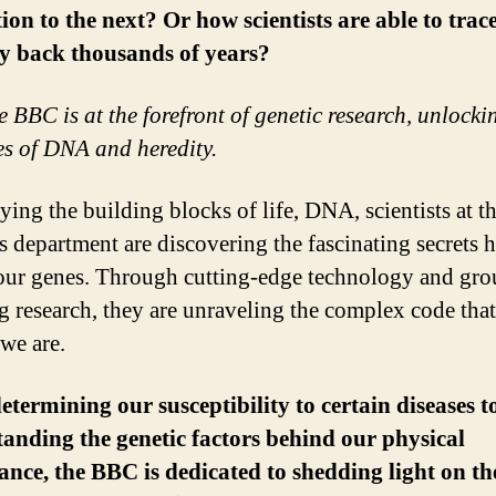
ion to the next? Or how scientists are able to trac
y back thousands of years?
e BBC is at the forefront of genetic research, unlocki
es of DNA and heredity.
ying the building blocks of life, DNA, scientists at 
s department are discovering the fascinating secrets 
our genes. Through cutting-edge technology and gro
g research, they are unraveling the complex code tha
we are.
termining our susceptibility to certain diseases t
anding the genetic factors behind our physical
nce, the BBC is dedicated to shedding light on th