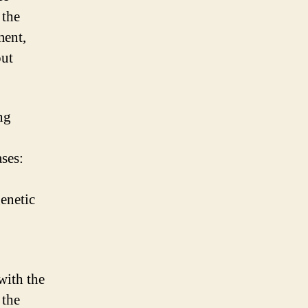
 the
ment,
out
ng
ses:
enetic
with the
 the