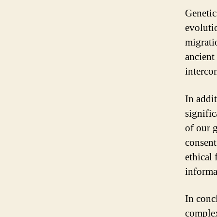
Genetic
evoluti
migrati
ancient
interco
In addit
signifi
of our 
consent,
ethical
informa
In conc
complex