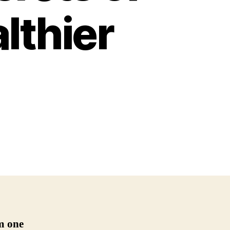
lthier
m one