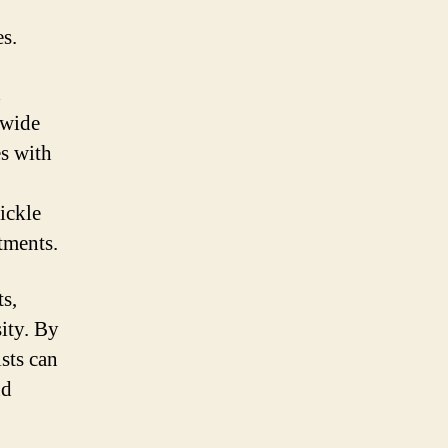
es.
d
 wide
es with
sickle
tments.
ts,
ity. By
sts can
nd