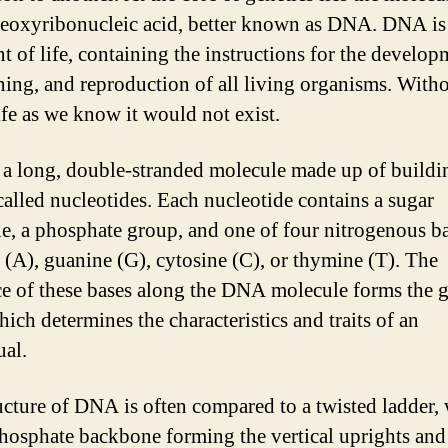
deoxyribonucleic acid, better known as DNA. DNA is
t of life, containing the instructions for the develop
ning, and reproduction of all living organisms. With
fe as we know it would not exist.
a long, double-stranded molecule made up of buildi
called nucleotides. Each nucleotide contains a sugar
e, a phosphate group, and one of four nitrogenous ba
 (A), guanine (G), cytosine (C), or thymine (T). The
e of these bases along the DNA molecule forms the g
ich determines the characteristics and traits of an
ual.
ucture of DNA is often compared to a twisted ladder, 
hosphate backbone forming the vertical uprights and