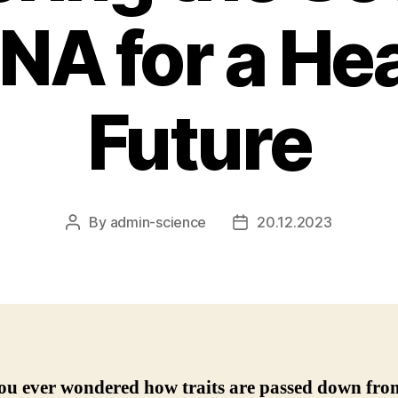
NA for a Hea
Future
By
admin-science
20.12.2023
Post
Post
author
date
ou ever wondered how traits are passed down fro