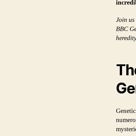
incredi
Join us
BBC Gen
heredity
Th
Ge
Genetic
numerou
mysteri