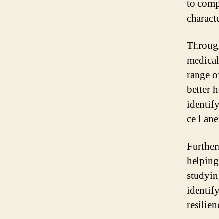
to comp
characte
Through
medical
range o
better h
identify
cell an
Furtherm
helping
studyin
identify
resilie