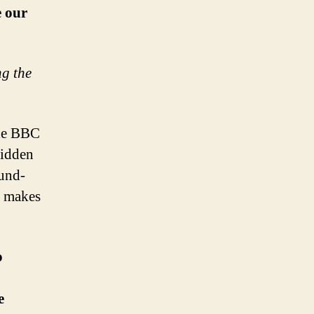
e our
ng the
the BBC
hidden
und-
t makes
o
e