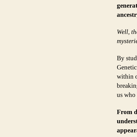
generat
ancestr
Well, th
mysteri
By stud
Genetic
within 
breakin
us who 
From de
underst
appeara