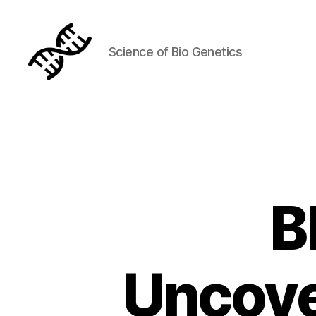
Science of Bio Genetics
Genetics
B
Uncove