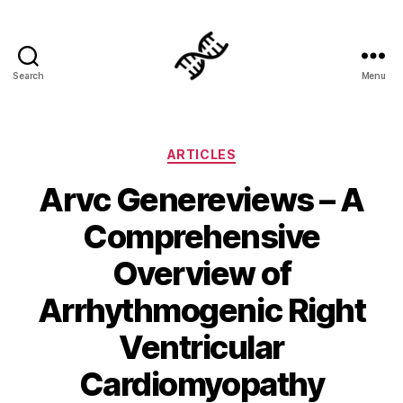
Search
Menu
Genetics
Categories
ARTICLES
Arvc Genereviews – A
Comprehensive
Overview of
Arrhythmogenic Right
Ventricular
Cardiomyopathy