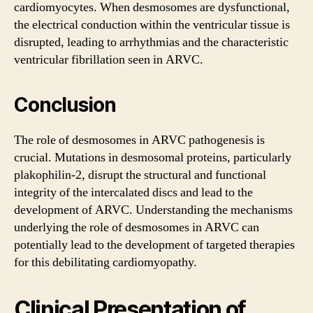
cardiomyocytes. When desmosomes are dysfunctional,
the electrical conduction within the ventricular tissue is
disrupted, leading to arrhythmias and the characteristic
ventricular fibrillation seen in ARVC.
Conclusion
The role of desmosomes in ARVC pathogenesis is
crucial. Mutations in desmosomal proteins, particularly
plakophilin-2, disrupt the structural and functional
integrity of the intercalated discs and lead to the
development of ARVC. Understanding the mechanisms
underlying the role of desmosomes in ARVC can
potentially lead to the development of targeted therapies
for this debilitating cardiomyopathy.
Clinical Presentation of