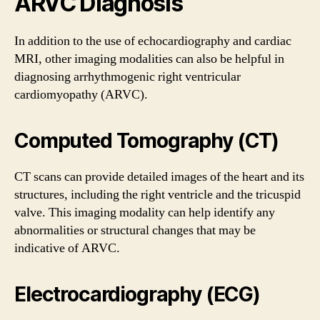
ARVC Diagnosis
In addition to the use of echocardiography and cardiac
MRI, other imaging modalities can also be helpful in
diagnosing arrhythmogenic right ventricular
cardiomyopathy (ARVC).
Computed Tomography (CT)
CT scans can provide detailed images of the heart and its
structures, including the right ventricle and the tricuspid
valve. This imaging modality can help identify any
abnormalities or structural changes that may be
indicative of ARVC.
Electrocardiography (ECG)