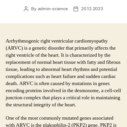
By
admin-science
20.12.2023
Post
Post
author
date
Arrhythmogenic right ventricular cardiomyopathy
(ARVC) is a genetic disorder that primarily affects the
right ventricle of the heart. It is characterized by the
replacement of normal heart tissue with fatty and fibrous
tissue, leading to abnormal heart rhythms and potential
complications such as heart failure and sudden cardiac
death. ARVC is often caused by mutations in genes
encoding proteins involved in the desmosome, a cell-cell
junction complex that plays a critical role in maintaining
the structural integrity of the heart.
One of the most commonly mutated genes associated
with ARVC is the plakophilin-2 (PKP2) gene. PKP2 is