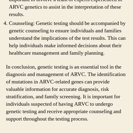
ARVC genetics to assist in the interpretation of these
results.
Counseling: Genetic testing should be accompanied by
genetic counseling to ensure individuals and families
understand the implications of the test results. This can
help individuals make informed decisions about their
healthcare management and family planning.
In conclusion, genetic testing is an essential tool in the
diagnosis and management of ARVC. The identification
of mutations in ARVC-related genes can provide
valuable information for accurate diagnosis, risk
stratification, and family screening. It is important for
individuals suspected of having ARVC to undergo
genetic testing and receive appropriate counseling and
support throughout the testing process.