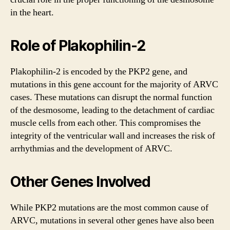
in the heart.
Role of Plakophilin-2
Plakophilin-2 is encoded by the PKP2 gene, and
mutations in this gene account for the majority of ARVC
cases. These mutations can disrupt the normal function
of the desmosome, leading to the detachment of cardiac
muscle cells from each other. This compromises the
integrity of the ventricular wall and increases the risk of
arrhythmias and the development of ARVC.
Other Genes Involved
While PKP2 mutations are the most common cause of
ARVC, mutations in several other genes have also been