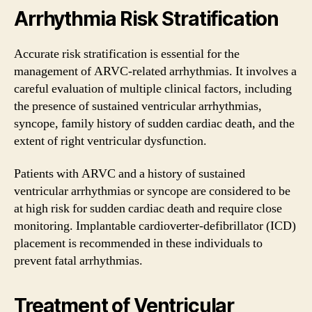
Arrhythmia Risk Stratification
Accurate risk stratification is essential for the
management of ARVC-related arrhythmias. It involves a
careful evaluation of multiple clinical factors, including
the presence of sustained ventricular arrhythmias,
syncope, family history of sudden cardiac death, and the
extent of right ventricular dysfunction.
Patients with ARVC and a history of sustained
ventricular arrhythmias or syncope are considered to be
at high risk for sudden cardiac death and require close
monitoring. Implantable cardioverter-defibrillator (ICD)
placement is recommended in these individuals to
prevent fatal arrhythmias.
Treatment of Ventricular