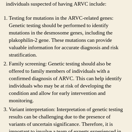
individuals suspected of having ARVC include:
Testing for mutations in the ARVC-related genes:
Genetic testing should be performed to identify
mutations in the desmosome genes, including the
plakophilin-2 gene. These mutations can provide
valuable information for accurate diagnosis and risk
stratification.
Family screening: Genetic testing should also be
offered to family members of individuals with a
confirmed diagnosis of ARVC. This can help identify
individuals who may be at risk of developing the
condition and allow for early intervention and
monitoring.
Variant interpretation: Interpretation of genetic testing
results can be challenging due to the presence of
variants of uncertain significance. Therefore, it is
important to involve a team of experts experienced in