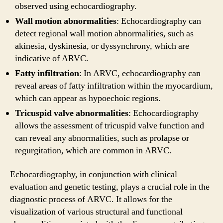
observed using echocardiography.
Wall motion abnormalities
: Echocardiography can
detect regional wall motion abnormalities, such as
akinesia, dyskinesia, or dyssynchrony, which are
indicative of ARVC.
Fatty infiltration
: In ARVC, echocardiography can
reveal areas of fatty infiltration within the myocardium,
which can appear as hypoechoic regions.
Tricuspid valve abnormalities
: Echocardiography
allows the assessment of tricuspid valve function and
can reveal any abnormalities, such as prolapse or
regurgitation, which are common in ARVC.
Echocardiography, in conjunction with clinical
evaluation and genetic testing, plays a crucial role in the
diagnostic process of ARVC. It allows for the
visualization of various structural and functional