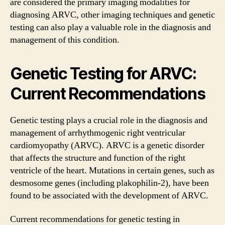
are considered the primary imaging modalities for
diagnosing ARVC, other imaging techniques and genetic
testing can also play a valuable role in the diagnosis and
management of this condition.
Genetic Testing for ARVC:
Current Recommendations
Genetic testing plays a crucial role in the diagnosis and
management of arrhythmogenic right ventricular
cardiomyopathy (ARVC). ARVC is a genetic disorder
that affects the structure and function of the right
ventricle of the heart. Mutations in certain genes, such as
desmosome genes (including plakophilin-2), have been
found to be associated with the development of ARVC.
Current recommendations for genetic testing in