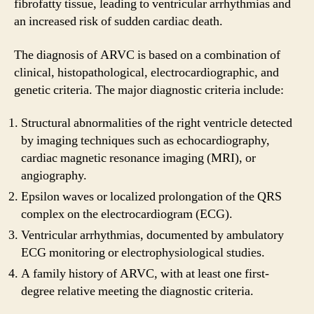
fibrofatty tissue, leading to ventricular arrhythmias and
an increased risk of sudden cardiac death.
The diagnosis of ARVC is based on a combination of
clinical, histopathological, electrocardiographic, and
genetic criteria. The major diagnostic criteria include:
Structural abnormalities of the right ventricle detected
by imaging techniques such as echocardiography,
cardiac magnetic resonance imaging (MRI), or
angiography.
Epsilon waves or localized prolongation of the QRS
complex on the electrocardiogram (ECG).
Ventricular arrhythmias, documented by ambulatory
ECG monitoring or electrophysiological studies.
A family history of ARVC, with at least one first-
degree relative meeting the diagnostic criteria.