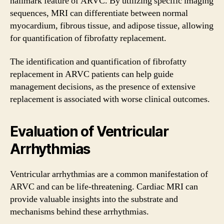
hallmark feature of ARVC. By utilizing specific imaging
sequences, MRI can differentiate between normal
myocardium, fibrous tissue, and adipose tissue, allowing
for quantification of fibrofatty replacement.
The identification and quantification of fibrofatty
replacement in ARVC patients can help guide
management decisions, as the presence of extensive
replacement is associated with worse clinical outcomes.
Evaluation of Ventricular
Arrhythmias
Ventricular arrhythmias are a common manifestation of
ARVC and can be life-threatening. Cardiac MRI can
provide valuable insights into the substrate and
mechanisms behind these arrhythmias.