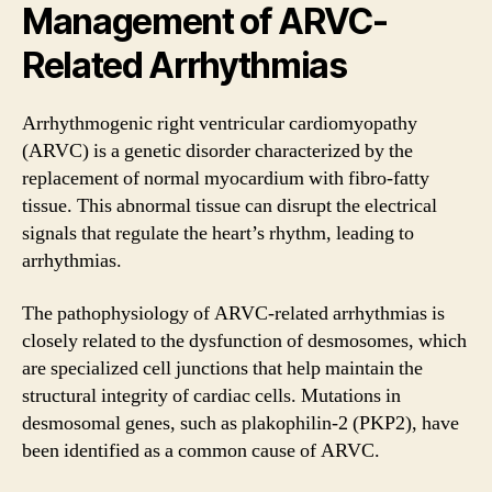
Management of ARVC-
Related Arrhythmias
Arrhythmogenic right ventricular cardiomyopathy
(ARVC) is a genetic disorder characterized by the
replacement of normal myocardium with fibro-fatty
tissue. This abnormal tissue can disrupt the electrical
signals that regulate the heart’s rhythm, leading to
arrhythmias.
The pathophysiology of ARVC-related arrhythmias is
closely related to the dysfunction of desmosomes, which
are specialized cell junctions that help maintain the
structural integrity of cardiac cells. Mutations in
desmosomal genes, such as plakophilin-2 (PKP2), have
been identified as a common cause of ARVC.