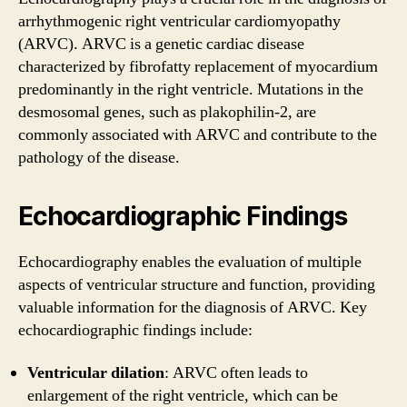
arrhythmogenic right ventricular cardiomyopathy
(ARVC). ARVC is a genetic cardiac disease
characterized by fibrofatty replacement of myocardium
predominantly in the right ventricle. Mutations in the
desmosomal genes, such as plakophilin-2, are
commonly associated with ARVC and contribute to the
pathology of the disease.
Echocardiographic Findings
Echocardiography enables the evaluation of multiple
aspects of ventricular structure and function, providing
valuable information for the diagnosis of ARVC. Key
echocardiographic findings include:
Ventricular dilation
: ARVC often leads to
enlargement of the right ventricle, which can be