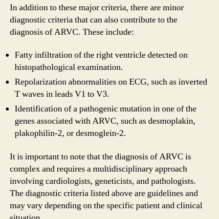
In addition to these major criteria, there are minor
diagnostic criteria that can also contribute to the
diagnosis of ARVC. These include:
Fatty infiltration of the right ventricle detected on
histopathological examination.
Repolarization abnormalities on ECG, such as inverted
T waves in leads V1 to V3.
Identification of a pathogenic mutation in one of the
genes associated with ARVC, such as desmoplakin,
plakophilin-2, or desmoglein-2.
It is important to note that the diagnosis of ARVC is
complex and requires a multidisciplinary approach
involving cardiologists, geneticists, and pathologists.
The diagnostic criteria listed above are guidelines and
may vary depending on the specific patient and clinical
situation.