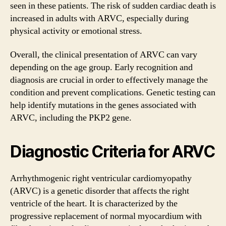
seen in these patients. The risk of sudden cardiac death is
increased in adults with ARVC, especially during
physical activity or emotional stress.
Overall, the clinical presentation of ARVC can vary
depending on the age group. Early recognition and
diagnosis are crucial in order to effectively manage the
condition and prevent complications. Genetic testing can
help identify mutations in the genes associated with
ARVC, including the PKP2 gene.
Diagnostic Criteria for ARVC
Arrhythmogenic right ventricular cardiomyopathy
(ARVC) is a genetic disorder that affects the right
ventricle of the heart. It is characterized by the
progressive replacement of normal myocardium with