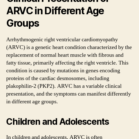
ARVC in Different Age
Groups
Arrhythmogenic right ventricular cardiomyopathy
(ARVC) is a genetic heart condition characterized by the
replacement of normal heart muscle with fibrous and
fatty tissue, primarily affecting the right ventricle. This
condition is caused by mutations in genes encoding
proteins of the cardiac desmosomes, including
plakophilin-2 (PKP2). ARVC has a variable clinical
presentation, and the symptoms can manifest differently
in different age groups.
Children and Adolescents
In children and adolescents, ARVC is often