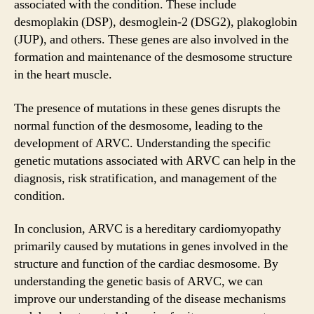
associated with the condition. These include
desmoplakin (DSP), desmoglein-2 (DSG2), plakoglobin
(JUP), and others. These genes are also involved in the
formation and maintenance of the desmosome structure
in the heart muscle.
The presence of mutations in these genes disrupts the
normal function of the desmosome, leading to the
development of ARVC. Understanding the specific
genetic mutations associated with ARVC can help in the
diagnosis, risk stratification, and management of the
condition.
In conclusion, ARVC is a hereditary cardiomyopathy
primarily caused by mutations in genes involved in the
structure and function of the cardiac desmosome. By
understanding the genetic basis of ARVC, we can
improve our understanding of the disease mechanisms