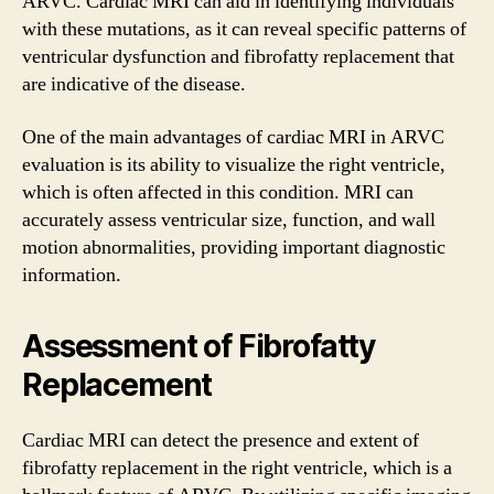
ARVC. Cardiac MRI can aid in identifying individuals
with these mutations, as it can reveal specific patterns of
ventricular dysfunction and fibrofatty replacement that
are indicative of the disease.
One of the main advantages of cardiac MRI in ARVC
evaluation is its ability to visualize the right ventricle,
which is often affected in this condition. MRI can
accurately assess ventricular size, function, and wall
motion abnormalities, providing important diagnostic
information.
Assessment of Fibrofatty
Replacement
Cardiac MRI can detect the presence and extent of
fibrofatty replacement in the right ventricle, which is a