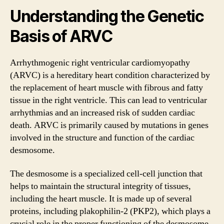
Understanding the Genetic
Basis of ARVC
Arrhythmogenic right ventricular cardiomyopathy
(ARVC) is a hereditary heart condition characterized by
the replacement of heart muscle with fibrous and fatty
tissue in the right ventricle. This can lead to ventricular
arrhythmias and an increased risk of sudden cardiac
death. ARVC is primarily caused by mutations in genes
involved in the structure and function of the cardiac
desmosome.
The desmosome is a specialized cell-cell junction that
helps to maintain the structural integrity of tissues,
including the heart muscle. It is made up of several
proteins, including plakophilin-2 (PKP2), which plays a
crucial role in the proper functioning of the desmosome