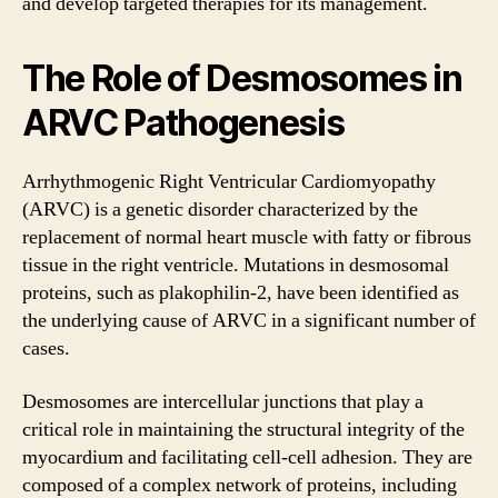
and develop targeted therapies for its management.
The Role of Desmosomes in
ARVC Pathogenesis
Arrhythmogenic Right Ventricular Cardiomyopathy
(ARVC) is a genetic disorder characterized by the
replacement of normal heart muscle with fatty or fibrous
tissue in the right ventricle. Mutations in desmosomal
proteins, such as plakophilin-2, have been identified as
the underlying cause of ARVC in a significant number of
cases.
Desmosomes are intercellular junctions that play a
critical role in maintaining the structural integrity of the
myocardium and facilitating cell-cell adhesion. They are
composed of a complex network of proteins, including