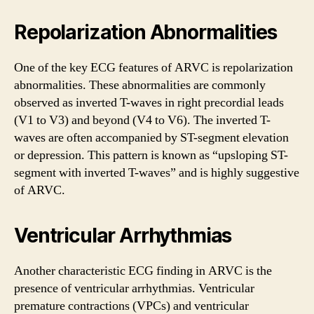
Repolarization Abnormalities
One of the key ECG features of ARVC is repolarization
abnormalities. These abnormalities are commonly
observed as inverted T-waves in right precordial leads
(V1 to V3) and beyond (V4 to V6). The inverted T-
waves are often accompanied by ST-segment elevation
or depression. This pattern is known as “upsloping ST-
segment with inverted T-waves” and is highly suggestive
of ARVC.
Ventricular Arrhythmias
Another characteristic ECG finding in ARVC is the
presence of ventricular arrhythmias. Ventricular
premature contractions (VPCs) and ventricular