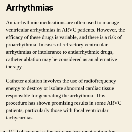
Arrhythmias
Antiarrhythmic medications are often used to manage
ventricular arrhythmias in ARVC patients. However, the
efficacy of these drugs is variable, and there is a risk of
proarrhythmia. In cases of refractory ventricular
arrhythmias or intolerance to antiarrhythmic drugs,
catheter ablation may be considered as an alternative
therapy.
Catheter ablation involves the use of radiofrequency
energy to destroy or isolate abnormal cardiac tissue
responsible for generating the arrhythmia. This
procedure has shown promising results in some ARVC
patients, particularly those with focal ventricular
tachycardias.
ICD placement is the primary treatment option for