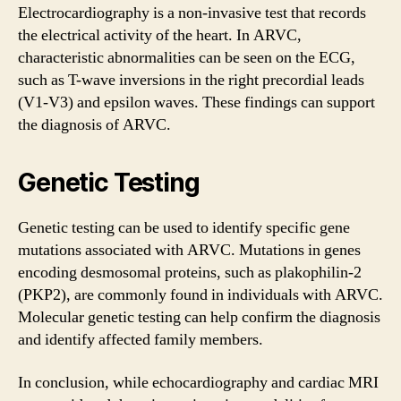
Electrocardiography is a non-invasive test that records
the electrical activity of the heart. In ARVC,
characteristic abnormalities can be seen on the ECG,
such as T-wave inversions in the right precordial leads
(V1-V3) and epsilon waves. These findings can support
the diagnosis of ARVC.
Genetic Testing
Genetic testing can be used to identify specific gene
mutations associated with ARVC. Mutations in genes
encoding desmosomal proteins, such as plakophilin-2
(PKP2), are commonly found in individuals with ARVC.
Molecular genetic testing can help confirm the diagnosis
and identify affected family members.
In conclusion, while echocardiography and cardiac MRI