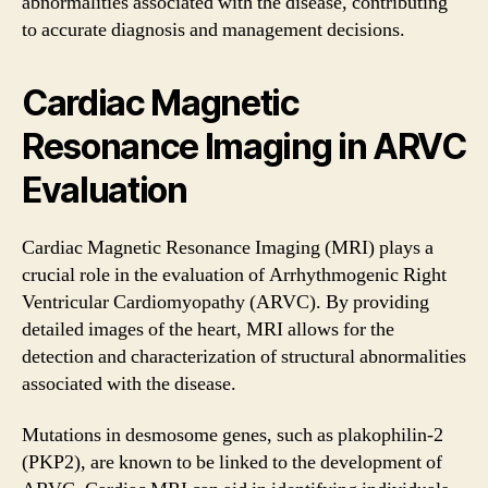
abnormalities associated with the disease, contributing
to accurate diagnosis and management decisions.
Cardiac Magnetic
Resonance Imaging in ARVC
Evaluation
Cardiac Magnetic Resonance Imaging (MRI) plays a
crucial role in the evaluation of Arrhythmogenic Right
Ventricular Cardiomyopathy (ARVC). By providing
detailed images of the heart, MRI allows for the
detection and characterization of structural abnormalities
associated with the disease.
Mutations in desmosome genes, such as plakophilin-2
(PKP2), are known to be linked to the development of