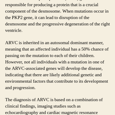
responsible for producing a protein that is a crucial
component of the desmosome. When mutations occur in
the PKP2 gene, it can lead to disruption of the
desmosome and the progressive degeneration of the right
ventricle.
ARVC is inherited in an autosomal dominant manner,
meaning that an affected individual has a 50% chance of
passing on the mutation to each of their children.
However, not all individuals with a mutation in one of
the ARVC-associated genes will develop the disease,
indicating that there are likely additional genetic and
environmental factors that contribute to its development
and progression.
The diagnosis of ARVC is based on a combination of
clinical findings, imaging studies such as
echocardiography and cardiac magnetic resonance