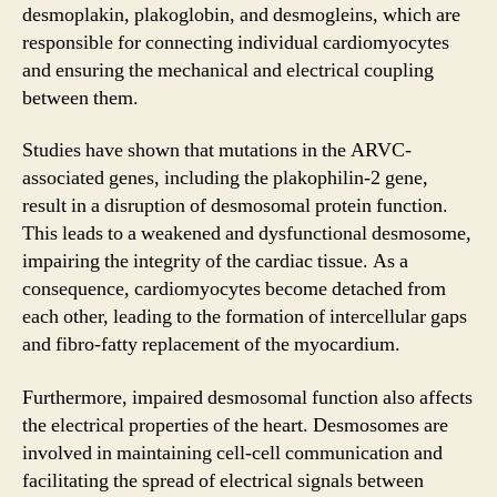
desmoplakin, plakoglobin, and desmogleins, which are
responsible for connecting individual cardiomyocytes
and ensuring the mechanical and electrical coupling
between them.
Studies have shown that mutations in the ARVC-
associated genes, including the plakophilin-2 gene,
result in a disruption of desmosomal protein function.
This leads to a weakened and dysfunctional desmosome,
impairing the integrity of the cardiac tissue. As a
consequence, cardiomyocytes become detached from
each other, leading to the formation of intercellular gaps
and fibro-fatty replacement of the myocardium.
Furthermore, impaired desmosomal function also affects
the electrical properties of the heart. Desmosomes are
involved in maintaining cell-cell communication and
facilitating the spread of electrical signals between