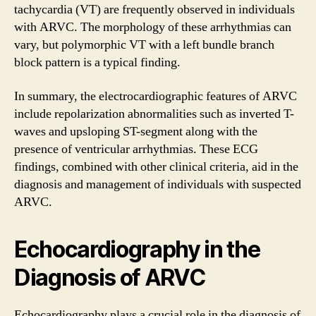
tachycardia (VT) are frequently observed in individuals
with ARVC. The morphology of these arrhythmias can
vary, but polymorphic VT with a left bundle branch
block pattern is a typical finding.
In summary, the electrocardiographic features of ARVC
include repolarization abnormalities such as inverted T-
waves and upsloping ST-segment along with the
presence of ventricular arrhythmias. These ECG
findings, combined with other clinical criteria, aid in the
diagnosis and management of individuals with suspected
ARVC.
Echocardiography in the
Diagnosis of ARVC
Echocardiography plays a crucial role in the diagnosis of