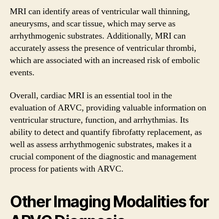
MRI can identify areas of ventricular wall thinning,
aneurysms, and scar tissue, which may serve as
arrhythmogenic substrates. Additionally, MRI can
accurately assess the presence of ventricular thrombi,
which are associated with an increased risk of embolic
events.
Overall, cardiac MRI is an essential tool in the
evaluation of ARVC, providing valuable information on
ventricular structure, function, and arrhythmias. Its
ability to detect and quantify fibrofatty replacement, as
well as assess arrhythmogenic substrates, makes it a
crucial component of the diagnostic and management
process for patients with ARVC.
Other Imaging Modalities for