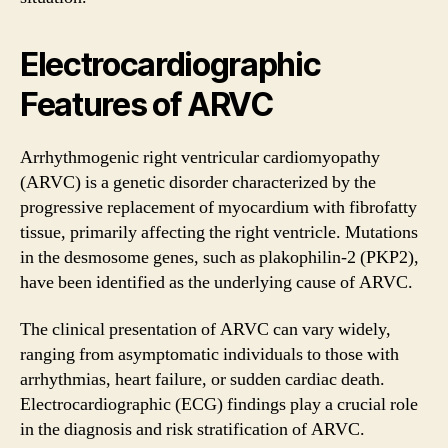
Electrocardiographic
Features of ARVC
Arrhythmogenic right ventricular cardiomyopathy
(ARVC) is a genetic disorder characterized by the
progressive replacement of myocardium with fibrofatty
tissue, primarily affecting the right ventricle. Mutations
in the desmosome genes, such as plakophilin-2 (PKP2),
have been identified as the underlying cause of ARVC.
The clinical presentation of ARVC can vary widely,
ranging from asymptomatic individuals to those with
arrhythmias, heart failure, or sudden cardiac death.
Electrocardiographic (ECG) findings play a crucial role
in the diagnosis and risk stratification of ARVC.