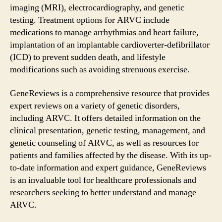
imaging (MRI), electrocardiography, and genetic
testing. Treatment options for ARVC include
medications to manage arrhythmias and heart failure,
implantation of an implantable cardioverter-defibrillator
(ICD) to prevent sudden death, and lifestyle
modifications such as avoiding strenuous exercise.
GeneReviews is a comprehensive resource that provides
expert reviews on a variety of genetic disorders,
including ARVC. It offers detailed information on the
clinical presentation, genetic testing, management, and
genetic counseling of ARVC, as well as resources for
patients and families affected by the disease. With its up-
to-date information and expert guidance, GeneReviews
is an invaluable tool for healthcare professionals and
researchers seeking to better understand and manage
ARVC.