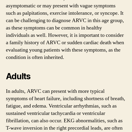
asymptomatic or may present with vague symptoms
such as palpitations, exercise intolerance, or syncope. It
can be challenging to diagnose ARVC in this age group,
as these symptoms can be common in healthy
individuals as well. However, it is important to consider
a family history of ARVC or sudden cardiac death when
evaluating young patients with these symptoms, as the
condition is often inherited.
Adults
In adults, ARVC can present with more typical
symptoms of heart failure, including shortness of breath,
fatigue, and edema. Ventricular arrhythmias, such as
sustained ventricular tachycardia or ventricular
fibrillation, can also occur. EKG abnormalities, such as
T-wave inversion in the right precordial leads, are often