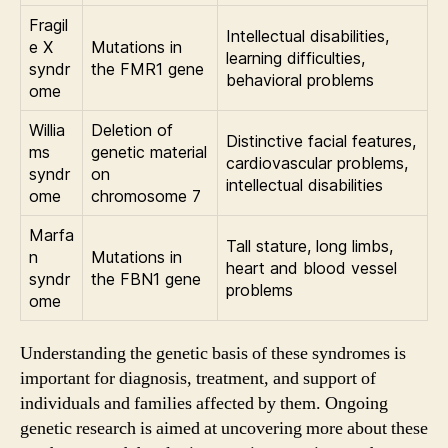
Fragil
Intellectual disabilities,
e X
Mutations in
learning difficulties,
syndr
the FMR1 gene
behavioral problems
ome
Willia
Deletion of
Distinctive facial features,
ms
genetic material
cardiovascular problems,
syndr
on
intellectual disabilities
ome
chromosome 7
Marfa
Tall stature, long limbs,
n
Mutations in
heart and blood vessel
syndr
the FBN1 gene
problems
ome
Understanding the genetic basis of these syndromes is
important for diagnosis, treatment, and support of
individuals and families affected by them. Ongoing
genetic research is aimed at uncovering more about these