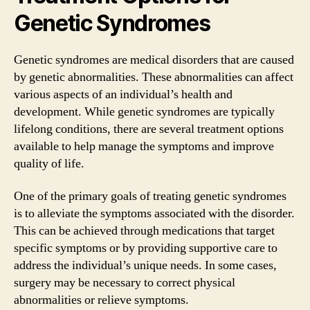
Genetic Syndromes
Genetic syndromes are medical disorders that are caused
by genetic abnormalities. These abnormalities can affect
various aspects of an individual’s health and
development. While genetic syndromes are typically
lifelong conditions, there are several treatment options
available to help manage the symptoms and improve
quality of life.
One of the primary goals of treating genetic syndromes
is to alleviate the symptoms associated with the disorder.
This can be achieved through medications that target
specific symptoms or by providing supportive care to
address the individual’s unique needs. In some cases,
surgery may be necessary to correct physical
abnormalities or relieve symptoms.