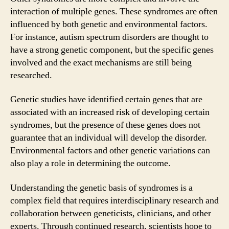
interaction of multiple genes. These syndromes are often
influenced by both genetic and environmental factors.
For instance, autism spectrum disorders are thought to
have a strong genetic component, but the specific genes
involved and the exact mechanisms are still being
researched.
Genetic studies have identified certain genes that are
associated with an increased risk of developing certain
syndromes, but the presence of these genes does not
guarantee that an individual will develop the disorder.
Environmental factors and other genetic variations can
also play a role in determining the outcome.
Understanding the genetic basis of syndromes is a
complex field that requires interdisciplinary research and
collaboration between geneticists, clinicians, and other
experts. Through continued research, scientists hope to