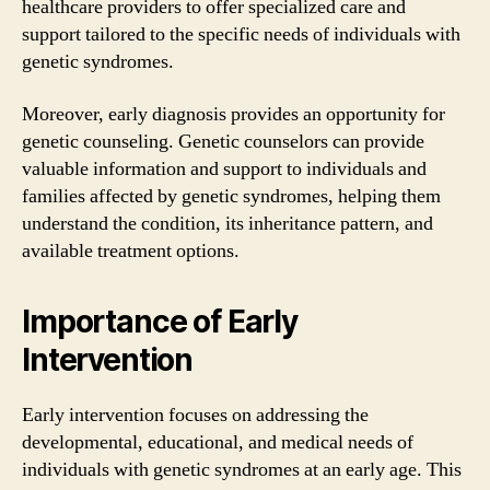
healthcare providers to offer specialized care and
support tailored to the specific needs of individuals with
genetic syndromes.
Moreover, early diagnosis provides an opportunity for
genetic counseling. Genetic counselors can provide
valuable information and support to individuals and
families affected by genetic syndromes, helping them
understand the condition, its inheritance pattern, and
available treatment options.
Importance of Early
Intervention
Early intervention focuses on addressing the
developmental, educational, and medical needs of
individuals with genetic syndromes at an early age. This