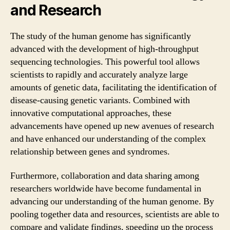
and Research
The study of the human genome has significantly
advanced with the development of high-throughput
sequencing technologies. This powerful tool allows
scientists to rapidly and accurately analyze large
amounts of genetic data, facilitating the identification of
disease-causing genetic variants. Combined with
innovative computational approaches, these
advancements have opened up new avenues of research
and have enhanced our understanding of the complex
relationship between genes and syndromes.
Furthermore, collaboration and data sharing among
researchers worldwide have become fundamental in
advancing our understanding of the human genome. By
pooling together data and resources, scientists are able to
compare and validate findings, speeding up the process