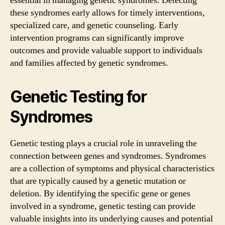
essential in managing genetic syndromes. Detecting
these syndromes early allows for timely interventions,
specialized care, and genetic counseling. Early
intervention programs can significantly improve
outcomes and provide valuable support to individuals
and families affected by genetic syndromes.
Genetic Testing for
Syndromes
Genetic testing plays a crucial role in unraveling the
connection between genes and syndromes. Syndromes
are a collection of symptoms and physical characteristics
that are typically caused by a genetic mutation or
deletion. By identifying the specific gene or genes
involved in a syndrome, genetic testing can provide
valuable insights into its underlying causes and potential