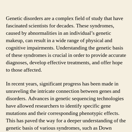
Genetic disorders are a complex field of study that have
fascinated scientists for decades. These syndromes,
caused by abnormalities in an individual’s genetic
makeup, can result in a wide range of physical and
cognitive impairments. Understanding the genetic basis
of these syndromes is crucial in order to provide accurate
diagnoses, develop effective treatments, and offer hope
to those affected.
In recent years, significant progress has been made in
unraveling the intricate connection between genes and
disorders. Advances in genetic sequencing technologies
have allowed researchers to identify specific gene
mutations and their corresponding phenotypic effects.
This has paved the way for a deeper understanding of the
genetic basis of various syndromes, such as Down