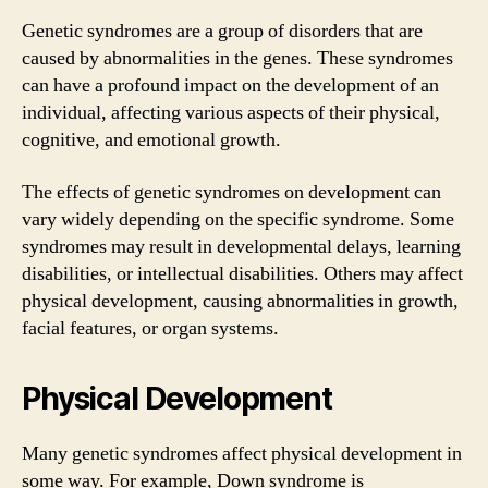
Genetic syndromes are a group of disorders that are
caused by abnormalities in the genes. These syndromes
can have a profound impact on the development of an
individual, affecting various aspects of their physical,
cognitive, and emotional growth.
The effects of genetic syndromes on development can
vary widely depending on the specific syndrome. Some
syndromes may result in developmental delays, learning
disabilities, or intellectual disabilities. Others may affect
physical development, causing abnormalities in growth,
facial features, or organ systems.
Physical Development
Many genetic syndromes affect physical development in
some way. For example, Down syndrome is