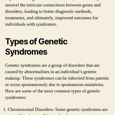
unravel the intricate connections between genes and
disorders, leading to better diagnostic methods,
treatments, and ultimately, improved outcomes for
individuals with syndromes.
Types of Genetic
Syndromes
Genetic syndromes are a group of disorders that are
caused by abnormalities in an individual’s genetic
makeup. These syndromes can be inherited from parents
or occur spontaneously due to spontaneous mutations.
Here are some of the most common types of genetic
syndromes:
Chromosomal Disorders: Some genetic syndromes are