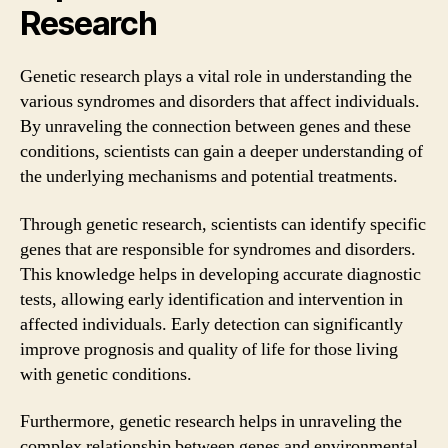
Research
Genetic research plays a vital role in understanding the
various syndromes and disorders that affect individuals.
By unraveling the connection between genes and these
conditions, scientists can gain a deeper understanding of
the underlying mechanisms and potential treatments.
Through genetic research, scientists can identify specific
genes that are responsible for syndromes and disorders.
This knowledge helps in developing accurate diagnostic
tests, allowing early identification and intervention in
affected individuals. Early detection can significantly
improve prognosis and quality of life for those living
with genetic conditions.
Furthermore, genetic research helps in unraveling the
complex relationship between genes and environmental