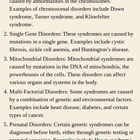
caused by abnormalities in the chromosomes.
Examples of chromosomal disorders include Down
syndrome, Turner syndrome, and Klinefelter
syndrome.
Single Gene Disorders: These syndromes are caused by
mutations in a single gene. Examples include cystic
fibrosis, sickle cell anemia, and Huntington’s disease.
Mitochondrial Disorders: Mitochondrial syndromes are
caused by mutations in the DNA of mitochondria, the
powerhouses of the cells. These disorders can affect
various organs and systems in the body.
Multi-Factorial Disorders: Some syndromes are caused
by a combination of genetic and environmental factors.
Examples include heart disease, diabetes, and certain
types of cancer.
Prenatal Disorders: Certain genetic syndromes can be
diagnosed before birth, either through genetic testing or