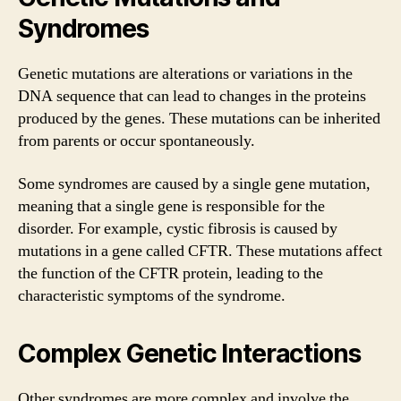
Syndromes
Genetic mutations are alterations or variations in the
DNA sequence that can lead to changes in the proteins
produced by the genes. These mutations can be inherited
from parents or occur spontaneously.
Some syndromes are caused by a single gene mutation,
meaning that a single gene is responsible for the
disorder. For example, cystic fibrosis is caused by
mutations in a gene called CFTR. These mutations affect
the function of the CFTR protein, leading to the
characteristic symptoms of the syndrome.
Complex Genetic Interactions
Other syndromes are more complex and involve the