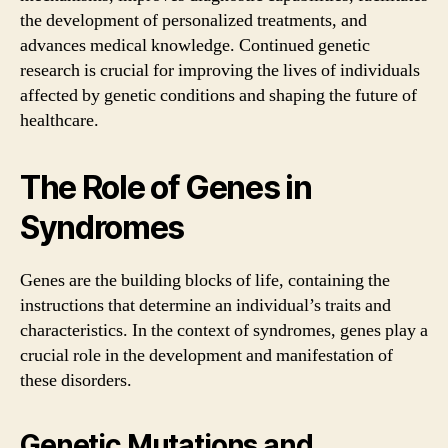
the development of personalized treatments, and
advances medical knowledge. Continued genetic
research is crucial for improving the lives of individuals
affected by genetic conditions and shaping the future of
healthcare.
The Role of Genes in
Syndromes
Genes are the building blocks of life, containing the
instructions that determine an individual’s traits and
characteristics. In the context of syndromes, genes play a
crucial role in the development and manifestation of
these disorders.
Genetic Mutations and