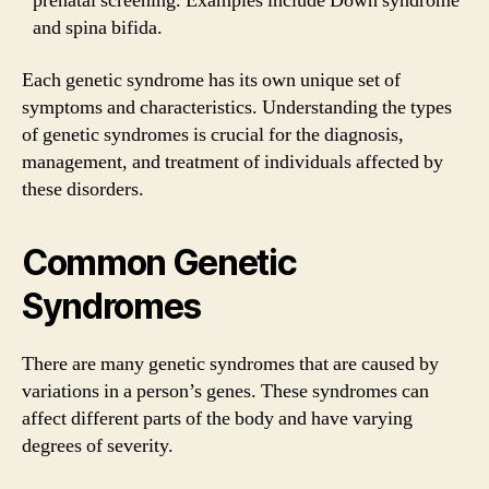
prenatal screening. Examples include Down syndrome
and spina bifida.
Each genetic syndrome has its own unique set of
symptoms and characteristics. Understanding the types
of genetic syndromes is crucial for the diagnosis,
management, and treatment of individuals affected by
these disorders.
Common Genetic
Syndromes
There are many genetic syndromes that are caused by
variations in a person’s genes. These syndromes can
affect different parts of the body and have varying
degrees of severity.