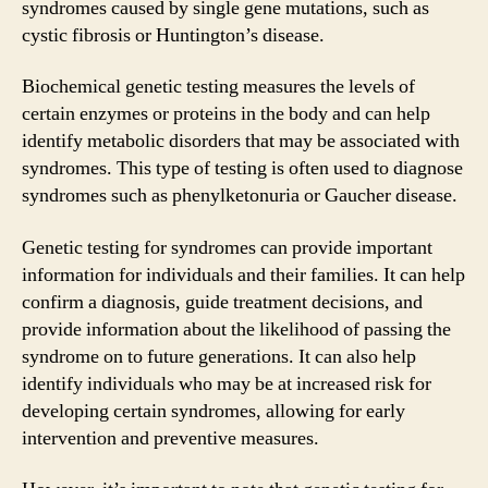
syndromes caused by single gene mutations, such as
cystic fibrosis or Huntington’s disease.
Biochemical genetic testing measures the levels of
certain enzymes or proteins in the body and can help
identify metabolic disorders that may be associated with
syndromes. This type of testing is often used to diagnose
syndromes such as phenylketonuria or Gaucher disease.
Genetic testing for syndromes can provide important
information for individuals and their families. It can help
confirm a diagnosis, guide treatment decisions, and
provide information about the likelihood of passing the
syndrome on to future generations. It can also help
identify individuals who may be at increased risk for
developing certain syndromes, allowing for early
intervention and preventive measures.