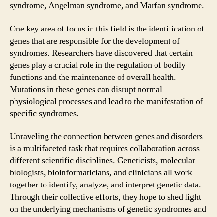
syndrome, Angelman syndrome, and Marfan syndrome.
One key area of focus in this field is the identification of
genes that are responsible for the development of
syndromes. Researchers have discovered that certain
genes play a crucial role in the regulation of bodily
functions and the maintenance of overall health.
Mutations in these genes can disrupt normal
physiological processes and lead to the manifestation of
specific syndromes.
Unraveling the connection between genes and disorders
is a multifaceted task that requires collaboration across
different scientific disciplines. Geneticists, molecular
biologists, bioinformaticians, and clinicians all work
together to identify, analyze, and interpret genetic data.
Through their collective efforts, they hope to shed light
on the underlying mechanisms of genetic syndromes and