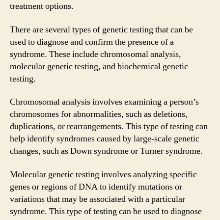
treatment options.
There are several types of genetic testing that can be
used to diagnose and confirm the presence of a
syndrome. These include chromosomal analysis,
molecular genetic testing, and biochemical genetic
testing.
Chromosomal analysis involves examining a person’s
chromosomes for abnormalities, such as deletions,
duplications, or rearrangements. This type of testing can
help identify syndromes caused by large-scale genetic
changes, such as Down syndrome or Turner syndrome.
Molecular genetic testing involves analyzing specific
genes or regions of DNA to identify mutations or
variations that may be associated with a particular
syndrome. This type of testing can be used to diagnose