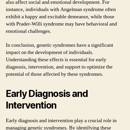
also affect social and emotional development. For
instance, individuals with Angelman syndrome often
exhibit a happy and excitable demeanor, while those
with Prader-Willi syndrome may have behavioral and
emotional challenges.
In conclusion, genetic syndromes have a significant
impact on the development of individuals.
Understanding these effects is essential for early
diagnosis, intervention, and support to optimize the
potential of those affected by these syndromes.
Early Diagnosis and
Intervention
Early diagnosis and intervention play a crucial role in
managing genetic syndromes. By identifying these