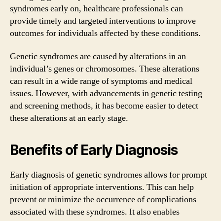
syndromes early on, healthcare professionals can
provide timely and targeted interventions to improve
outcomes for individuals affected by these conditions.
Genetic syndromes are caused by alterations in an
individual’s genes or chromosomes. These alterations
can result in a wide range of symptoms and medical
issues. However, with advancements in genetic testing
and screening methods, it has become easier to detect
these alterations at an early stage.
Benefits of Early Diagnosis
Early diagnosis of genetic syndromes allows for prompt
initiation of appropriate interventions. This can help
prevent or minimize the occurrence of complications
associated with these syndromes. It also enables