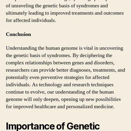
of unraveling the genetic basis of syndromes and
ultimately leading to improved treatments and outcomes
for affected individuals.
Conclusion
Understanding the human genome is vital in uncovering
the genetic basis of syndromes. By deciphering the
complex relationships between genes and disorders,
researchers can provide better diagnoses, treatments, and
potentially even preventive strategies for affected
individuals. As technology and research techniques
continue to evolve, our understanding of the human
genome will only deepen, opening up new possibilities
for improved healthcare and personalized medicine.
Importance of Genetic