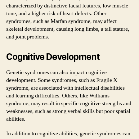
characterized by distinctive facial features, low muscle
tone, and a higher risk of heart defects. Other
syndromes, such as Marfan syndrome, may affect
skeletal development, causing long limbs, a tall stature,
and joint problems.
Cognitive Development
Genetic syndromes can also impact cognitive
development. Some syndromes, such as Fragile X
syndrome, are associated with intellectual disabilities
and learning difficulties. Others, like Williams
syndrome, may result in specific cognitive strengths and
weaknesses, such as strong verbal skills but poor spatial
abilities.
In addition to cognitive abilities, genetic syndromes can