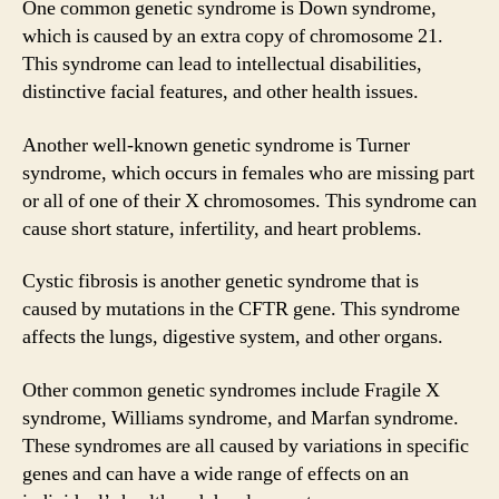
One common genetic syndrome is Down syndrome,
which is caused by an extra copy of chromosome 21.
This syndrome can lead to intellectual disabilities,
distinctive facial features, and other health issues.
Another well-known genetic syndrome is Turner
syndrome, which occurs in females who are missing part
or all of one of their X chromosomes. This syndrome can
cause short stature, infertility, and heart problems.
Cystic fibrosis is another genetic syndrome that is
caused by mutations in the CFTR gene. This syndrome
affects the lungs, digestive system, and other organs.
Other common genetic syndromes include Fragile X
syndrome, Williams syndrome, and Marfan syndrome.
These syndromes are all caused by variations in specific
genes and can have a wide range of effects on an