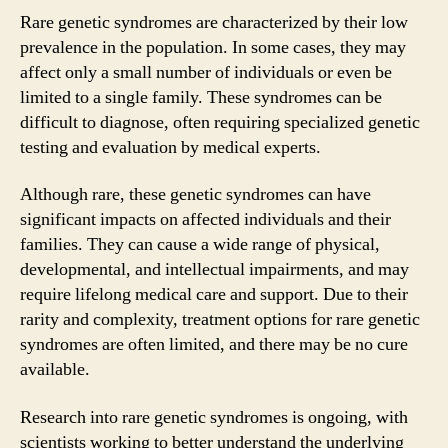
Rare genetic syndromes are characterized by their low
prevalence in the population. In some cases, they may
affect only a small number of individuals or even be
limited to a single family. These syndromes can be
difficult to diagnose, often requiring specialized genetic
testing and evaluation by medical experts.
Although rare, these genetic syndromes can have
significant impacts on affected individuals and their
families. They can cause a wide range of physical,
developmental, and intellectual impairments, and may
require lifelong medical care and support. Due to their
rarity and complexity, treatment options for rare genetic
syndromes are often limited, and there may be no cure
available.
Research into rare genetic syndromes is ongoing, with
scientists working to better understand the underlying