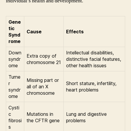
individual’s health and development.
Gene
tic
Cause
Effects
Synd
rome
Down
Intellectual disabilities,
Extra copy of
syndr
distinctive facial features,
chromosome 21
ome
other health issues
Turne
Missing part or
r
Short stature, infertility,
all of an X
syndr
heart problems
chromosome
ome
Cysti
c
Mutations in
Lung and digestive
fibrosi
the CFTR gene
problems
s