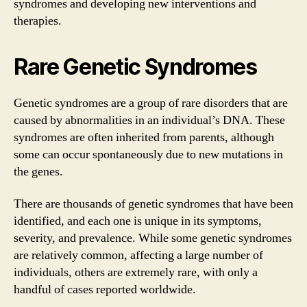
syndromes and developing new interventions and
therapies.
Rare Genetic Syndromes
Genetic syndromes are a group of rare disorders that are
caused by abnormalities in an individual’s DNA. These
syndromes are often inherited from parents, although
some can occur spontaneously due to new mutations in
the genes.
There are thousands of genetic syndromes that have been
identified, and each one is unique in its symptoms,
severity, and prevalence. While some genetic syndromes
are relatively common, affecting a large number of
individuals, others are extremely rare, with only a
handful of cases reported worldwide.