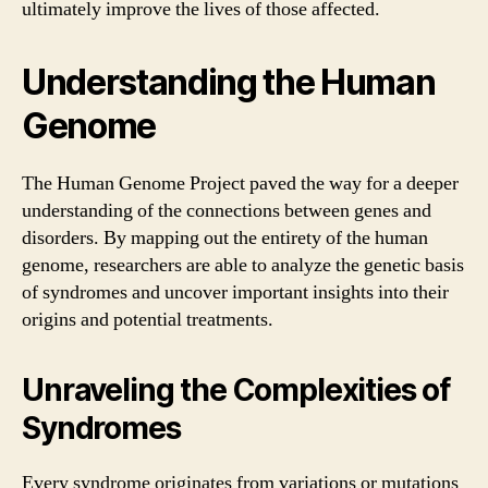
ultimately improve the lives of those affected.
Understanding the Human
Genome
The Human Genome Project paved the way for a deeper
understanding of the connections between genes and
disorders. By mapping out the entirety of the human
genome, researchers are able to analyze the genetic basis
of syndromes and uncover important insights into their
origins and potential treatments.
Unraveling the Complexities of
Syndromes
Every syndrome originates from variations or mutations