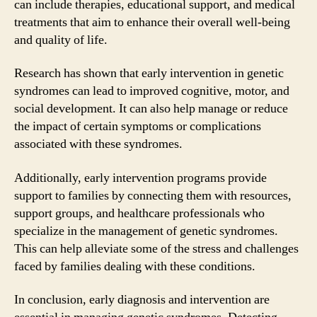
can include therapies, educational support, and medical
treatments that aim to enhance their overall well-being
and quality of life.
Research has shown that early intervention in genetic
syndromes can lead to improved cognitive, motor, and
social development. It can also help manage or reduce
the impact of certain symptoms or complications
associated with these syndromes.
Additionally, early intervention programs provide
support to families by connecting them with resources,
support groups, and healthcare professionals who
specialize in the management of genetic syndromes.
This can help alleviate some of the stress and challenges
faced by families dealing with these conditions.
In conclusion, early diagnosis and intervention are