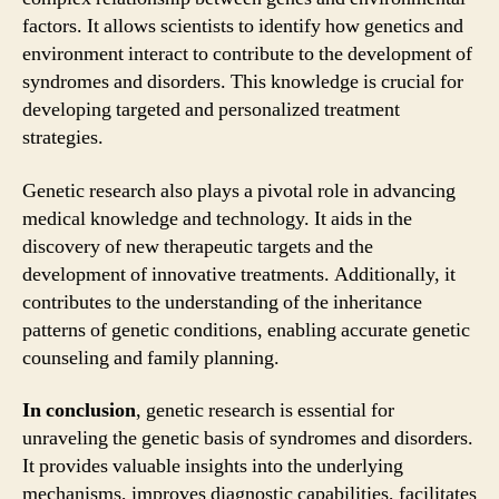
factors. It allows scientists to identify how genetics and
environment interact to contribute to the development of
syndromes and disorders. This knowledge is crucial for
developing targeted and personalized treatment
strategies.
Genetic research also plays a pivotal role in advancing
medical knowledge and technology. It aids in the
discovery of new therapeutic targets and the
development of innovative treatments. Additionally, it
contributes to the understanding of the inheritance
patterns of genetic conditions, enabling accurate genetic
counseling and family planning.
In conclusion
, genetic research is essential for
unraveling the genetic basis of syndromes and disorders.
It provides valuable insights into the underlying
mechanisms, improves diagnostic capabilities, facilitates