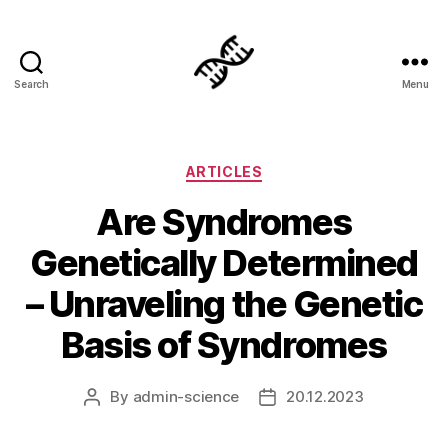
Search
Menu
Genetics
Categories
ARTICLES
Are Syndromes
Genetically Determined
– Unraveling the Genetic
Basis of Syndromes
By
admin-science
20.12.2023
Post
Post
author
date