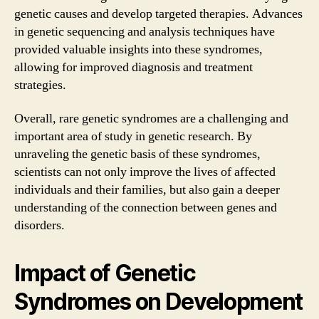
genetic causes and develop targeted therapies. Advances
in genetic sequencing and analysis techniques have
provided valuable insights into these syndromes,
allowing for improved diagnosis and treatment
strategies.
Overall, rare genetic syndromes are a challenging and
important area of study in genetic research. By
unraveling the genetic basis of these syndromes,
scientists can not only improve the lives of affected
individuals and their families, but also gain a deeper
understanding of the connection between genes and
disorders.
Impact of Genetic
Syndromes on Development