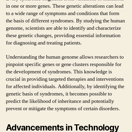
in one or more genes. These genetic alterations can lead
to a wide range of symptoms and conditions that form
the basis of different syndromes. By studying the human
genome, scientists are able to identify and characterize
these genetic changes, providing essential information
for diagnosing and treating patients.
Understanding the human genome allows researchers to
pinpoint specific genes or gene clusters responsible for
the development of syndromes. This knowledge is
crucial in providing targeted therapies and interventions
for affected individuals. Additionally, by identifying the
genetic basis of syndromes, it becomes possible to
predict the likelihood of inheritance and potentially
prevent or mitigate the symptoms of certain disorders.
Advancements in Technology