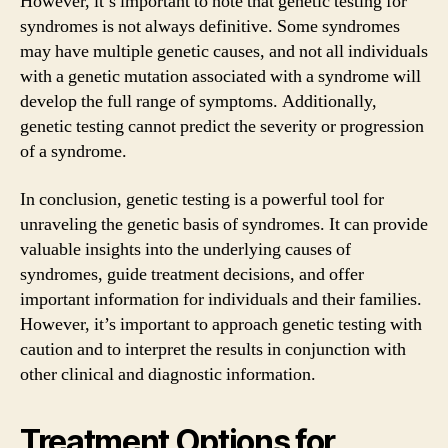
However, it’s important to note that genetic testing for
syndromes is not always definitive. Some syndromes
may have multiple genetic causes, and not all individuals
with a genetic mutation associated with a syndrome will
develop the full range of symptoms. Additionally,
genetic testing cannot predict the severity or progression
of a syndrome.
In conclusion, genetic testing is a powerful tool for
unraveling the genetic basis of syndromes. It can provide
valuable insights into the underlying causes of
syndromes, guide treatment decisions, and offer
important information for individuals and their families.
However, it’s important to approach genetic testing with
caution and to interpret the results in conjunction with
other clinical and diagnostic information.
Treatment Options for