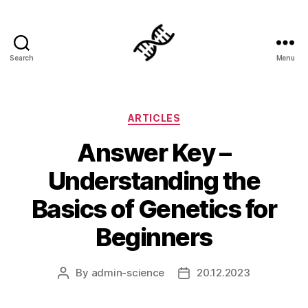
Search
Menu
Genetics
Categories
ARTICLES
Answer Key –
Understanding the
Basics of Genetics for
Beginners
By
admin-science
20.12.2023
Post
Post
author
date