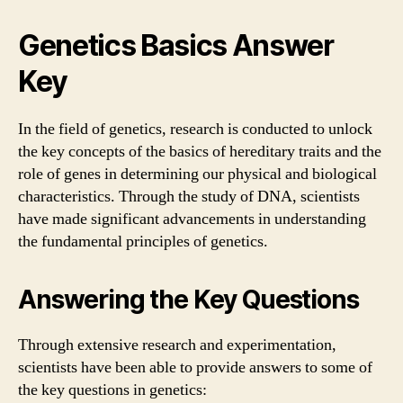
Genetics Basics Answer
Key
In the field of genetics, research is conducted to unlock
the key concepts of the basics of hereditary traits and the
role of genes in determining our physical and biological
characteristics. Through the study of DNA, scientists
have made significant advancements in understanding
the fundamental principles of genetics.
Answering the Key Questions
Through extensive research and experimentation,
scientists have been able to provide answers to some of
the key questions in genetics: