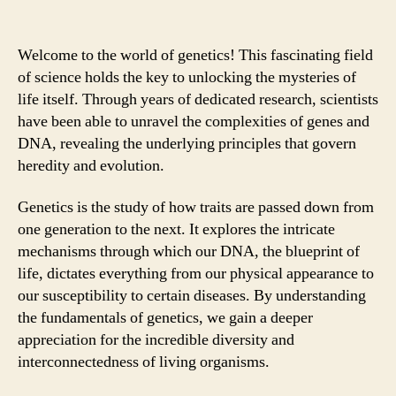
Welcome to the world of genetics! This fascinating field
of science holds the key to unlocking the mysteries of
life itself. Through years of dedicated research, scientists
have been able to unravel the complexities of genes and
DNA, revealing the underlying principles that govern
heredity and evolution.
Genetics is the study of how traits are passed down from
one generation to the next. It explores the intricate
mechanisms through which our DNA, the blueprint of
life, dictates everything from our physical appearance to
our susceptibility to certain diseases. By understanding
the fundamentals of genetics, we gain a deeper
appreciation for the incredible diversity and
interconnectedness of living organisms.