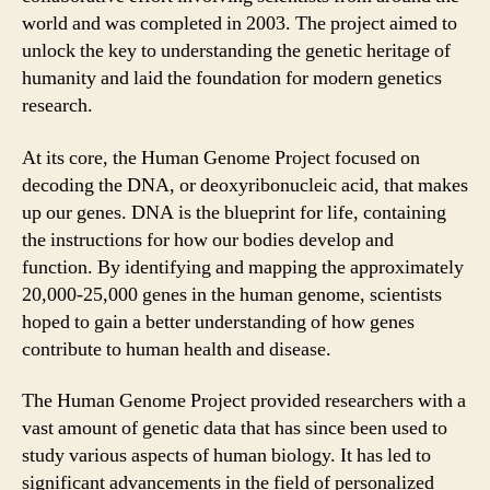
world and was completed in 2003. The project aimed to
unlock the key to understanding the genetic heritage of
humanity and laid the foundation for modern genetics
research.
At its core, the Human Genome Project focused on
decoding the DNA, or deoxyribonucleic acid, that makes
up our genes. DNA is the blueprint for life, containing
the instructions for how our bodies develop and
function. By identifying and mapping the approximately
20,000-25,000 genes in the human genome, scientists
hoped to gain a better understanding of how genes
contribute to human health and disease.
The Human Genome Project provided researchers with a
vast amount of genetic data that has since been used to
study various aspects of human biology. It has led to
significant advancements in the field of personalized