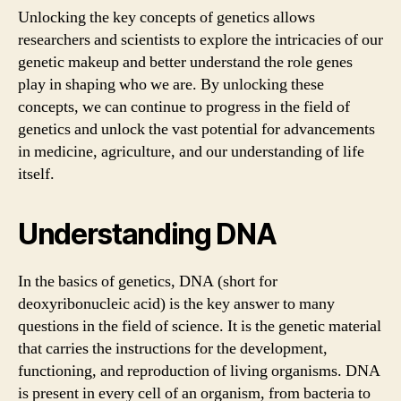
Unlocking the key concepts of genetics allows
researchers and scientists to explore the intricacies of our
genetic makeup and better understand the role genes
play in shaping who we are. By unlocking these
concepts, we can continue to progress in the field of
genetics and unlock the vast potential for advancements
in medicine, agriculture, and our understanding of life
itself.
Understanding DNA
In the basics of genetics, DNA (short for
deoxyribonucleic acid) is the key answer to many
questions in the field of science. It is the genetic material
that carries the instructions for the development,
functioning, and reproduction of living organisms. DNA
is present in every cell of an organism, from bacteria to