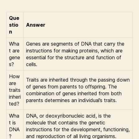
Que
stio
Answer
n
Wha
Genes are segments of DNA that carry the
t are
instructions for making proteins, which are
gene
essential for the structure and function of
s?
cells.
How
Traits are inherited through the passing down
are
of genes from parents to offspring. The
traits
combination of genes inherited from both
inheri
parents determines an individual’s traits.
ted?
Wha
DNA, or deoxyribonucleic acid, is the
t is
molecule that contains the genetic
DNA
instructions for the development, functioning,
?
and reproduction of all living organisms.