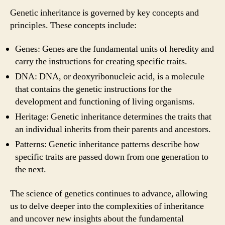
Genetic inheritance is governed by key concepts and
principles. These concepts include:
Genes: Genes are the fundamental units of heredity and
carry the instructions for creating specific traits.
DNA: DNA, or deoxyribonucleic acid, is a molecule
that contains the genetic instructions for the
development and functioning of living organisms.
Heritage: Genetic inheritance determines the traits that
an individual inherits from their parents and ancestors.
Patterns: Genetic inheritance patterns describe how
specific traits are passed down from one generation to
the next.
The science of genetics continues to advance, allowing
us to delve deeper into the complexities of inheritance
and uncover new insights about the fundamental