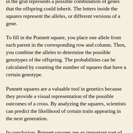
in the grid represents a possible combination of genes
that the offspring could inherit. The letters inside the
squares represent the alleles, or different versions of a
gene.
To fill in the Punnett square, you place one allele from
each parent in the corresponding row and column. Then,
you combine the alleles to determine the possible
genotypes of the offspring. The probabilities can be
calculated by counting the number of squares that have a
certain genotype.
Punnett squares are a valuable tool in genetics because
they provide a visual representation of the possible
outcomes of a cross. By analyzing the squares, scientists
can predict the likelihood of certain traits appearing in
the next generation.
In conclusion, Punnett squares are an important part of