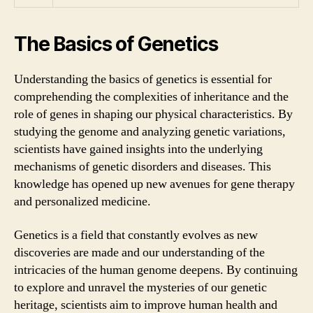
The Basics of Genetics
Understanding the basics of genetics is essential for
comprehending the complexities of inheritance and the
role of genes in shaping our physical characteristics. By
studying the genome and analyzing genetic variations,
scientists have gained insights into the underlying
mechanisms of genetic disorders and diseases. This
knowledge has opened up new avenues for gene therapy
and personalized medicine.
Genetics is a field that constantly evolves as new
discoveries are made and our understanding of the
intricacies of the human genome deepens. By continuing
to explore and unravel the mysteries of our genetic
heritage, scientists aim to improve human health and