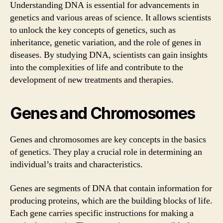
Understanding DNA is essential for advancements in
genetics and various areas of science. It allows scientists
to unlock the key concepts of genetics, such as
inheritance, genetic variation, and the role of genes in
diseases. By studying DNA, scientists can gain insights
into the complexities of life and contribute to the
development of new treatments and therapies.
Genes and Chromosomes
Genes and chromosomes are key concepts in the basics
of genetics. They play a crucial role in determining an
individual’s traits and characteristics.
Genes are segments of DNA that contain information for
producing proteins, which are the building blocks of life.
Each gene carries specific instructions for making a