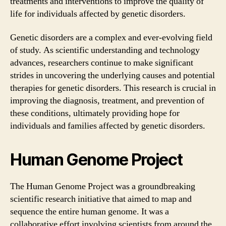
treatments and interventions to improve the quality of
life for individuals affected by genetic disorders.
Genetic disorders are a complex and ever-evolving field
of study. As scientific understanding and technology
advances, researchers continue to make significant
strides in uncovering the underlying causes and potential
therapies for genetic disorders. This research is crucial in
improving the diagnosis, treatment, and prevention of
these conditions, ultimately providing hope for
individuals and families affected by genetic disorders.
Human Genome Project
The Human Genome Project was a groundbreaking
scientific research initiative that aimed to map and
sequence the entire human genome. It was a
collaborative effort involving scientists from around the