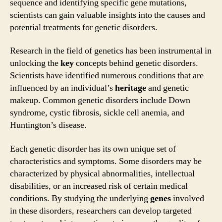
sequence and identifying specific gene mutations,
scientists can gain valuable insights into the causes and
potential treatments for genetic disorders.
Research in the field of genetics has been instrumental in
unlocking the
key
concepts behind genetic disorders.
Scientists have identified numerous conditions that are
influenced by an individual’s
heritage
and genetic
makeup. Common genetic disorders include Down
syndrome, cystic fibrosis, sickle cell anemia, and
Huntington’s disease.
Each genetic disorder has its own unique set of
characteristics and symptoms. Some disorders may be
characterized by physical abnormalities, intellectual
disabilities, or an increased risk of certain medical
conditions. By studying the underlying
genes
involved
in these disorders, researchers can develop targeted