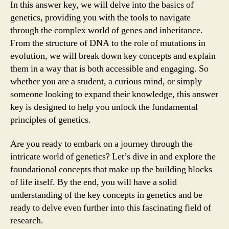
In this answer key, we will delve into the basics of
genetics, providing you with the tools to navigate
through the complex world of genes and inheritance.
From the structure of DNA to the role of mutations in
evolution, we will break down key concepts and explain
them in a way that is both accessible and engaging. So
whether you are a student, a curious mind, or simply
someone looking to expand their knowledge, this answer
key is designed to help you unlock the fundamental
principles of genetics.
Are you ready to embark on a journey through the
intricate world of genetics? Let’s dive in and explore the
foundational concepts that make up the building blocks
of life itself. By the end, you will have a solid
understanding of the key concepts in genetics and be
ready to delve even further into this fascinating field of
research.