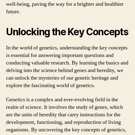
well-being, paving the way for a brighter and healthier
future.
Unlocking the Key Concepts
In the world of genetics, understanding the key concepts
is essential for answering important questions and
conducting valuable research. By learning the basics and
delving into the science behind genes and heredity, we
can unlock the mysteries of our genetic heritage and
explore the fascinating world of genetics.
Genetics is a complex and ever-evolving field in the
realm of science. It involves the study of genes, which
are the units of heredity that carry instructions for the
development, functioning, and reproduction of living
organisms. By uncovering the key concepts of genetics,