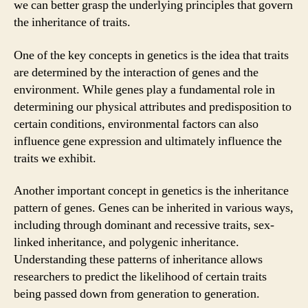
we can better grasp the underlying principles that govern
the inheritance of traits.
One of the key concepts in genetics is the idea that traits
are determined by the interaction of genes and the
environment. While genes play a fundamental role in
determining our physical attributes and predisposition to
certain conditions, environmental factors can also
influence gene expression and ultimately influence the
traits we exhibit.
Another important concept in genetics is the inheritance
pattern of genes. Genes can be inherited in various ways,
including through dominant and recessive traits, sex-
linked inheritance, and polygenic inheritance.
Understanding these patterns of inheritance allows
researchers to predict the likelihood of certain traits
being passed down from generation to generation.