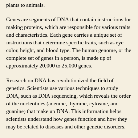
plants to animals.
Genes are segments of DNA that contain instructions for
making proteins, which are responsible for various traits
and characteristics. Each gene carries a unique set of
instructions that determine specific traits, such as eye
color, height, and blood type. The human genome, or the
complete set of genes in a person, is made up of
approximately 20,000 to 25,000 genes.
Research on DNA has revolutionized the field of
genetics. Scientists use various techniques to study
DNA, such as DNA sequencing, which reveals the order
of the nucleotides (adenine, thymine, cytosine, and
guanine) that make up DNA. This information helps
scientists understand how genes function and how they
may be related to diseases and other genetic disorders.