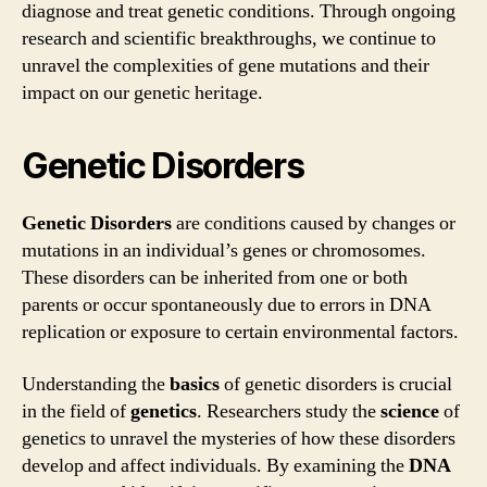
diagnose and treat genetic conditions. Through ongoing
research and scientific breakthroughs, we continue to
unravel the complexities of gene mutations and their
impact on our genetic heritage.
Genetic Disorders
Genetic Disorders
are conditions caused by changes or
mutations in an individual’s genes or chromosomes.
These disorders can be inherited from one or both
parents or occur spontaneously due to errors in DNA
replication or exposure to certain environmental factors.
Understanding the
basics
of genetic disorders is crucial
in the field of
genetics
. Researchers study the
science
of
genetics to unravel the mysteries of how these disorders
develop and affect individuals. By examining the
DNA