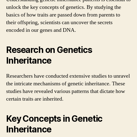
unlock the key concepts of genetics. By studying the
basics of how traits are passed down from parents to
their offspring, scientists can uncover the secrets
encoded in our genes and DNA.
Research on Genetics
Inheritance
Researchers have conducted extensive studies to unravel
the intricate mechanisms of genetic inheritance. These
studies have revealed various patterns that dictate how
certain traits are inherited.
Key Concepts in Genetic
Inheritance