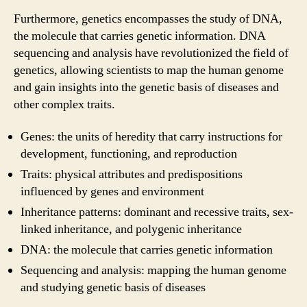
Furthermore, genetics encompasses the study of DNA,
the molecule that carries genetic information. DNA
sequencing and analysis have revolutionized the field of
genetics, allowing scientists to map the human genome
and gain insights into the genetic basis of diseases and
other complex traits.
Genes: the units of heredity that carry instructions for
development, functioning, and reproduction
Traits: physical attributes and predispositions
influenced by genes and environment
Inheritance patterns: dominant and recessive traits, sex-
linked inheritance, and polygenic inheritance
DNA: the molecule that carries genetic information
Sequencing and analysis: mapping the human genome
and studying genetic basis of diseases