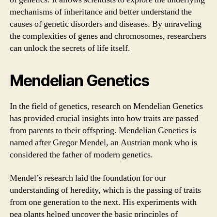
mechanisms of inheritance and better understand the
causes of genetic disorders and diseases. By unraveling
the complexities of genes and chromosomes, researchers
can unlock the secrets of life itself.
Mendelian Genetics
In the field of genetics, research on Mendelian Genetics
has provided crucial insights into how traits are passed
from parents to their offspring. Mendelian Genetics is
named after Gregor Mendel, an Austrian monk who is
considered the father of modern genetics.
Mendel’s research laid the foundation for our
understanding of heredity, which is the passing of traits
from one generation to the next. His experiments with
pea plants helped uncover the basic principles of