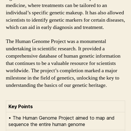
medicine, where treatments can be tailored to an
individual’s specific genetic makeup. It has also allowed
scientists to identify genetic markers for certain diseases,
which can aid in early diagnosis and treatment.
The Human Genome Project was a monumental
undertaking in scientific research. It provided a
comprehensive database of human genetic information
that continues to be a valuable resource for scientists
worldwide. The project’s completion marked a major
milestone in the field of genetics, unlocking the key to
understanding the basics of our genetic heritage.
Key Points
• The Human Genome Project aimed to map and
sequence the entire human genome