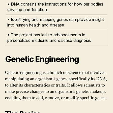
• DNA contains the instructions for how our bodies
develop and function
• Identifying and mapping genes can provide insight
into human health and disease
• The project has led to advancements in
personalized medicine and disease diagnosis
Genetic Engineering
Genetic engineering is a branch of science that involves
manipulating an organism’s genes, specifically its DNA,
to alter its characteristics or traits. It allows scientists to
make precise changes to an organism’s genetic makeup,
enabling them to add, remove, or modify specific genes.