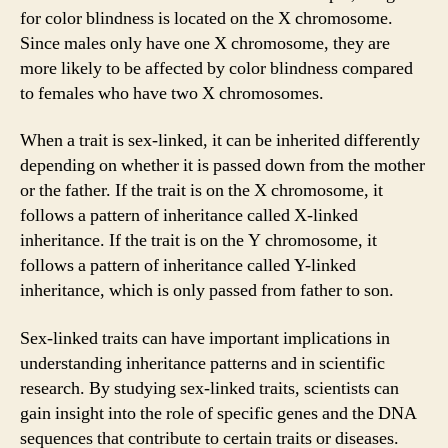
for color blindness is located on the X chromosome.
Since males only have one X chromosome, they are
more likely to be affected by color blindness compared
to females who have two X chromosomes.
When a trait is sex-linked, it can be inherited differently
depending on whether it is passed down from the mother
or the father. If the trait is on the X chromosome, it
follows a pattern of inheritance called X-linked
inheritance. If the trait is on the Y chromosome, it
follows a pattern of inheritance called Y-linked
inheritance, which is only passed from father to son.
Sex-linked traits can have important implications in
understanding inheritance patterns and in scientific
research. By studying sex-linked traits, scientists can
gain insight into the role of specific genes and the DNA
sequences that contribute to certain traits or diseases.