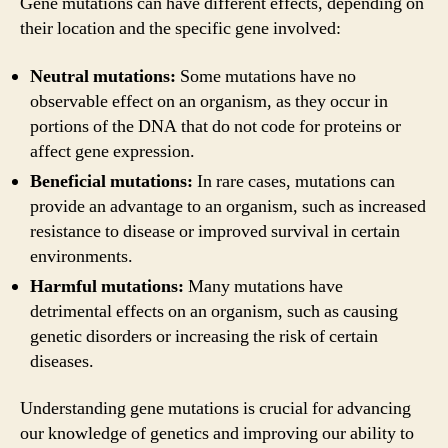
Gene mutations can have different effects, depending on
their location and the specific gene involved:
Neutral mutations:
Some mutations have no
observable effect on an organism, as they occur in
portions of the DNA that do not code for proteins or
affect gene expression.
Beneficial mutations:
In rare cases, mutations can
provide an advantage to an organism, such as increased
resistance to disease or improved survival in certain
environments.
Harmful mutations:
Many mutations have
detrimental effects on an organism, such as causing
genetic disorders or increasing the risk of certain
diseases.
Understanding gene mutations is crucial for advancing
our knowledge of genetics and improving our ability to