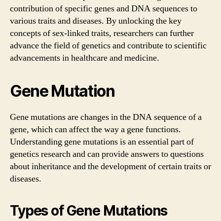
contribution of specific genes and DNA sequences to
various traits and diseases. By unlocking the key
concepts of sex-linked traits, researchers can further
advance the field of genetics and contribute to scientific
advancements in healthcare and medicine.
Gene Mutation
Gene mutations are changes in the DNA sequence of a
gene, which can affect the way a gene functions.
Understanding gene mutations is an essential part of
genetics research and can provide answers to questions
about inheritance and the development of certain traits or
diseases.
Types of Gene Mutations