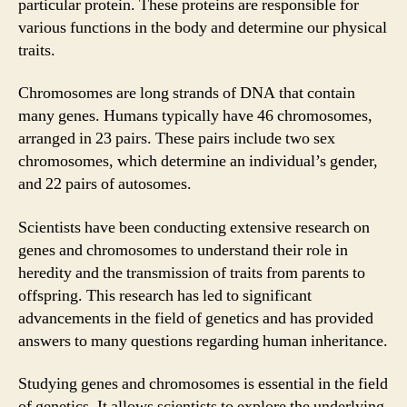
particular protein. These proteins are responsible for
various functions in the body and determine our physical
traits.
Chromosomes are long strands of DNA that contain
many genes. Humans typically have 46 chromosomes,
arranged in 23 pairs. These pairs include two sex
chromosomes, which determine an individual’s gender,
and 22 pairs of autosomes.
Scientists have been conducting extensive research on
genes and chromosomes to understand their role in
heredity and the transmission of traits from parents to
offspring. This research has led to significant
advancements in the field of genetics and has provided
answers to many questions regarding human inheritance.
Studying genes and chromosomes is essential in the field
of genetics. It allows scientists to explore the underlying