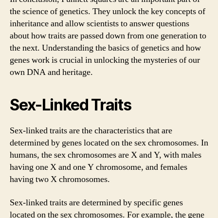
the science of genetics. They unlock the key concepts of
inheritance and allow scientists to answer questions
about how traits are passed down from one generation to
the next. Understanding the basics of genetics and how
genes work is crucial in unlocking the mysteries of our
own DNA and heritage.
Sex-Linked Traits
Sex-linked traits are the characteristics that are
determined by genes located on the sex chromosomes. In
humans, the sex chromosomes are X and Y, with males
having one X and one Y chromosome, and females
having two X chromosomes.
Sex-linked traits are determined by specific genes
located on the sex chromosomes. For example, the gene