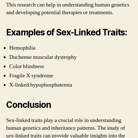
This research can help in understanding human genetics
and developing potential therapies or treatments.
Examples of Sex-Linked Traits:
Hemophilia
Duchenne muscular dystrophy
Color blindness
Fragile X syndrome
X-linked hypophosphatemia
Conclusion
Sex-linked traits play a crucial role in understanding
human genetics and inheritance patterns. The study of
sex-linked traits can provide valuable insights into the