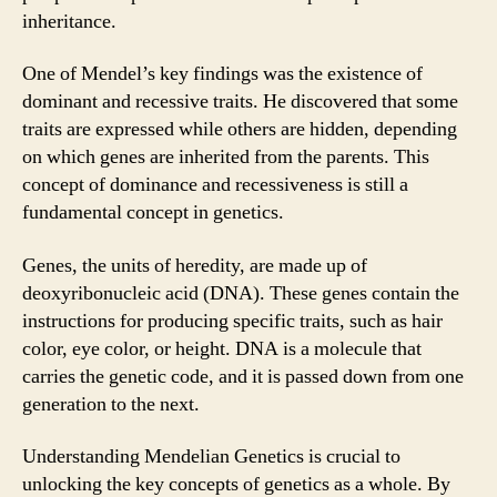
inheritance.
One of Mendel’s key findings was the existence of
dominant and recessive traits. He discovered that some
traits are expressed while others are hidden, depending
on which genes are inherited from the parents. This
concept of dominance and recessiveness is still a
fundamental concept in genetics.
Genes, the units of heredity, are made up of
deoxyribonucleic acid (DNA). These genes contain the
instructions for producing specific traits, such as hair
color, eye color, or height. DNA is a molecule that
carries the genetic code, and it is passed down from one
generation to the next.
Understanding Mendelian Genetics is crucial to
unlocking the key concepts of genetics as a whole. By