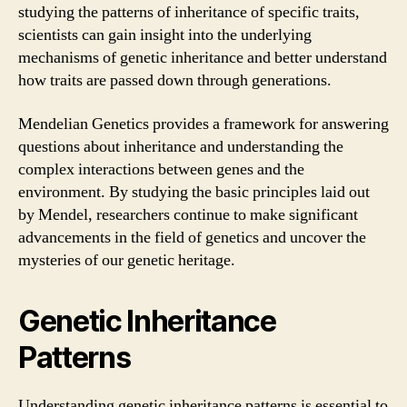
studying the patterns of inheritance of specific traits,
scientists can gain insight into the underlying
mechanisms of genetic inheritance and better understand
how traits are passed down through generations.
Mendelian Genetics provides a framework for answering
questions about inheritance and understanding the
complex interactions between genes and the
environment. By studying the basic principles laid out
by Mendel, researchers continue to make significant
advancements in the field of genetics and uncover the
mysteries of our genetic heritage.
Genetic Inheritance
Patterns
Understanding genetic inheritance patterns is essential to