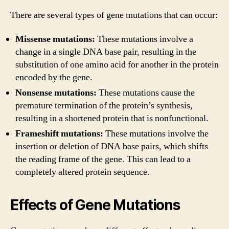
There are several types of gene mutations that can occur:
Missense mutations:
These mutations involve a
change in a single DNA base pair, resulting in the
substitution of one amino acid for another in the protein
encoded by the gene.
Nonsense mutations:
These mutations cause the
premature termination of the protein’s synthesis,
resulting in a shortened protein that is nonfunctional.
Frameshift mutations:
These mutations involve the
insertion or deletion of DNA base pairs, which shifts
the reading frame of the gene. This can lead to a
completely altered protein sequence.
Effects of Gene Mutations