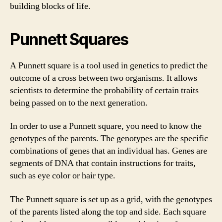
building blocks of life.
Punnett Squares
A Punnett square is a tool used in genetics to predict the
outcome of a cross between two organisms. It allows
scientists to determine the probability of certain traits
being passed on to the next generation.
In order to use a Punnett square, you need to know the
genotypes of the parents. The genotypes are the specific
combinations of genes that an individual has. Genes are
segments of DNA that contain instructions for traits,
such as eye color or hair type.
The Punnett square is set up as a grid, with the genotypes
of the parents listed along the top and side. Each square