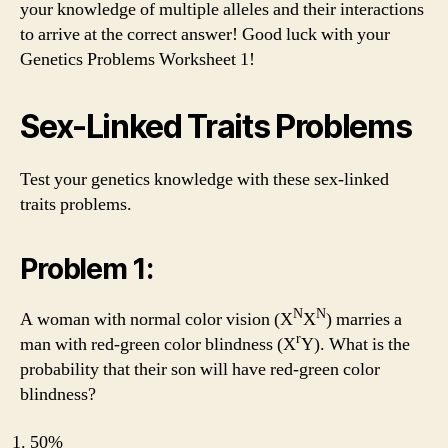
your knowledge of multiple alleles and their interactions
to arrive at the correct answer! Good luck with your
Genetics Problems Worksheet 1!
Sex-Linked Traits Problems
Test your genetics knowledge with these sex-linked
traits problems.
Problem 1:
N
N
A woman with normal color vision (X
X
) marries a
r
man with red-green color blindness (X
Y). What is the
probability that their son will have red-green color
blindness?
50%