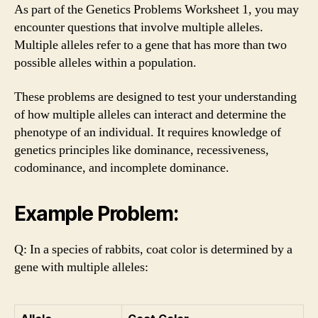
As part of the Genetics Problems Worksheet 1, you may
encounter questions that involve multiple alleles.
Multiple alleles refer to a gene that has more than two
possible alleles within a population.
These problems are designed to test your understanding
of how multiple alleles can interact and determine the
phenotype of an individual. It requires knowledge of
genetics principles like dominance, recessiveness,
codominance, and incomplete dominance.
Example Problem:
Q: In a species of rabbits, coat color is determined by a
gene with multiple alleles: