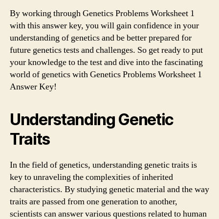
By working through Genetics Problems Worksheet 1
with this answer key, you will gain confidence in your
understanding of genetics and be better prepared for
future genetics tests and challenges. So get ready to put
your knowledge to the test and dive into the fascinating
world of genetics with Genetics Problems Worksheet 1
Answer Key!
Understanding Genetic
Traits
In the field of genetics, understanding genetic traits is
key to unraveling the complexities of inherited
characteristics. By studying genetic material and the way
traits are passed from one generation to another,
scientists can answer various questions related to human