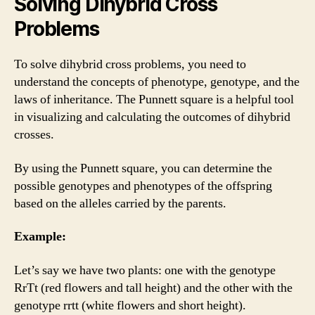
Solving Dihybrid Cross
Problems
To solve dihybrid cross problems, you need to
understand the concepts of phenotype, genotype, and the
laws of inheritance. The Punnett square is a helpful tool
in visualizing and calculating the outcomes of dihybrid
crosses.
By using the Punnett square, you can determine the
possible genotypes and phenotypes of the offspring
based on the alleles carried by the parents.
Example:
Let’s say we have two plants: one with the genotype
RrTt (red flowers and tall height) and the other with the
genotype rrtt (white flowers and short height).