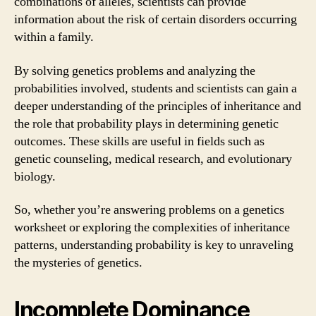
combinations of alleles, scientists can provide
information about the risk of certain disorders occurring
within a family.
By solving genetics problems and analyzing the
probabilities involved, students and scientists can gain a
deeper understanding of the principles of inheritance and
the role that probability plays in determining genetic
outcomes. These skills are useful in fields such as
genetic counseling, medical research, and evolutionary
biology.
So, whether you’re answering problems on a genetics
worksheet or exploring the complexities of inheritance
patterns, understanding probability is key to unraveling
the mysteries of genetics.
Incomplete Dominance