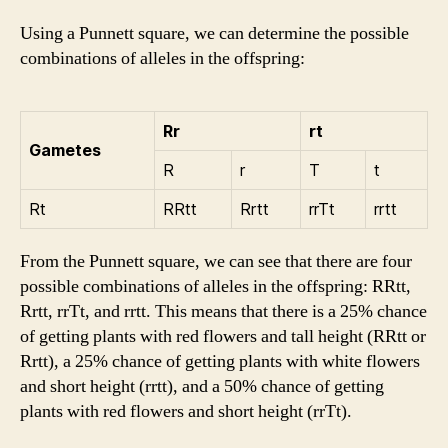
Using a Punnett square, we can determine the possible
combinations of alleles in the offspring:
Rr
rt
Gametes
R
r
T
t
Rt
RRtt
Rrtt
rrTt
rrtt
From the Punnett square, we can see that there are four
possible combinations of alleles in the offspring: RRtt,
Rrtt, rrTt, and rrtt. This means that there is a 25% chance
of getting plants with red flowers and tall height (RRtt or
Rrtt), a 25% chance of getting plants with white flowers
and short height (rrtt), and a 50% chance of getting
plants with red flowers and short height (rrTt).