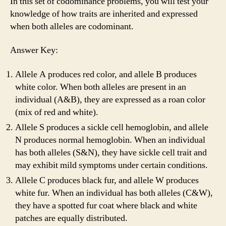
In this set of codominance problems, you will test your
knowledge of how traits are inherited and expressed
when both alleles are codominant.
Answer Key:
Allele A produces red color, and allele B produces
white color. When both alleles are present in an
individual (A&B), they are expressed as a roan color
(mix of red and white).
Allele S produces a sickle cell hemoglobin, and allele
N produces normal hemoglobin. When an individual
has both alleles (S&N), they have sickle cell trait and
may exhibit mild symptoms under certain conditions.
Allele C produces black fur, and allele W produces
white fur. When an individual has both alleles (C&W),
they have a spotted fur coat where black and white
patches are equally distributed.