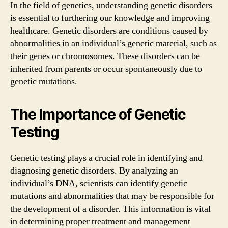
In the field of genetics, understanding genetic disorders
is essential to furthering our knowledge and improving
healthcare. Genetic disorders are conditions caused by
abnormalities in an individual’s genetic material, such as
their genes or chromosomes. These disorders can be
inherited from parents or occur spontaneously due to
genetic mutations.
The Importance of Genetic
Testing
Genetic testing plays a crucial role in identifying and
diagnosing genetic disorders. By analyzing an
individual’s DNA, scientists can identify genetic
mutations and abnormalities that may be responsible for
the development of a disorder. This information is vital
in determining proper treatment and management