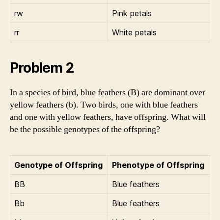
rw
Pink petals
rr
White petals
Problem 2
In a species of bird, blue feathers (B) are dominant over
yellow feathers (b). Two birds, one with blue feathers
and one with yellow feathers, have offspring. What will
be the possible genotypes of the offspring?
Genotype of Offspring
Phenotype of Offspring
BB
Blue feathers
Bb
Blue feathers