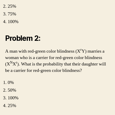
25%
75%
100%
Problem 2:
r
A man with red-green color blindness (X
Y) marries a
woman who is a carrier for red-green color blindness
N
r
(X
X
). What is the probability that their daughter will
be a carrier for red-green color blindness?
0%
50%
100%
25%