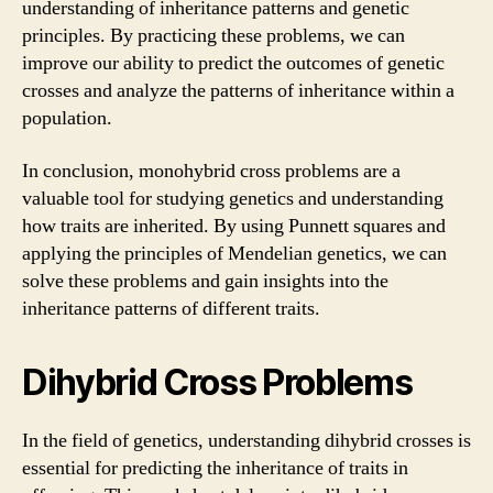
understanding of inheritance patterns and genetic
principles. By practicing these problems, we can
improve our ability to predict the outcomes of genetic
crosses and analyze the patterns of inheritance within a
population.
In conclusion, monohybrid cross problems are a
valuable tool for studying genetics and understanding
how traits are inherited. By using Punnett squares and
applying the principles of Mendelian genetics, we can
solve these problems and gain insights into the
inheritance patterns of different traits.
Dihybrid Cross Problems
In the field of genetics, understanding dihybrid crosses is
essential for predicting the inheritance of traits in