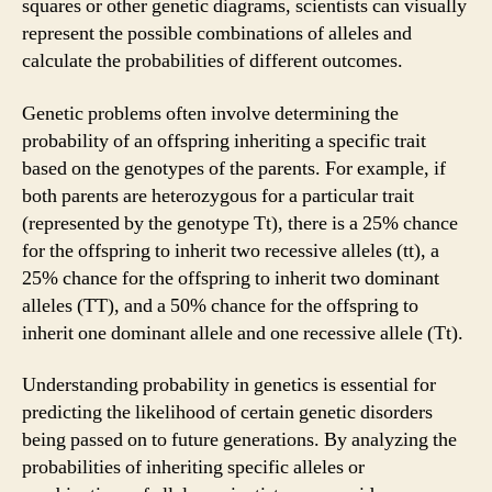
squares or other genetic diagrams, scientists can visually
represent the possible combinations of alleles and
calculate the probabilities of different outcomes.
Genetic problems often involve determining the
probability of an offspring inheriting a specific trait
based on the genotypes of the parents. For example, if
both parents are heterozygous for a particular trait
(represented by the genotype Tt), there is a 25% chance
for the offspring to inherit two recessive alleles (tt), a
25% chance for the offspring to inherit two dominant
alleles (TT), and a 50% chance for the offspring to
inherit one dominant allele and one recessive allele (Tt).
Understanding probability in genetics is essential for
predicting the likelihood of certain genetic disorders
being passed on to future generations. By analyzing the
probabilities of inheriting specific alleles or