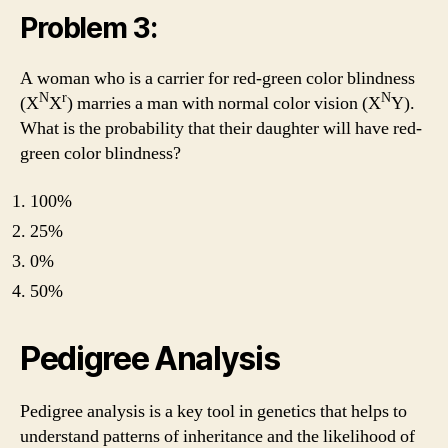
Problem 3:
A woman who is a carrier for red-green color blindness
N
r
N
(X
X
) marries a man with normal color vision (X
Y).
What is the probability that their daughter will have red-
green color blindness?
100%
25%
0%
50%
Pedigree Analysis
Pedigree analysis is a key tool in genetics that helps to
understand patterns of inheritance and the likelihood of