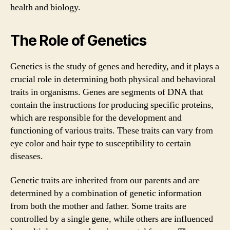
health and biology.
The Role of Genetics
Genetics is the study of genes and heredity, and it plays a
crucial role in determining both physical and behavioral
traits in organisms. Genes are segments of DNA that
contain the instructions for producing specific proteins,
which are responsible for the development and
functioning of various traits. These traits can vary from
eye color and hair type to susceptibility to certain
diseases.
Genetic traits are inherited from our parents and are
determined by a combination of genetic information
from both the mother and father. Some traits are
controlled by a single gene, while others are influenced