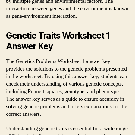
by multiple genes and environmental factors. The
interaction between genes and the environment is known
as gene-environment interaction.
Genetic Traits Worksheet 1
Answer Key
The Genetics Problems Worksheet 1 answer key
provides the solutions to the genetic problems presented
in the worksheet. By using this answer key, students can
check their understanding of various genetic concepts,
including Punnett squares, genotype, and phenotype.
The answer key serves as a guide to ensure accuracy in
solving genetic problems and offers explanations for the
correct answers.
Understanding genetic traits is essential for a wide range