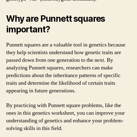
Why are Punnett squares
important?
Punnett squares are a valuable tool in genetics because
they help scientists understand how genetic traits are
passed down from one generation to the next. By
analyzing Punnett squares, researchers can make
predictions about the inheritance patterns of specific
traits and determine the likelihood of certain traits
appearing in future generations.
By practicing with Punnett square problems, like the
ones in this genetics worksheet, you can improve your
understanding of genetics and enhance your problem-
solving skills in this field.