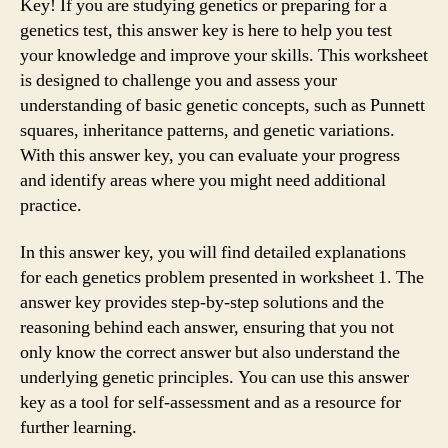
Key! If you are studying genetics or preparing for a
genetics test, this answer key is here to help you test
your knowledge and improve your skills. This worksheet
is designed to challenge you and assess your
understanding of basic genetic concepts, such as Punnett
squares, inheritance patterns, and genetic variations.
With this answer key, you can evaluate your progress
and identify areas where you might need additional
practice.
In this answer key, you will find detailed explanations
for each genetics problem presented in worksheet 1. The
answer key provides step-by-step solutions and the
reasoning behind each answer, ensuring that you not
only know the correct answer but also understand the
underlying genetic principles. You can use this answer
key as a tool for self-assessment and as a resource for
further learning.