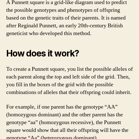
A Punnett square is a grid-like diagram used to predict
the possible genotypes and phenotypes of offspring
based on the genetic traits of their parents. It is named
after Reginald Punnett, an early 20th-century British
geneticist who developed this method.
How does it work?
To create a Punnett square, you list the possible alleles of
each parent along the top and left side of the grid. Then,
you fill in the boxes of the grid with the possible
combinations of alleles that their offspring could inherit.
For example, if one parent has the genotype “AA”
(homozygous dominant) and the other parent has the
genotype “aa” (homozygous recessive), the Punnett
square would show that all their offspring will have the
genotype “Aa” (heterozygous dominant).