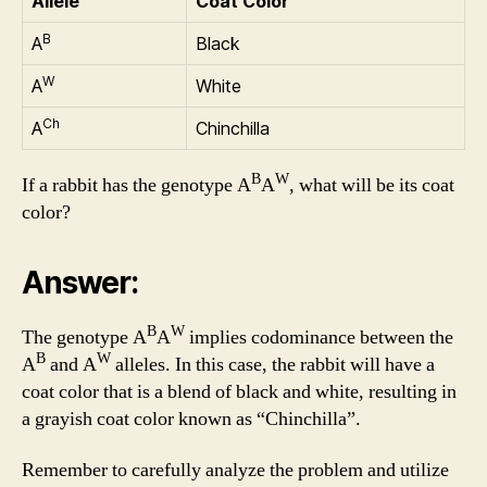
Allele
Coat Color
B
A
Black
W
A
White
Ch
A
Chinchilla
B
W
If a rabbit has the genotype A
A
, what will be its coat
color?
Answer:
B
W
The genotype A
A
implies codominance between the
B
W
A
and A
alleles. In this case, the rabbit will have a
coat color that is a blend of black and white, resulting in
a grayish coat color known as “Chinchilla”.
Remember to carefully analyze the problem and utilize