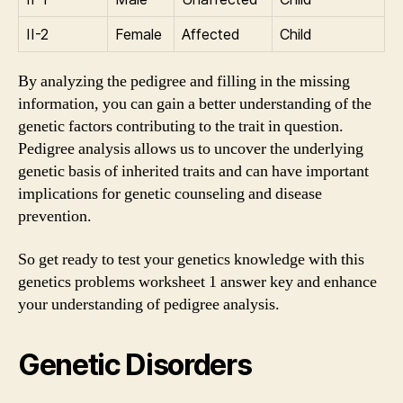
II-2
Female
Affected
Child
By analyzing the pedigree and filling in the missing
information, you can gain a better understanding of the
genetic factors contributing to the trait in question.
Pedigree analysis allows us to uncover the underlying
genetic basis of inherited traits and can have important
implications for genetic counseling and disease
prevention.
So get ready to test your genetics knowledge with this
genetics problems worksheet 1 answer key and enhance
your understanding of pedigree analysis.
Genetic Disorders