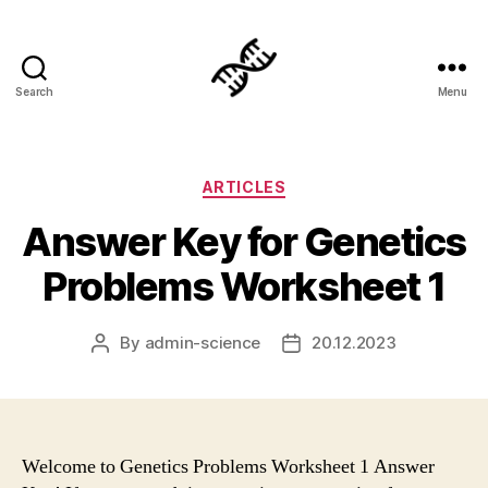
Search
Menu
Genetics
Categories
ARTICLES
Answer Key for Genetics
Problems Worksheet 1
By
admin-science
20.12.2023
Post
Post
author
date
Welcome to Genetics Problems Worksheet 1 Answer