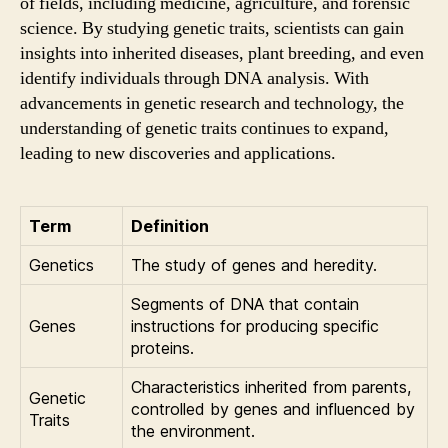
of fields, including medicine, agriculture, and forensic
science. By studying genetic traits, scientists can gain
insights into inherited diseases, plant breeding, and even
identify individuals through DNA analysis. With
advancements in genetic research and technology, the
understanding of genetic traits continues to expand,
leading to new discoveries and applications.
Term
Definition
Genetics
The study of genes and heredity.
Segments of DNA that contain
Genes
instructions for producing specific
proteins.
Characteristics inherited from parents,
Genetic
controlled by genes and influenced by
Traits
the environment.