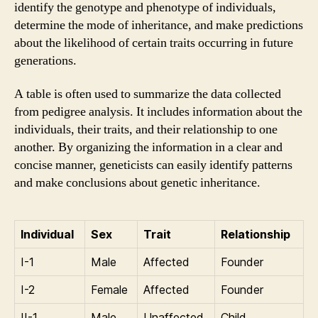
identify the genotype and phenotype of individuals,
determine the mode of inheritance, and make predictions
about the likelihood of certain traits occurring in future
generations.
A table is often used to summarize the data collected
from pedigree analysis. It includes information about the
individuals, their traits, and their relationship to one
another. By organizing the information in a clear and
concise manner, geneticists can easily identify patterns
and make conclusions about genetic inheritance.
Individual
Sex
Trait
Relationship
I-1
Male
Affected
Founder
I-2
Female
Affected
Founder
II-1
Male
Unaffected
Child