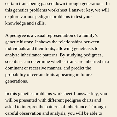
certain traits being passed down through generations. In
this genetics problems worksheet 1 answer key, we will
explore various pedigree problems to test your
knowledge and skills.
A pedigree is a visual representation of a family’s
genetic history. It shows the relationships between
individuals and their traits, allowing geneticists to
analyze inheritance patterns. By studying pedigrees,
scientists can determine whether traits are inherited in a
dominant or recessive manner, and predict the
probability of certain traits appearing in future
generations.
In this genetics problems worksheet 1 answer key, you
will be presented with different pedigree charts and
asked to interpret the patterns of inheritance. Through
careful observation and analysis, you will be able to