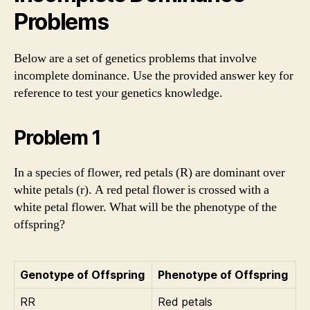
Problems
Below are a set of genetics problems that involve
incomplete dominance. Use the provided answer key for
reference to test your genetics knowledge.
Problem 1
In a species of flower, red petals (R) are dominant over
white petals (r). A red petal flower is crossed with a
white petal flower. What will be the phenotype of the
offspring?
Genotype of Offspring
Phenotype of Offspring
RR
Red petals