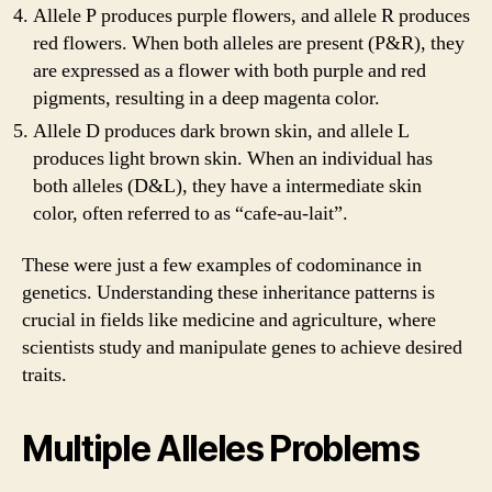
Allele P produces purple flowers, and allele R produces
red flowers. When both alleles are present (P&R), they
are expressed as a flower with both purple and red
pigments, resulting in a deep magenta color.
Allele D produces dark brown skin, and allele L
produces light brown skin. When an individual has
both alleles (D&L), they have a intermediate skin
color, often referred to as “cafe-au-lait”.
These were just a few examples of codominance in
genetics. Understanding these inheritance patterns is
crucial in fields like medicine and agriculture, where
scientists study and manipulate genes to achieve desired
traits.
Multiple Alleles Problems