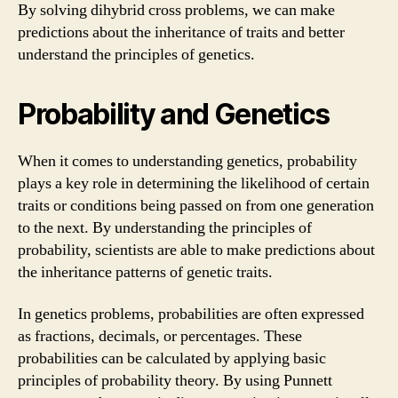
By solving dihybrid cross problems, we can make
predictions about the inheritance of traits and better
understand the principles of genetics.
Probability and Genetics
When it comes to understanding genetics, probability
plays a key role in determining the likelihood of certain
traits or conditions being passed on from one generation
to the next. By understanding the principles of
probability, scientists are able to make predictions about
the inheritance patterns of genetic traits.
In genetics problems, probabilities are often expressed
as fractions, decimals, or percentages. These
probabilities can be calculated by applying basic
principles of probability theory. By using Punnett