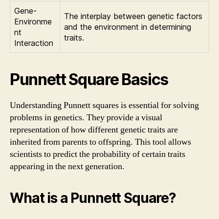
Gene-
The interplay between genetic factors
Environme
and the environment in determining
nt
traits.
Interaction
Punnett Square Basics
Understanding Punnett squares is essential for solving
problems in genetics. They provide a visual
representation of how different genetic traits are
inherited from parents to offspring. This tool allows
scientists to predict the probability of certain traits
appearing in the next generation.
What is a Punnett Square?