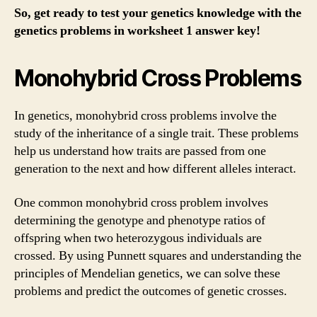
So, get ready to test your genetics knowledge with the
genetics problems in worksheet 1 answer key!
Monohybrid Cross Problems
In genetics, monohybrid cross problems involve the
study of the inheritance of a single trait. These problems
help us understand how traits are passed from one
generation to the next and how different alleles interact.
One common monohybrid cross problem involves
determining the genotype and phenotype ratios of
offspring when two heterozygous individuals are
crossed. By using Punnett squares and understanding the
principles of Mendelian genetics, we can solve these
problems and predict the outcomes of genetic crosses.