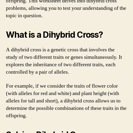
offspring. This worksheet delves into dihybrid cross
problems, allowing you to test your understanding of the
topic in question.
What is a Dihybrid Cross?
A dihybrid cross is a genetic cross that involves the
study of two different traits or genes simultaneously. It
explores the inheritance of two different traits, each
controlled by a pair of alleles.
For example, if we consider the traits of flower color
(with alleles for red and white) and plant height (with
alleles for tall and short), a dihybrid cross allows us to
determine the possible combinations of these traits in the
offspring.