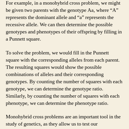
For example, in a monohybrid cross problem, we might
be given two parents with the genotype Aa, where “A”
represents the dominant allele and “a” represents the
recessive allele. We can then determine the possible
genotypes and phenotypes of their offspring by filling in
a Punnett square.
To solve the problem, we would fill in the Punnett
square with the corresponding alleles from each parent.
The resulting squares would show the possible
combinations of alleles and their corresponding
genotypes. By counting the number of squares with each
genotype, we can determine the genotype ratio.
Similarly, by counting the number of squares with each
phenotype, we can determine the phenotype ratio.
Monohybrid cross problems are an important tool in the
study of genetics, as they allow us to test our