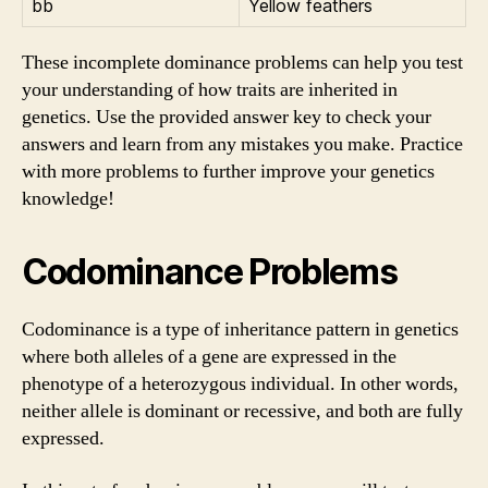
bb
Yellow feathers
These incomplete dominance problems can help you test
your understanding of how traits are inherited in
genetics. Use the provided answer key to check your
answers and learn from any mistakes you make. Practice
with more problems to further improve your genetics
knowledge!
Codominance Problems
Codominance is a type of inheritance pattern in genetics
where both alleles of a gene are expressed in the
phenotype of a heterozygous individual. In other words,
neither allele is dominant or recessive, and both are fully
expressed.