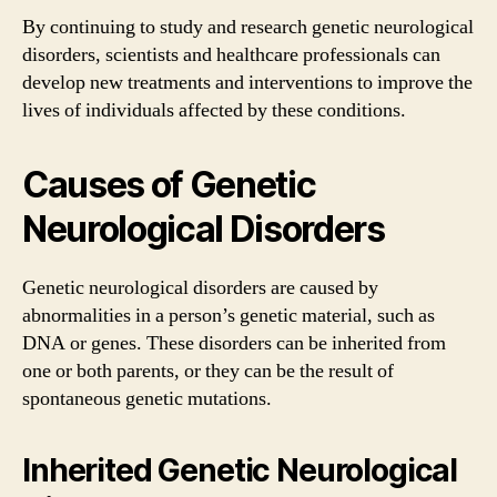
By continuing to study and research genetic neurological
disorders, scientists and healthcare professionals can
develop new treatments and interventions to improve the
lives of individuals affected by these conditions.
Causes of Genetic
Neurological Disorders
Genetic neurological disorders are caused by
abnormalities in a person’s genetic material, such as
DNA or genes. These disorders can be inherited from
one or both parents, or they can be the result of
spontaneous genetic mutations.
Inherited Genetic Neurological