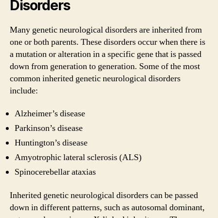
Disorders
Many genetic neurological disorders are inherited from
one or both parents. These disorders occur when there is
a mutation or alteration in a specific gene that is passed
down from generation to generation. Some of the most
common inherited genetic neurological disorders
include:
Alzheimer’s disease
Parkinson’s disease
Huntington’s disease
Amyotrophic lateral sclerosis (ALS)
Spinocerebellar ataxias
Inherited genetic neurological disorders can be passed
down in different patterns, such as autosomal dominant,