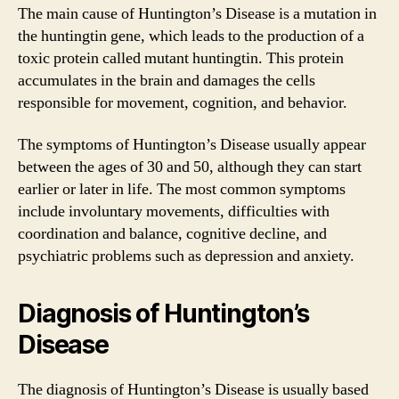
The main cause of Huntington’s Disease is a mutation in
the huntingtin gene, which leads to the production of a
toxic protein called mutant huntingtin. This protein
accumulates in the brain and damages the cells
responsible for movement, cognition, and behavior.
The symptoms of Huntington’s Disease usually appear
between the ages of 30 and 50, although they can start
earlier or later in life. The most common symptoms
include involuntary movements, difficulties with
coordination and balance, cognitive decline, and
psychiatric problems such as depression and anxiety.
Diagnosis of Huntington’s
Disease
The diagnosis of Huntington’s Disease is usually based