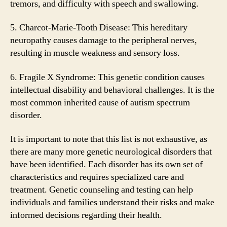
tremors, and difficulty with speech and swallowing.
5. Charcot-Marie-Tooth Disease: This hereditary
neuropathy causes damage to the peripheral nerves,
resulting in muscle weakness and sensory loss.
6. Fragile X Syndrome: This genetic condition causes
intellectual disability and behavioral challenges. It is the
most common inherited cause of autism spectrum
disorder.
It is important to note that this list is not exhaustive, as
there are many more genetic neurological disorders that
have been identified. Each disorder has its own set of
characteristics and requires specialized care and
treatment. Genetic counseling and testing can help
individuals and families understand their risks and make
informed decisions regarding their health.