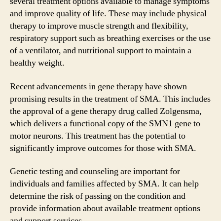
several treatment options available to manage symptoms
and improve quality of life. These may include physical
therapy to improve muscle strength and flexibility,
respiratory support such as breathing exercises or the use
of a ventilator, and nutritional support to maintain a
healthy weight.
Recent advancements in gene therapy have shown
promising results in the treatment of SMA. This includes
the approval of a gene therapy drug called Zolgensma,
which delivers a functional copy of the SMN1 gene to
motor neurons. This treatment has the potential to
significantly improve outcomes for those with SMA.
Genetic testing and counseling are important for
individuals and families affected by SMA. It can help
determine the risk of passing on the condition and
provide information about available treatment options
and support services.