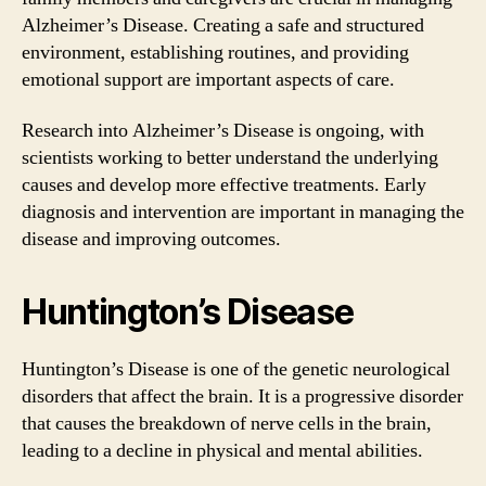
Alzheimer’s Disease. Creating a safe and structured
environment, establishing routines, and providing
emotional support are important aspects of care.
Research into Alzheimer’s Disease is ongoing, with
scientists working to better understand the underlying
causes and develop more effective treatments. Early
diagnosis and intervention are important in managing the
disease and improving outcomes.
Huntington’s Disease
Huntington’s Disease is one of the genetic neurological
disorders that affect the brain. It is a progressive disorder
that causes the breakdown of nerve cells in the brain,
leading to a decline in physical and mental abilities.