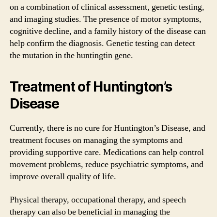
on a combination of clinical assessment, genetic testing,
and imaging studies. The presence of motor symptoms,
cognitive decline, and a family history of the disease can
help confirm the diagnosis. Genetic testing can detect
the mutation in the huntingtin gene.
Treatment of Huntington’s
Disease
Currently, there is no cure for Huntington’s Disease, and
treatment focuses on managing the symptoms and
providing supportive care. Medications can help control
movement problems, reduce psychiatric symptoms, and
improve overall quality of life.
Physical therapy, occupational therapy, and speech
therapy can also be beneficial in managing the