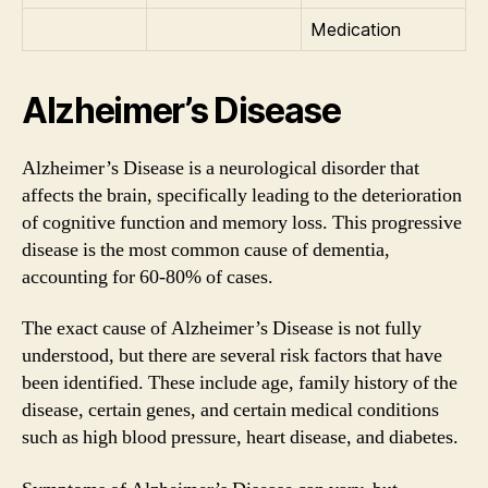
Medication
Alzheimer’s Disease
Alzheimer’s Disease is a neurological disorder that
affects the brain, specifically leading to the deterioration
of cognitive function and memory loss. This progressive
disease is the most common cause of dementia,
accounting for 60-80% of cases.
The exact cause of Alzheimer’s Disease is not fully
understood, but there are several risk factors that have
been identified. These include age, family history of the
disease, certain genes, and certain medical conditions
such as high blood pressure, heart disease, and diabetes.