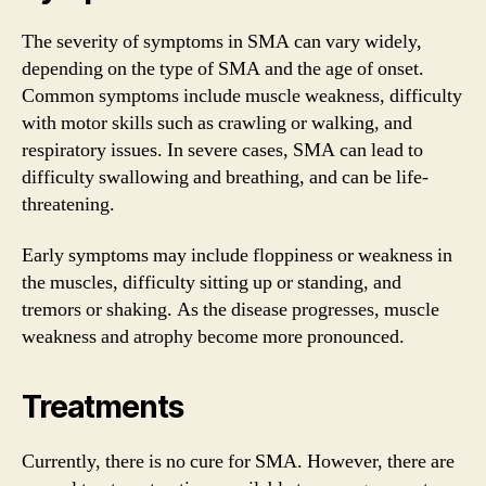
The severity of symptoms in SMA can vary widely,
depending on the type of SMA and the age of onset.
Common symptoms include muscle weakness, difficulty
with motor skills such as crawling or walking, and
respiratory issues. In severe cases, SMA can lead to
difficulty swallowing and breathing, and can be life-
threatening.
Early symptoms may include floppiness or weakness in
the muscles, difficulty sitting up or standing, and
tremors or shaking. As the disease progresses, muscle
weakness and atrophy become more pronounced.
Treatments
Currently, there is no cure for SMA. However, there are