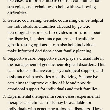
exercises to improve muscle control, communication
strategies, and techniques to help with swallowing
difficulties.
Genetic counseling: Genetic counseling can be helpful
for individuals and families affected by genetic
neurological disorders. It provides information about
the disorder, its inheritance pattern, and available
genetic testing options. It can also help individuals
make informed decisions about family planning.
Supportive care: Supportive care plays a crucial role in
the management of genetic neurological disorders. This
can include palliative care, psychological support, and
assistance with activities of daily living. Supportive
care aims to improve quality of life and provide
emotional support for individuals and their families.
Experimental therapies: In some cases, experimental
therapies and clinical trials may be available for
individuals with genetic neurological disorders. These