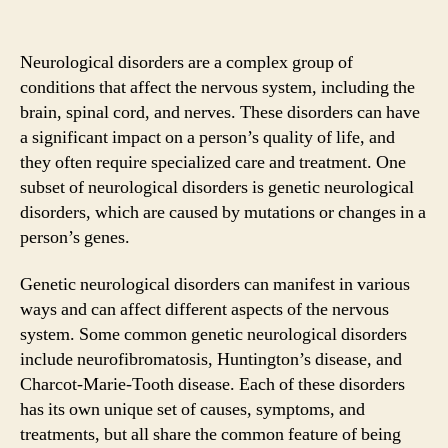
Neurological disorders are a complex group of
conditions that affect the nervous system, including the
brain, spinal cord, and nerves. These disorders can have
a significant impact on a person’s quality of life, and
they often require specialized care and treatment. One
subset of neurological disorders is genetic neurological
disorders, which are caused by mutations or changes in a
person’s genes.
Genetic neurological disorders can manifest in various
ways and can affect different aspects of the nervous
system. Some common genetic neurological disorders
include neurofibromatosis, Huntington’s disease, and
Charcot-Marie-Tooth disease. Each of these disorders
has its own unique set of causes, symptoms, and
treatments, but all share the common feature of being