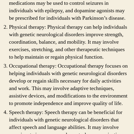
medications may be used to control seizures in
individuals with epilepsy, and dopamine agonists may
be prescribed for individuals with Parkinson’s disease.
Physical therapy: Physical therapy can help individuals
with genetic neurological disorders improve strength,
coordination, balance, and mobility. It may involve
exercises, stretching, and other therapeutic techniques
to help maintain or regain physical function.
Occupational therapy: Occupational therapy focuses on
helping individuals with genetic neurological disorders
develop or regain skills necessary for daily activities
and work. This may involve adaptive techniques,
assistive devices, and modifications to the environment
to promote independence and improve quality of life.
Speech therapy: Speech therapy can be beneficial for
individuals with genetic neurological disorders that
affect speech and language abilities. It may involve