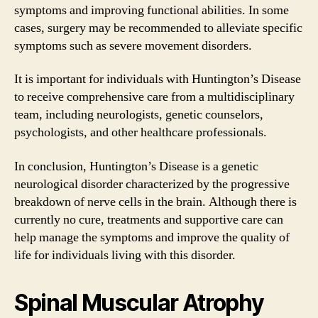
symptoms and improving functional abilities. In some
cases, surgery may be recommended to alleviate specific
symptoms such as severe movement disorders.
It is important for individuals with Huntington’s Disease
to receive comprehensive care from a multidisciplinary
team, including neurologists, genetic counselors,
psychologists, and other healthcare professionals.
In conclusion, Huntington’s Disease is a genetic
neurological disorder characterized by the progressive
breakdown of nerve cells in the brain. Although there is
currently no cure, treatments and supportive care can
help manage the symptoms and improve the quality of
life for individuals living with this disorder.
Spinal Muscular Atrophy