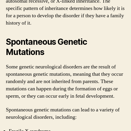
autosomal recessive, or X-linked inheritance. The
specific pattern of inheritance determines how likely it is
for a person to develop the disorder if they have a family
history of it.
Spontaneous Genetic
Mutations
Some genetic neurological disorders are the result of
spontaneous genetic mutations, meaning that they occur
randomly and are not inherited from parents. These
mutations can happen during the formation of eggs or
sperm, or they can occur early in fetal development.
Spontaneous genetic mutations can lead to a variety of
neurological disorders, including: