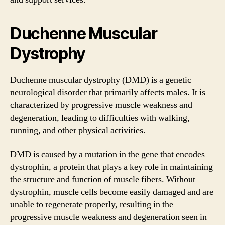
Duchenne Muscular
Dystrophy
Duchenne muscular dystrophy (DMD) is a genetic
neurological disorder that primarily affects males. It is
characterized by progressive muscle weakness and
degeneration, leading to difficulties with walking,
running, and other physical activities.
DMD is caused by a mutation in the gene that encodes
dystrophin, a protein that plays a key role in maintaining
the structure and function of muscle fibers. Without
dystrophin, muscle cells become easily damaged and are
unable to regenerate properly, resulting in the
progressive muscle weakness and degeneration seen in