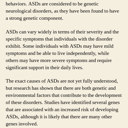
behaviors. ASDs are considered to be genetic
neurological disorders, as they have been found to have
a strong genetic component.
ASDs can vary widely in terms of their severity and the
specific symptoms that individuals with the disorder
exhibit. Some individuals with ASDs may have mild
symptoms and be able to live independently, while
others may have more severe symptoms and require
significant support in their daily lives.
The exact causes of ASDs are not yet fully understood,
but research has shown that there are both genetic and
environmental factors that contribute to the development
of these disorders. Studies have identified several genes
that are associated with an increased risk of developing
ASDs, although it is likely that there are many other
genes involved.