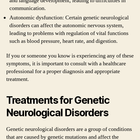
and language development, leading to difficulties in
communication.
Autonomic dysfunction: Certain genetic neurological
disorders can affect the autonomic nervous system,
leading to problems with regulation of vital functions
such as blood pressure, heart rate, and digestion.
If you or someone you know is experiencing any of these
symptoms, it is important to consult with a healthcare
professional for a proper diagnosis and appropriate
treatment.
Treatments for Genetic
Neurological Disorders
Genetic neurological disorders are a group of conditions
that are caused by genetic mutations and affect the