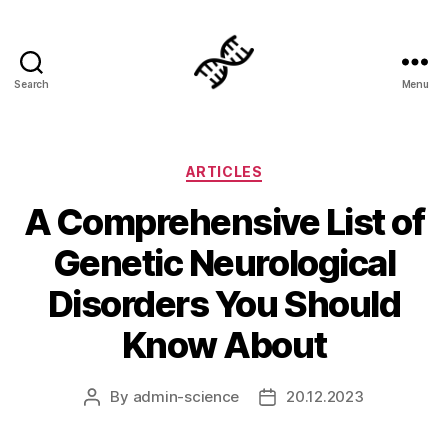
Search
Menu
Genetics
Categories
ARTICLES
A Comprehensive List of
Genetic Neurological
Disorders You Should
Know About
By
admin-science
20.12.2023
Post
Post
author
date