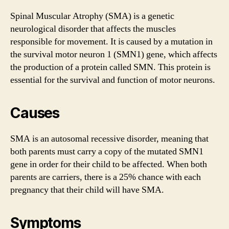
Spinal Muscular Atrophy (SMA) is a genetic
neurological disorder that affects the muscles
responsible for movement. It is caused by a mutation in
the survival motor neuron 1 (SMN1) gene, which affects
the production of a protein called SMN. This protein is
essential for the survival and function of motor neurons.
Causes
SMA is an autosomal recessive disorder, meaning that
both parents must carry a copy of the mutated SMN1
gene in order for their child to be affected. When both
parents are carriers, there is a 25% chance with each
pregnancy that their child will have SMA.
Symptoms