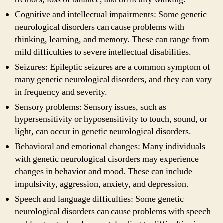
Cognitive and intellectual impairments: Some genetic
neurological disorders can cause problems with
thinking, learning, and memory. These can range from
mild difficulties to severe intellectual disabilities.
Seizures: Epileptic seizures are a common symptom of
many genetic neurological disorders, and they can vary
in frequency and severity.
Sensory problems: Sensory issues, such as
hypersensitivity or hyposensitivity to touch, sound, or
light, can occur in genetic neurological disorders.
Behavioral and emotional changes: Many individuals
with genetic neurological disorders may experience
changes in behavior and mood. These can include
impulsivity, aggression, anxiety, and depression.
Speech and language difficulties: Some genetic
neurological disorders can cause problems with speech