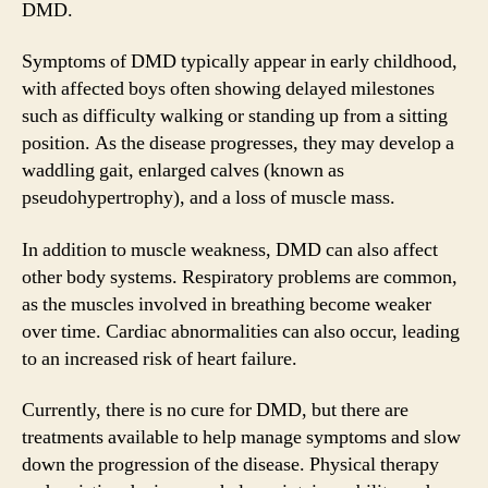
DMD.
Symptoms of DMD typically appear in early childhood,
with affected boys often showing delayed milestones
such as difficulty walking or standing up from a sitting
position. As the disease progresses, they may develop a
waddling gait, enlarged calves (known as
pseudohypertrophy), and a loss of muscle mass.
In addition to muscle weakness, DMD can also affect
other body systems. Respiratory problems are common,
as the muscles involved in breathing become weaker
over time. Cardiac abnormalities can also occur, leading
to an increased risk of heart failure.
Currently, there is no cure for DMD, but there are
treatments available to help manage symptoms and slow
down the progression of the disease. Physical therapy