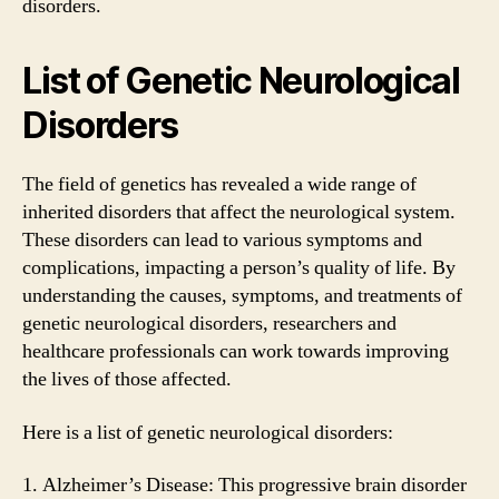
disorders.
List of Genetic Neurological
Disorders
The field of genetics has revealed a wide range of
inherited disorders that affect the neurological system.
These disorders can lead to various symptoms and
complications, impacting a person’s quality of life. By
understanding the causes, symptoms, and treatments of
genetic neurological disorders, researchers and
healthcare professionals can work towards improving
the lives of those affected.
Here is a list of genetic neurological disorders:
1. Alzheimer’s Disease: This progressive brain disorder