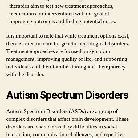
therapies aim to test new treatment approaches,
medications, or interventions with the goal of
improving outcomes and finding potential cures.
It is important to note that while treatment options exist,
there is often no cure for genetic neurological disorders.
Treatment approaches are focused on symptom
management, improving quality of life, and supporting
individuals and their families throughout their journey
with the disorder.
Autism Spectrum Disorders
Autism Spectrum Disorders (ASDs) are a group of
complex disorders that affect brain development. These
disorders are characterized by difficulties in social
interaction, communication challenges, and repetitive