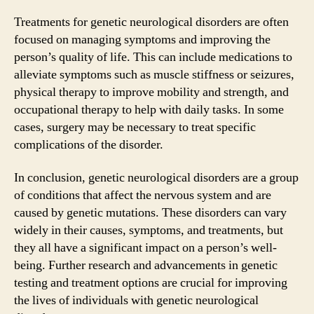
Treatments for genetic neurological disorders are often
focused on managing symptoms and improving the
person’s quality of life. This can include medications to
alleviate symptoms such as muscle stiffness or seizures,
physical therapy to improve mobility and strength, and
occupational therapy to help with daily tasks. In some
cases, surgery may be necessary to treat specific
complications of the disorder.
In conclusion, genetic neurological disorders are a group
of conditions that affect the nervous system and are
caused by genetic mutations. These disorders can vary
widely in their causes, symptoms, and treatments, but
they all have a significant impact on a person’s well-
being. Further research and advancements in genetic
testing and treatment options are crucial for improving
the lives of individuals with genetic neurological