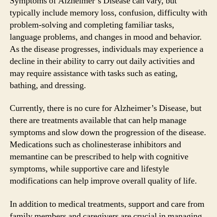
Symptoms of Alzheimer’s Disease can vary, but
typically include memory loss, confusion, difficulty with
problem-solving and completing familiar tasks,
language problems, and changes in mood and behavior.
As the disease progresses, individuals may experience a
decline in their ability to carry out daily activities and
may require assistance with tasks such as eating,
bathing, and dressing.
Currently, there is no cure for Alzheimer’s Disease, but
there are treatments available that can help manage
symptoms and slow down the progression of the disease.
Medications such as cholinesterase inhibitors and
memantine can be prescribed to help with cognitive
symptoms, while supportive care and lifestyle
modifications can help improve overall quality of life.
In addition to medical treatments, support and care from
family members and caregivers are crucial in managing