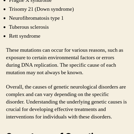
Fragile X syndrome
Trisomy 21 (Down syndrome)
Neurofibromatosis type 1
Tuberous sclerosis
Rett syndrome
These mutations can occur for various reasons, such as
exposure to certain environmental factors or errors
during DNA replication. The specific cause of each
mutation may not always be known.
Overall, the causes of genetic neurological disorders are
complex and can vary depending on the specific
disorder. Understanding the underlying genetic causes is
crucial for developing effective treatments and
interventions for individuals with these disorders.