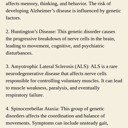
affects memory, thinking, and behavior. The risk of
developing Alzheimer’s disease is influenced by genetic
factors.
2. Huntington’s Disease: This genetic disorder causes
the progressive breakdown of nerve cells in the brain,
leading to movement, cognitive, and psychiatric
disturbances.
3. Amyotrophic Lateral Sclerosis (ALS): ALS is a rare
neurodegenerative disease that affects nerve cells
responsible for controlling voluntary muscles. It can lead
to muscle weakness, paralysis, and eventually
respiratory failure.
4. Spinocerebellar Ataxia: This group of genetic
disorders affects the coordination and balance of
movements. Symptoms can include unsteady gait,