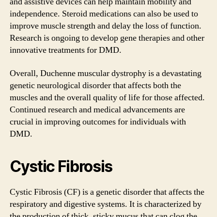
and assistive devices can help maintain mobility and
independence. Steroid medications can also be used to
improve muscle strength and delay the loss of function.
Research is ongoing to develop gene therapies and other
innovative treatments for DMD.
Overall, Duchenne muscular dystrophy is a devastating
genetic neurological disorder that affects both the
muscles and the overall quality of life for those affected.
Continued research and medical advancements are
crucial in improving outcomes for individuals with
DMD.
Cystic Fibrosis
Cystic Fibrosis (CF) is a genetic disorder that affects the
respiratory and digestive systems. It is characterized by
the production of thick, sticky mucus that can clog the