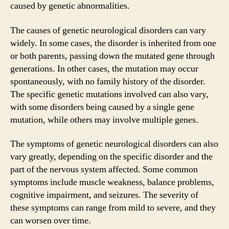
caused by genetic abnormalities.
The causes of genetic neurological disorders can vary
widely. In some cases, the disorder is inherited from one
or both parents, passing down the mutated gene through
generations. In other cases, the mutation may occur
spontaneously, with no family history of the disorder.
The specific genetic mutations involved can also vary,
with some disorders being caused by a single gene
mutation, while others may involve multiple genes.
The symptoms of genetic neurological disorders can also
vary greatly, depending on the specific disorder and the
part of the nervous system affected. Some common
symptoms include muscle weakness, balance problems,
cognitive impairment, and seizures. The severity of
these symptoms can range from mild to severe, and they
can worsen over time.