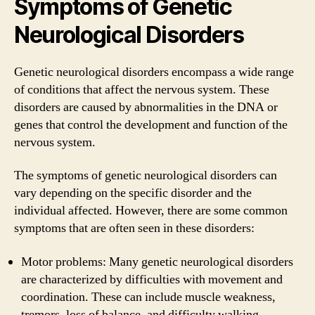
Symptoms of Genetic
Neurological Disorders
Genetic neurological disorders encompass a wide range
of conditions that affect the nervous system. These
disorders are caused by abnormalities in the DNA or
genes that control the development and function of the
nervous system.
The symptoms of genetic neurological disorders can
vary depending on the specific disorder and the
individual affected. However, there are some common
symptoms that are often seen in these disorders:
Motor problems: Many genetic neurological disorders
are characterized by difficulties with movement and
coordination. These can include muscle weakness,
tremors, loss of balance, and difficulty walking.