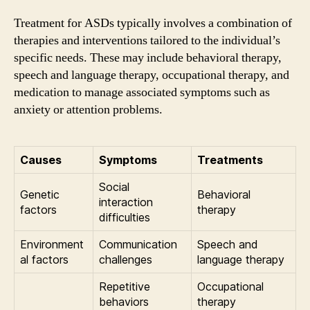
Treatment for ASDs typically involves a combination of
therapies and interventions tailored to the individual’s
specific needs. These may include behavioral therapy,
speech and language therapy, occupational therapy, and
medication to manage associated symptoms such as
anxiety or attention problems.
Causes
Symptoms
Treatments
Social
Genetic
Behavioral
interaction
factors
therapy
difficulties
Environment
Communication
Speech and
al factors
challenges
language therapy
Repetitive
Occupational
behaviors
therapy