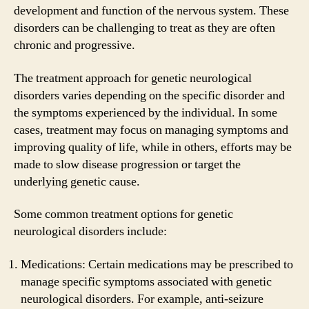
development and function of the nervous system. These
disorders can be challenging to treat as they are often
chronic and progressive.
The treatment approach for genetic neurological
disorders varies depending on the specific disorder and
the symptoms experienced by the individual. In some
cases, treatment may focus on managing symptoms and
improving quality of life, while in others, efforts may be
made to slow disease progression or target the
underlying genetic cause.
Some common treatment options for genetic
neurological disorders include:
Medications: Certain medications may be prescribed to
manage specific symptoms associated with genetic
neurological disorders. For example, anti-seizure